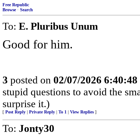
Free Republic
Browse
·
Search
To:
E. Pluribus Unum
Good for him.
3
posted on
02/07/2026 6:40:4
stupid questions to avoid the smar
surprise it.)
[
Post Reply
|
Private Reply
|
To 1
|
View Replies
]
To:
Jonty30