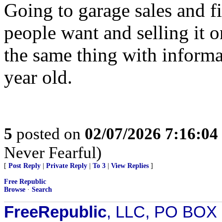
Going to garage sales and f
people want and selling it 
the same thing with inform
year old.
5
posted on
02/07/2026 7:16:0
Never Fearful)
[
Post Reply
|
Private Reply
|
To 3
|
View Replies
]
Free Republic
Browse
·
Search
FreeRepublic
, LLC, PO BOX