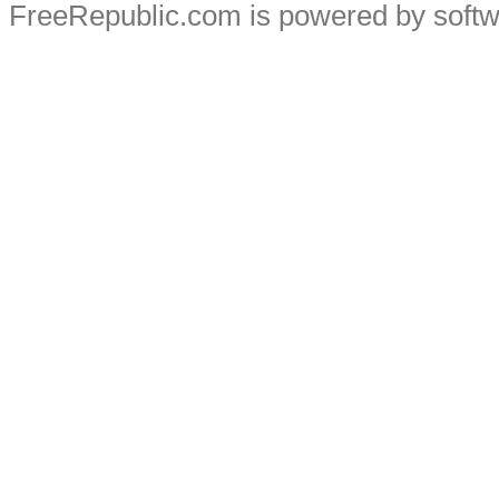
FreeRepublic.com is powered by soft