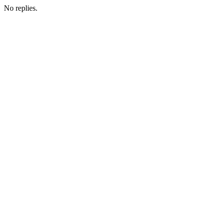
No replies.