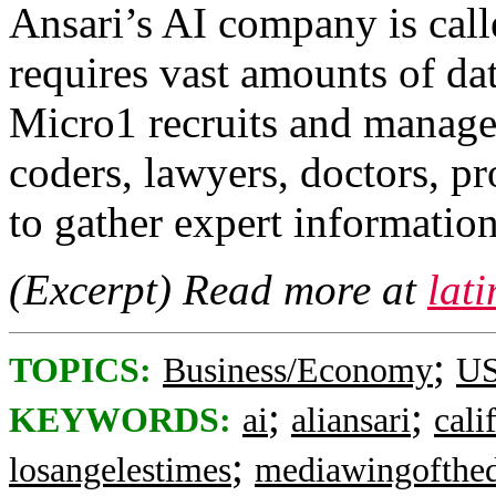
Ansari’s AI company is cal
requires vast amounts of dat
Micro1 recruits and manag
coders, lawyers, doctors, p
to gather expert information
(Excerpt) Read more at
lat
;
TOPICS:
Business/Economy
US
;
;
KEYWORDS:
ai
aliansari
cali
;
losangelestimes
mediawingofthe