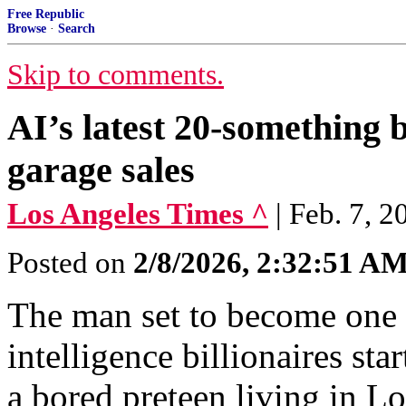
Free Republic
Browse
·
Search
Skip to comments.
AI’s latest 20-something bi
garage sales
Los Angeles Times ^
| Feb. 7, 
Posted on
2/8/2026, 2:32:51 A
The man set to become one o
intelligence billionaires sta
a bored preteen living in L