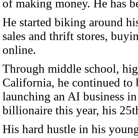
of making money. He has bee
He started biking around hi
sales and thrift stores, buy
online.
Through middle school, high
California, he continued to 
launching an AI business in
billionaire this year, his 25t
His hard hustle in his youn