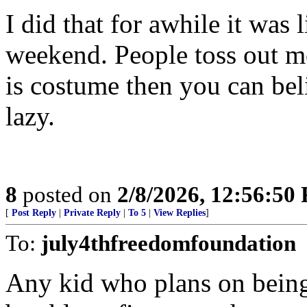
I did that for awhile it was 
weekend. People toss out mo
is costume then you can bel
lazy.
8
posted on
2/8/2026, 12:56:50
[
Post Reply
|
Private Reply
|
To 5
|
View Replies
]
To:
july4thfreedomfoundation
Any kid who plans on being 