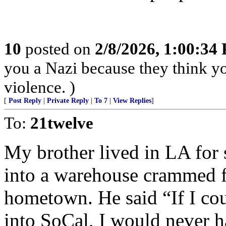
10
posted on
2/8/2026, 1:00:34
you a Nazi because they think you
violence. )
[
Post Reply
|
Private Reply
|
To 7
|
View Replies
]
To:
21twelve
My brother lived in LA for 
into a warehouse crammed fu
hometown. He said “If I coul
into SoCal, I would never 