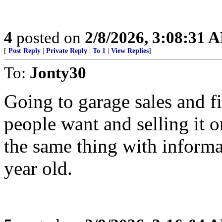
4
posted on
2/8/2026, 3:08:31 
[
Post Reply
|
Private Reply
|
To 1
|
View Replies
]
To:
Jonty30
Going to garage sales and f
people want and selling it 
the same thing with inform
year old.