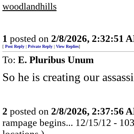
woodlandhills
1
posted on
2/8/2026, 2:32:51 
[
Post Reply
|
Private Reply
|
View Replies
]
To:
E. Pluribus Unum
So he is creating our assass
2
posted on
2/8/2026, 2:37:56 
rampage begins... 12/15/12 - 1
locations.)