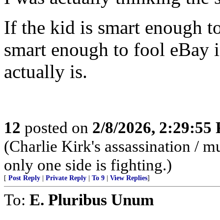
If the kid is smart enough 
smart enough to fool eBay i
actually is.
12
posted on
2/8/2026, 2:29:55
(Charlie Kirk's assassination /
only one side is fighting.)
[
Post Reply
|
Private Reply
|
To 9
|
View Replies
]
To:
E. Pluribus Unum