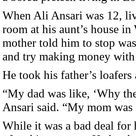
When Ali Ansari was 12, liv
room at his aunt’s house in
mother told him to stop was
and try making money with 
He took his father’s loafers
“My dad was like, ‘Why the 
Ansari said. “My mom was l
While it was a bad deal for h