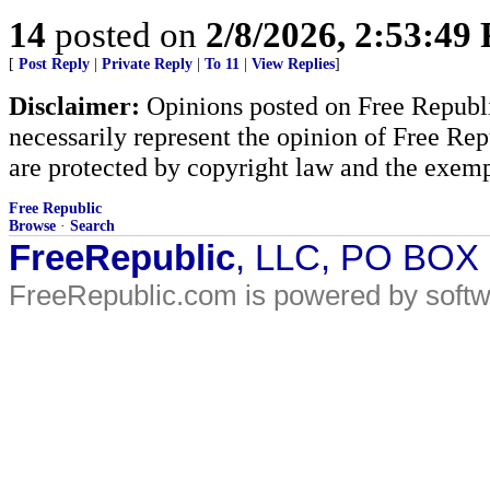
14
posted on
2/8/2026, 2:53:49
[
Post Reply
|
Private Reply
|
To 11
|
View Replies
]
Disclaimer:
Opinions posted on Free Republic
necessarily represent the opinion of Free Rep
are protected by copyright law and the exemp
Free Republic
Browse
·
Search
FreeRepublic
, LLC, PO BOX
FreeRepublic.com is powered by soft