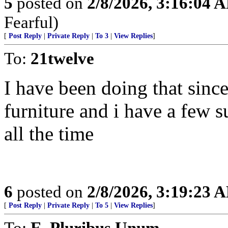
5
posted on
2/8/2026, 3:16:04 
Fearful)
[
Post Reply
|
Private Reply
|
To 3
|
View Replies
]
To:
21twelve
I have been doing that since 
furniture and i have a few s
all the time
6
posted on
2/8/2026, 3:19:23 
[
Post Reply
|
Private Reply
|
To 5
|
View Replies
]
To:
E. Pluribus Unum