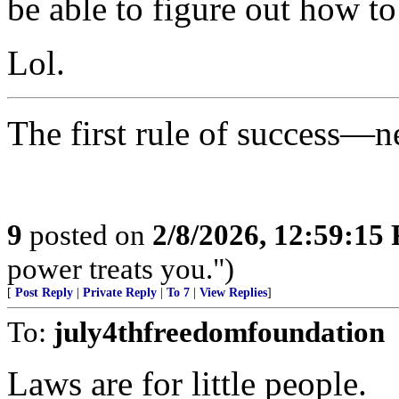
be able to figure out how to
Lol.
The first rule of success—n
9
posted on
2/8/2026, 12:59:15
power treats you.")
[
Post Reply
|
Private Reply
|
To 7
|
View Replies
]
To:
july4thfreedomfoundation
Laws are for little people.