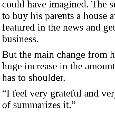
could have imagined. The s
to buy his parents a house a
featured in the news and ge
business.
But the main change from his
huge increase in the amount
has to shoulder.
“I feel very grateful and ve
of summarizes it.”