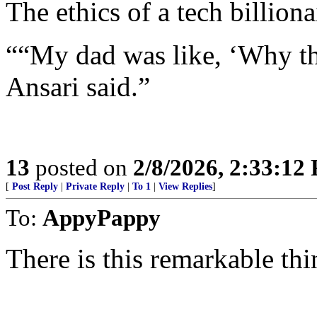
The ethics of a tech billiona
““My dad was like, ‘Why the
Ansari said.”
13
posted on
2/8/2026, 2:33:12
[
Post Reply
|
Private Reply
|
To 1
|
View Replies
]
To:
AppyPappy
There is this remarkable t