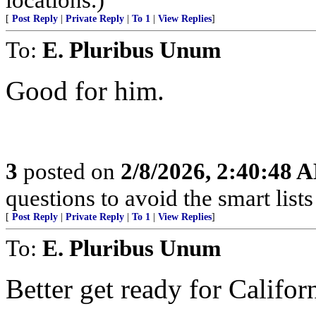
[
Post Reply
|
Private Reply
|
To 1
|
View Replies
]
To:
E. Pluribus Unum
Good for him.
3
posted on
2/8/2026, 2:40:48 
questions to avoid the smart lists 
[
Post Reply
|
Private Reply
|
To 1
|
View Replies
]
To:
E. Pluribus Unum
Better get ready for Californ