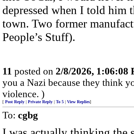
depressed when I told him t
town. Two former manufactu
People’s Stuff).
11
posted on
2/8/2026, 1:06:08
you a Nazi because they think you
violence. )
[
Post Reply
|
Private Reply
|
To 5
|
View Replies
]
To:
cgbg
I was actually thinking the 