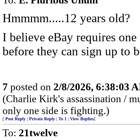
Hmmmm.....12 years old?
I believe eBay requires one 
before they can sign up to 
7
posted on
2/8/2026, 6:38:03 
(Charlie Kirk's assassination /
only one side is fighting.)
[
Post Reply
|
Private Reply
|
To 1
|
View Replies
]
To:
21twelve