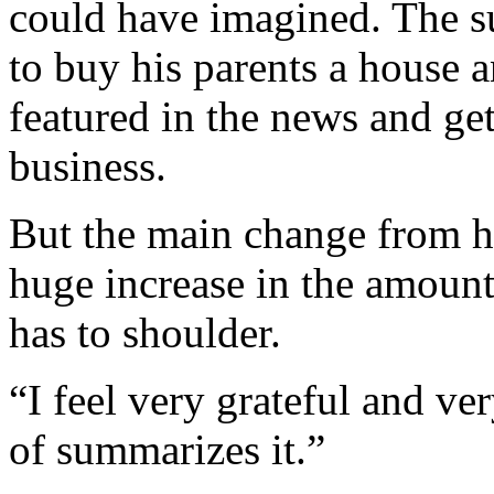
could have imagined. The s
to buy his parents a house a
featured in the news and ge
business.
But the main change from his
huge increase in the amount
has to shoulder.
“I feel very grateful and ve
of summarizes it.”