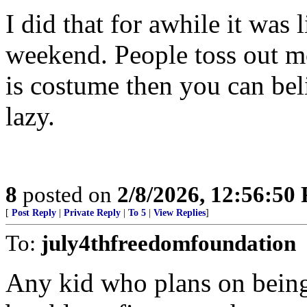
I did that for awhile it was 
weekend. People toss out mo
is costume then you can bel
lazy.
8
posted on
2/8/2026, 12:56:50
[
Post Reply
|
Private Reply
|
To 5
|
View Replies
]
To:
july4thfreedomfoundation
Any kid who plans on being 