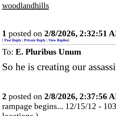
woodlandhills
1
posted on
2/8/2026, 2:32:51 
[
Post Reply
|
Private Reply
|
View Replies
]
To:
E. Pluribus Unum
So he is creating our assass
2
posted on
2/8/2026, 2:37:56 
rampage begins... 12/15/12 - 1
locations.)