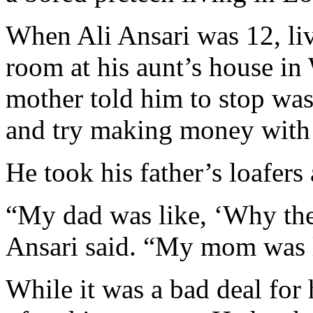
When Ali Ansari was 12, liv
room at his aunt’s house in
mother told him to stop was
and try making money with 
He took his father’s loafers
“My dad was like, ‘Why the 
Ansari said. “My mom was l
While it was a bad deal for h