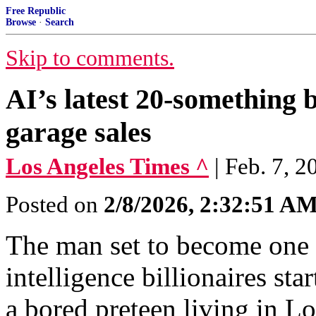
Free Republic
Browse
·
Search
Skip to comments.
AI’s latest 20-something bi
garage sales
Los Angeles Times ^
| Feb. 7, 
Posted on
2/8/2026, 2:32:51 A
The man set to become one o
intelligence billionaires sta
a bored preteen living in L