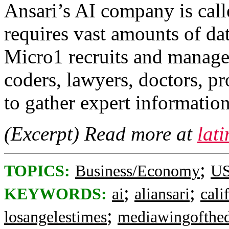
Ansari’s AI company is cal
requires vast amounts of dat
Micro1 recruits and manag
coders, lawyers, doctors, p
to gather expert information
(Excerpt) Read more at
lat
;
TOPICS:
Business/Economy
US
;
;
KEYWORDS:
ai
aliansari
cali
;
losangelestimes
mediawingofthe