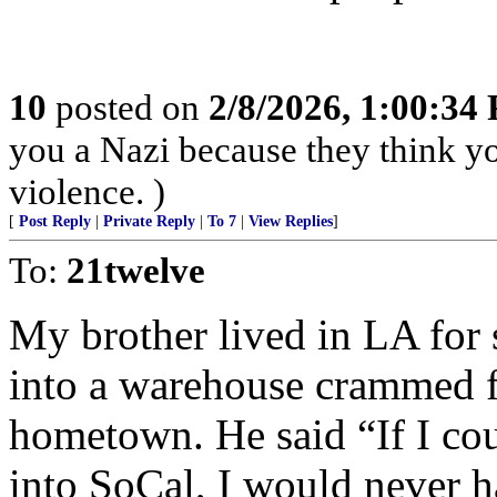
10
posted on
2/8/2026, 1:00:34
you a Nazi because they think you
violence. )
[
Post Reply
|
Private Reply
|
To 7
|
View Replies
]
To:
21twelve
My brother lived in LA for 
into a warehouse crammed fu
hometown. He said “If I coul
into SoCal, I would never 