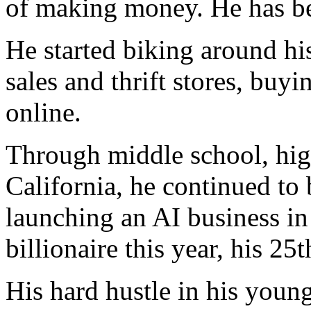
of making money. He has bee
He started biking around hi
sales and thrift stores, buy
online.
Through middle school, high
California, he continued to 
launching an AI business in
billionaire this year, his 25t
His hard hustle in his youn