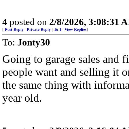
4
posted on
2/8/2026, 3:08:31 
[
Post Reply
|
Private Reply
|
To 1
|
View Replies
]
To:
Jonty30
Going to garage sales and f
people want and selling it 
the same thing with inform
year old.