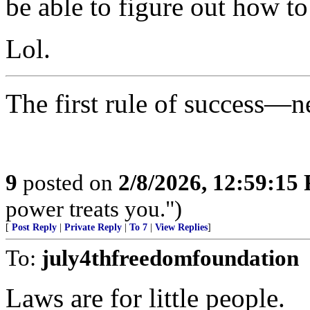
be able to figure out how to
Lol.
The first rule of success—n
9
posted on
2/8/2026, 12:59:15
power treats you.")
[
Post Reply
|
Private Reply
|
To 7
|
View Replies
]
To:
july4thfreedomfoundation
Laws are for little people.