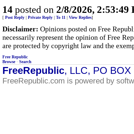
14
posted on
2/8/2026, 2:53:49
[
Post Reply
|
Private Reply
|
To 11
|
View Replies
]
Disclaimer:
Opinions posted on Free Republic
necessarily represent the opinion of Free Rep
are protected by copyright law and the exemp
Free Republic
Browse
·
Search
FreeRepublic
, LLC, PO BOX
FreeRepublic.com is powered by soft