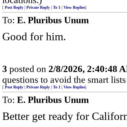
[
Post Reply
|
Private Reply
|
To 1
|
View Replies
]
To:
E. Pluribus Unum
Good for him.
3
posted on
2/8/2026, 2:40:48 
questions to avoid the smart lists 
[
Post Reply
|
Private Reply
|
To 1
|
View Replies
]
To:
E. Pluribus Unum
Better get ready for Californ