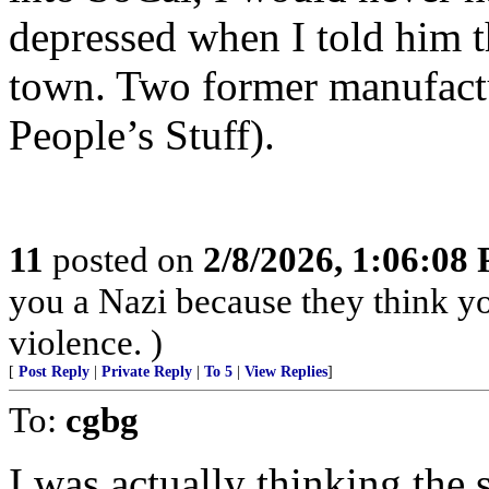
depressed when I told him t
town. Two former manufactu
People’s Stuff).
11
posted on
2/8/2026, 1:06:08
you a Nazi because they think you
violence. )
[
Post Reply
|
Private Reply
|
To 5
|
View Replies
]
To:
cgbg
I was actually thinking the 