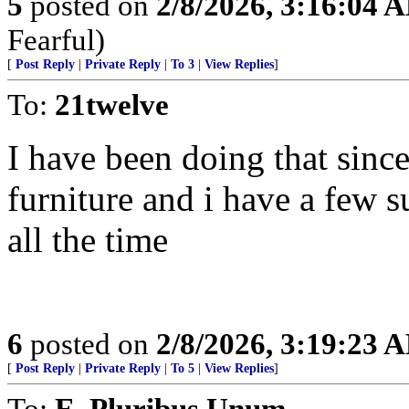
5
posted on
2/8/2026, 3:16:04 
Fearful)
[
Post Reply
|
Private Reply
|
To 3
|
View Replies
]
To:
21twelve
I have been doing that since 
furniture and i have a few s
all the time
6
posted on
2/8/2026, 3:19:23 
[
Post Reply
|
Private Reply
|
To 5
|
View Replies
]
To:
E. Pluribus Unum