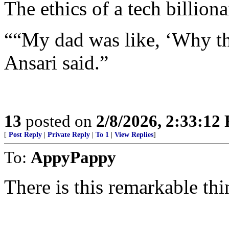
The ethics of a tech billiona
““My dad was like, ‘Why the
Ansari said.”
13
posted on
2/8/2026, 2:33:12
[
Post Reply
|
Private Reply
|
To 1
|
View Replies
]
To:
AppyPappy
There is this remarkable t