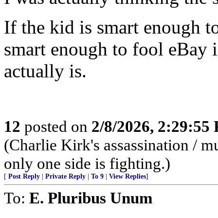
If the kid is smart enough 
smart enough to fool eBay i
actually is.
12
posted on
2/8/2026, 2:29:55
(Charlie Kirk's assassination /
only one side is fighting.)
[
Post Reply
|
Private Reply
|
To 9
|
View Replies
]
To:
E. Pluribus Unum