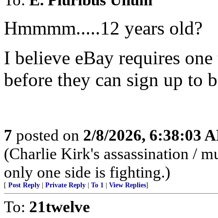
Hmmmm.....12 years old?
I believe eBay requires one 
before they can sign up to 
7
posted on
2/8/2026, 6:38:03 
(Charlie Kirk's assassination /
only one side is fighting.)
[
Post Reply
|
Private Reply
|
To 1
|
View Replies
]
To:
21twelve