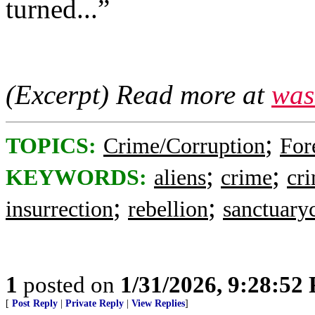
turned...”
(Excerpt) Read more at
was
;
TOPICS:
Crime/Corruption
For
;
;
KEYWORDS:
aliens
crime
cri
;
;
insurrection
rebellion
sanctuaryc
1
posted on
1/31/2026, 9:28:52
[
Post Reply
|
Private Reply
|
View Replies
]