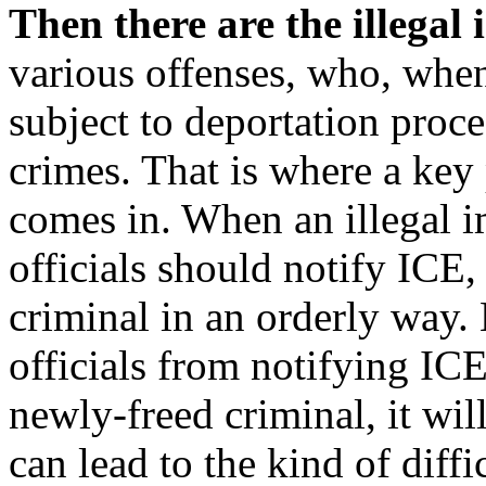
Then there are the illegal
various offenses, who, when
subject to deportation proce
crimes. That is where a key 
comes in. When an illegal i
officials should notify ICE
criminal in an orderly way. 
officials from notifying ICE
newly-freed criminal, it wil
can lead to the kind of diff