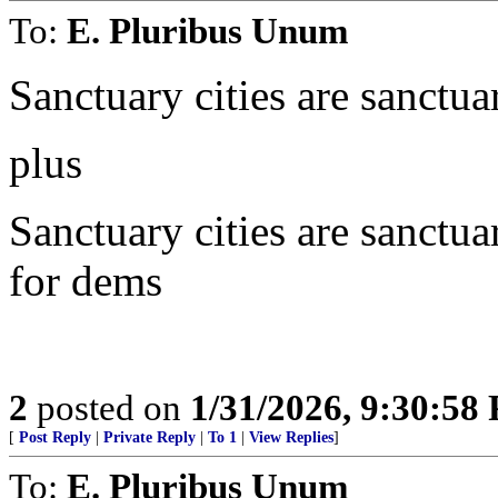
To:
E. Pluribus Unum
Sanctuary cities are sanctua
plus
Sanctuary cities are sanctua
for dems
2
posted on
1/31/2026, 9:30:58
[
Post Reply
|
Private Reply
|
To 1
|
View Replies
]
To:
E. Pluribus Unum