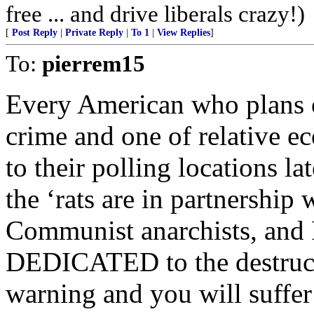
free ... and drive liberals crazy!)
[
Post Reply
|
Private Reply
|
To 1
|
View Replies
]
To:
pierrem15
Every American who plans o
crime and one of relative e
to their polling locations l
the ‘rats are in partnership w
Communist anarchists, and 
DEDICATED to the destructi
warning and you will suffe