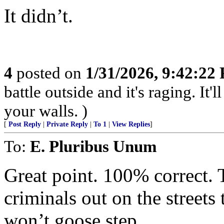
It didn’t.
4
posted on
1/31/2026, 9:42:22
battle outside and it's raging. It
your walls. )
[
Post Reply
|
Private Reply
|
To 1
|
View Replies
]
To:
E. Pluribus Unum
Great point. 100% correct. 
criminals out on the street
won’t goose step.