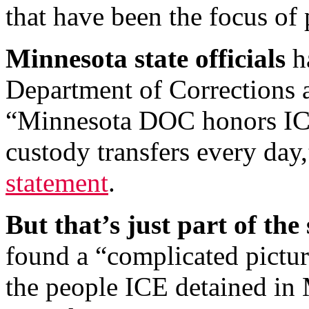
that have been the focus of 
Minnesota state officials
ha
Department of Corrections a
“Minnesota DOC honors ICE
custody transfers every day
statement
.
But that’s just part of the 
found a “complicated pictu
the people ICE detained in 