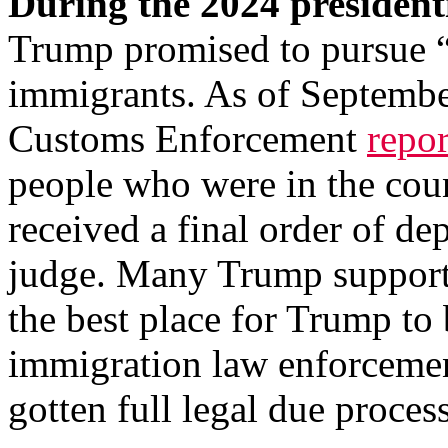
During the 2024 president
Trump promised to pursue “t
immigrants. As of Septembe
Customs Enforcement
repo
people who were in the cou
received a final order of d
judge. Many Trump support
the best place for Trump to
immigration law enforcement
gotten full legal due proces