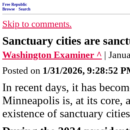
Free Republic
Browse
·
Search
Skip to comments.
Sanctuary cities are sanct
Washington Examiner ^
| Janu
Posted on
1/31/2026, 9:28:52 
In recent days, it has become
Minneapolis is, at its core, 
existence of sanctuary citie