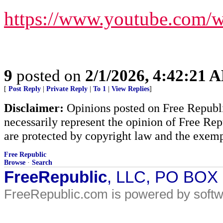
https://www.youtube.com
9
posted on
2/1/2026, 4:42:21 
[
Post Reply
|
Private Reply
|
To 1
|
View Replies
]
Disclaimer:
Opinions posted on Free Republic
necessarily represent the opinion of Free Rep
are protected by copyright law and the exemp
Free Republic
Browse
·
Search
FreeRepublic
, LLC, PO BOX
FreeRepublic.com is powered by soft