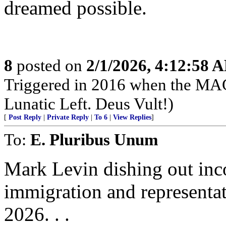
dreamed possible.
8
posted on
2/1/2026, 4:12:58 
Triggered in 2016 when the MAG
Lunatic Left. Deus Vult!)
[
Post Reply
|
Private Reply
|
To 6
|
View Replies
]
To:
E. Pluribus Unum
Mark Levin dishing out inco
immigration and representat
2026. . .