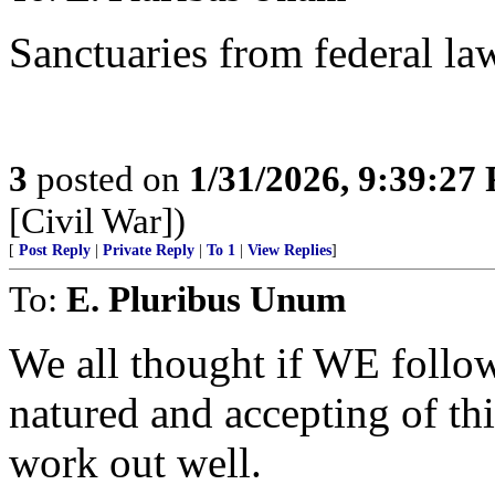
Sanctuaries from federal la
3
posted on
1/31/2026, 9:39:27
[Civil War])
[
Post Reply
|
Private Reply
|
To 1
|
View Replies
]
To:
E. Pluribus Unum
We all thought if WE follo
natured and accepting of
work out well.