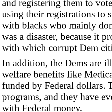
and registering them to vot
using their registrations to 
with blacks who mainly don'
was a disaster, because it p
with which corrupt Dem citie
In addition, the Dems are i
welfare benefits like Medic
funded by Federal dollars. T
programs, and they have eve
with Federal money.