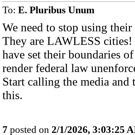
To:
E. Pluribus Unum
We need to stop using their 
They are LAWLESS cities! S
have set their boundaries of
render federal law unenforc
Start calling the media and 
this.
7
posted on
2/1/2026, 3:03:25 