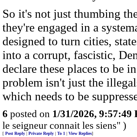
So it's not just thumbing th
they're engaged in a systema
designed to turn cities, sta
into a corrupt, fascistic, D
declare these places to be i
problem isn't just the illega
which needs to be suppresse
6
posted on
1/31/2026, 9:57:49
le seigneur connait les siens" )
[
Post Reply
|
Private Reply
|
To 1
|
View Replies
]