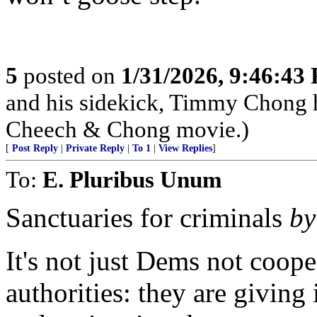
5
posted on
1/31/2026, 9:46:43
and his sidekick, Timmy Chong 
Cheech & Chong movie.)
[
Post Reply
|
Private Reply
|
To 1
|
View Replies
]
To:
E. Pluribus Unum
Sanctuaries for criminals
by
It's not just Dems not coop
authorities: they are giving 