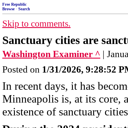
Free Republic
Browse
·
Search
Skip to comments.
Sanctuary cities are sanct
Washington Examiner ^
| Janu
Posted on
1/31/2026, 9:28:52 
In recent days, it has become
Minneapolis is, at its core, 
existence of sanctuary citie