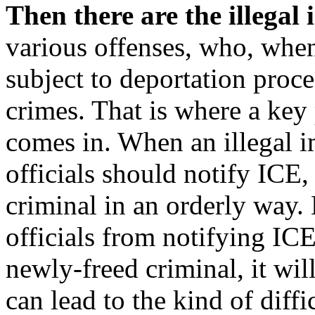
Then there are the illegal
various offenses, who, when
subject to deportation proce
crimes. That is where a key 
comes in. When an illegal i
officials should notify ICE
criminal in an orderly way. 
officials from notifying ICE
newly-freed criminal, it wil
can lead to the kind of diff