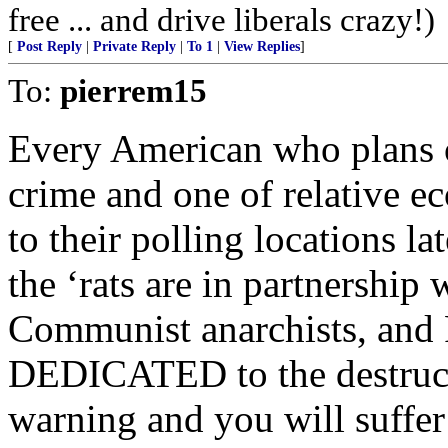
free ... and drive liberals crazy!)
[
Post Reply
|
Private Reply
|
To 1
|
View Replies
]
To:
pierrem15
Every American who plans o
crime and one of relative e
to their polling locations l
the ‘rats are in partnership w
Communist anarchists, and 
DEDICATED to the destructi
warning and you will suffe