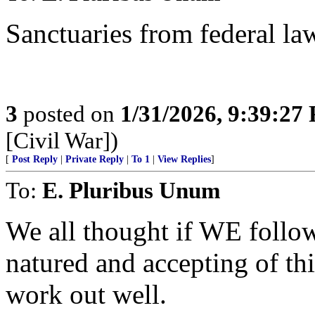
Sanctuaries from federal la
3
posted on
1/31/2026, 9:39:27
[Civil War])
[
Post Reply
|
Private Reply
|
To 1
|
View Replies
]
To:
E. Pluribus Unum
We all thought if WE follo
natured and accepting of
work out well.