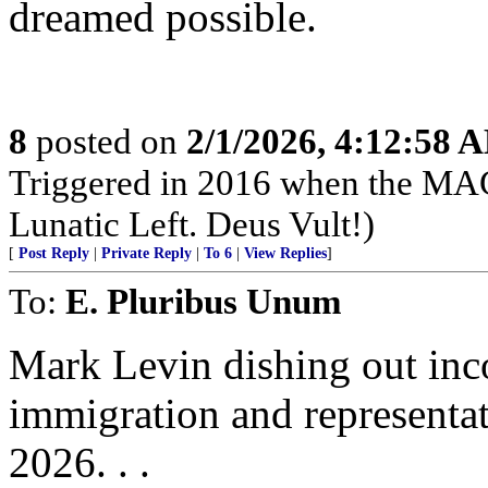
dreamed possible.
8
posted on
2/1/2026, 4:12:58 
Triggered in 2016 when the MAG
Lunatic Left. Deus Vult!)
[
Post Reply
|
Private Reply
|
To 6
|
View Replies
]
To:
E. Pluribus Unum
Mark Levin dishing out inco
immigration and representat
2026. . .