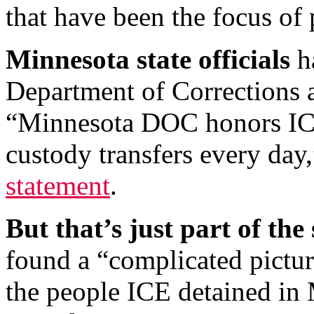
that have been the focus of 
Minnesota state officials
ha
Department of Corrections a
“Minnesota DOC honors ICE
custody transfers every day
statement
.
But that’s just part of the 
found a “complicated pictu
the people ICE detained in 