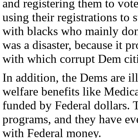
and registering them to vot
using their registrations to 
with blacks who mainly don'
was a disaster, because it p
with which corrupt Dem citie
In addition, the Dems are i
welfare benefits like Medic
funded by Federal dollars. T
programs, and they have eve
with Federal money.