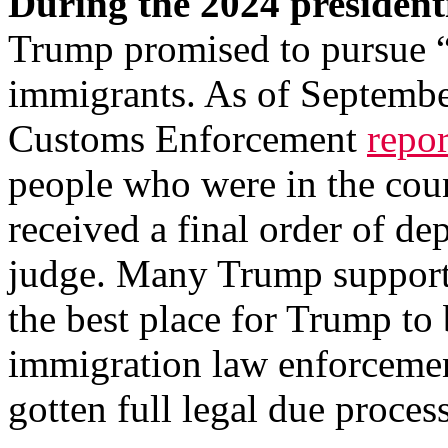
During the 2024 president
Trump promised to pursue “t
immigrants. As of Septembe
Customs Enforcement
repo
people who were in the cou
received a final order of d
judge. Many Trump support
the best place for Trump to
immigration law enforcement
gotten full legal due proces