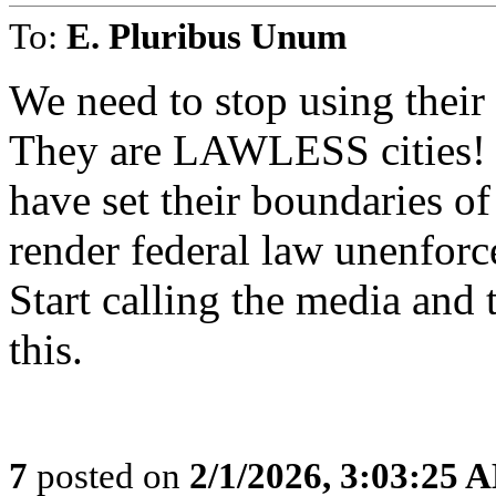
To:
E. Pluribus Unum
We need to stop using their 
They are LAWLESS cities! S
have set their boundaries of
render federal law unenforc
Start calling the media and 
this.
7
posted on
2/1/2026, 3:03:25 