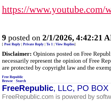
https://www.youtube.com
9
posted on
2/1/2026, 4:42:21 
[
Post Reply
|
Private Reply
|
To 1
|
View Replies
]
Disclaimer:
Opinions posted on Free Republic
necessarily represent the opinion of Free Rep
are protected by copyright law and the exemp
Free Republic
Browse
·
Search
FreeRepublic
, LLC, PO BOX
FreeRepublic.com is powered by soft