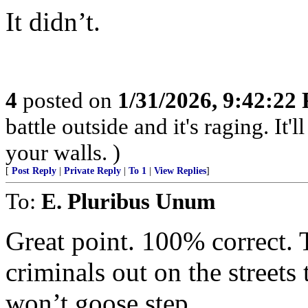
It didn’t.
4
posted on
1/31/2026, 9:42:22
battle outside and it's raging. It
your walls. )
[
Post Reply
|
Private Reply
|
To 1
|
View Replies
]
To:
E. Pluribus Unum
Great point. 100% correct. 
criminals out on the street
won’t goose step.