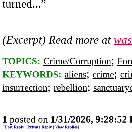
turned...”
(Excerpt) Read more at
was
;
TOPICS:
Crime/Corruption
For
;
;
KEYWORDS:
aliens
crime
cri
;
;
insurrection
rebellion
sanctuaryc
1
posted on
1/31/2026, 9:28:52
[
Post Reply
|
Private Reply
|
View Replies
]