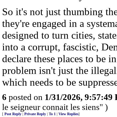
So it's not just thumbing th
they're engaged in a systema
designed to turn cities, sta
into a corrupt, fascistic, D
declare these places to be i
problem isn't just the illega
which needs to be suppresse
6
posted on
1/31/2026, 9:57:49
le seigneur connait les siens" )
[
Post Reply
|
Private Reply
|
To 1
|
View Replies
]