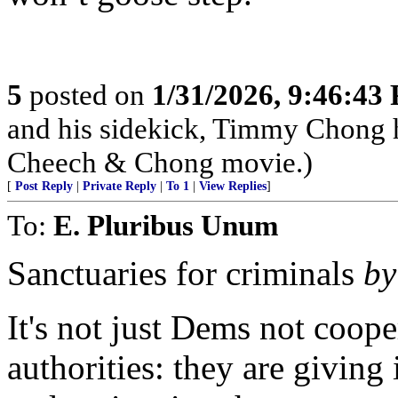
5
posted on
1/31/2026, 9:46:43
and his sidekick, Timmy Chong 
Cheech & Chong movie.)
[
Post Reply
|
Private Reply
|
To 1
|
View Replies
]
To:
E. Pluribus Unum
Sanctuaries for criminals
by
It's not just Dems not coop
authorities: they are giving 