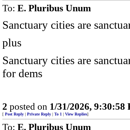
To:
E. Pluribus Unum
Sanctuary cities are sanctua
plus
Sanctuary cities are sanctua
for dems
2
posted on
1/31/2026, 9:30:58
[
Post Reply
|
Private Reply
|
To 1
|
View Replies
]
To:
E. Pluribus Unum