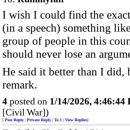
I wish I could find the exac
(in a speech) something lik
group of people in this cou
should never lose an argum
He said it better than I did, 
remark.
4
posted on
1/14/2026, 4:46:44
[Civil War])
[
Post Reply
|
Private Reply
|
To 1
|
View Replies
]