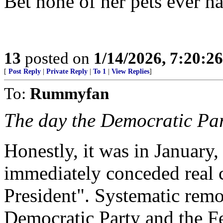
Bet none of her pets ever h
13
posted on
1/14/2026, 7:20:2
[
Post Reply
|
Private Reply
|
To 1
|
View Replies
]
To:
Rummyfan
The day the Democratic Part
Honestly, it was in January
immediately conceded real co
President". Systematic remo
Democratic Party and the F