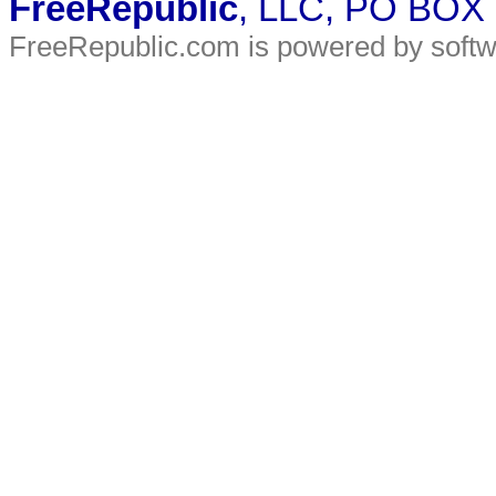
FreeRepublic
, LLC, PO BOX
FreeRepublic.com is powered by soft