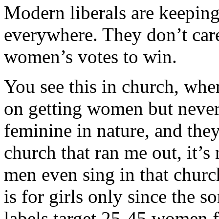
Modern liberals are keeping 
everywhere. They don’t car
women’s votes to win.
You see this in church, wh
on getting women but never
feminine in nature, and the
church that ran me out, it
men even sing in that churc
is for girls only since the 
labels target 25-45 women 