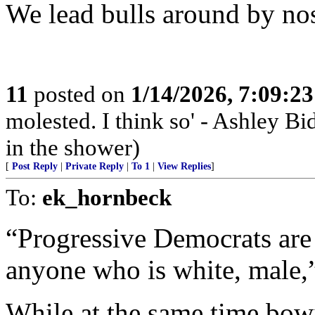
We lead bulls around by nos
11
posted on
1/14/2026, 7:09:2
molested. I think so' - Ashley Bi
in the shower)
[
Post Reply
|
Private Reply
|
To 1
|
View Replies
]
To:
ek_hornbeck
“Progressive Democrats are 
anyone who is white, male,
While at the same time bo