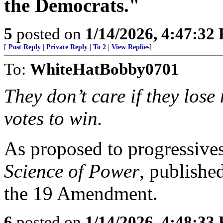
the Democrats."
5
posted on
1/14/2026, 4:47:32
[
Post Reply
|
Private Reply
|
To 2
|
View Replies
]
To:
WhiteHatBobby0701
They don’t care if they los
votes to win.
As proposed to progressive
Science of Power
, publishe
the 19 Amendment.
6
posted on
1/14/2026, 4:48:33