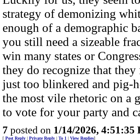
strategy of demonizing whi
enough of a demographic bas
you still need a sizeable fra
win many states or Congressi
they do recognize that they
just too blinkered and pig-h
the most vile rhetoric on a
to vote for your party and c
7
posted on
1/14/2026, 4:51:35
[
Post Reply
|
Private Reply
|
To 1
|
View Replies
]