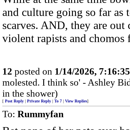
and culture going so far as 
scarves. AND, they are out 
violent rapists and chomos
12
posted on
1/14/2026, 7:16:3
molested. I think so' - Ashley Bi
in the shower)
[
Post Reply
|
Private Reply
|
To 7
|
View Replies
]
To:
Rummyfan