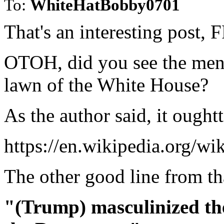
To:
WhiteHatBobby0701
That's an interesting post, F
OTOH, did you see the ment
lawn of the White House?
As the author said, it ough
https://en.wikipedia.org/
The other good line from tha
"(Trump) masculinized th