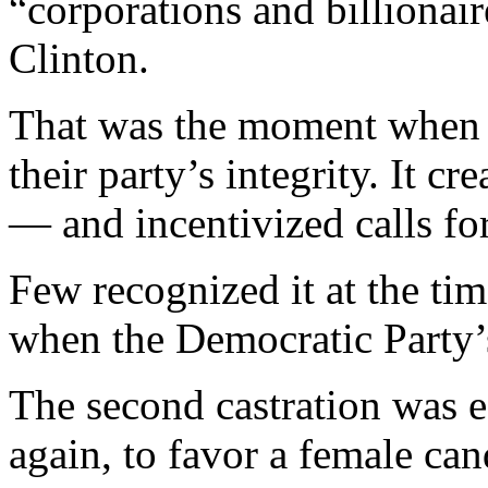
“corporations and billionai
Clinton.
That was the moment when le
their party’s integrity. It c
— and incentivized calls for
Few recognized it at the tim
when the Democratic Party’
The second castration was ee
again, to favor a female ca