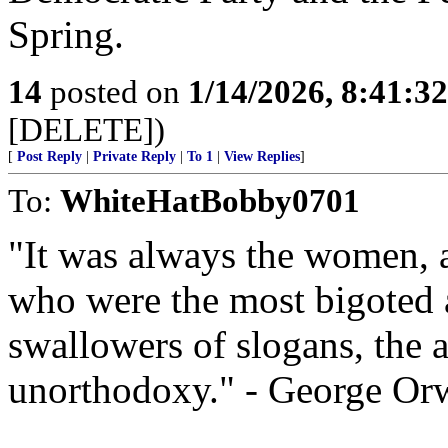
Spring.
14
posted on
1/14/2026, 8:41:3
[DELETE])
[
Post Reply
|
Private Reply
|
To 1
|
View Replies
]
To:
WhiteHatBobby0701
"It was always the women, 
who were the most bigoted a
swallowers of slogans, the 
unorthodoxy." - George Orw