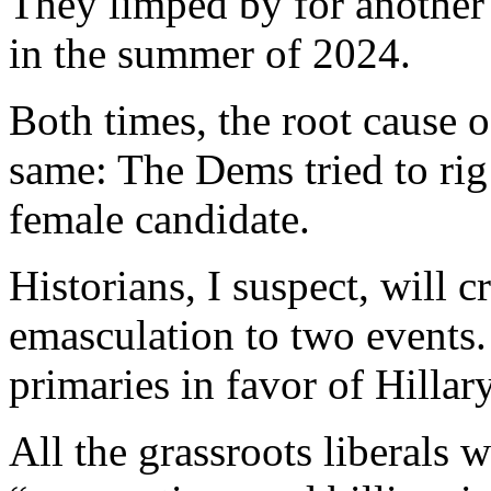
They limped by for another 
in the summer of 2024.
Both times, the root cause o
same: The Dems tried to rig 
female candidate.
Historians, I suspect, will 
emasculation to two events.
primaries in favor of Hillar
All the grassroots liberals 