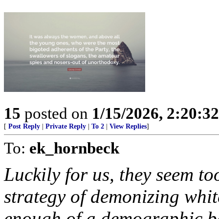
15
posted on
1/15/2026, 2:20:3
[
Post Reply
|
Private Reply
|
To 2
|
View Replies
]
To:
ek_hornbeck
Luckily for us, they seem to
strategy of demonizing whit
enough of a demographic bas