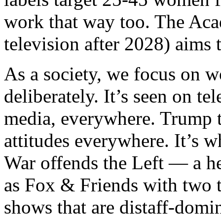
work that way too. The Ac
television after 2028) aims
As a society, we focus on 
deliberately. It’s seen on te
media, everywhere. Trump t
attitudes everywhere. It’s 
War offends the Left — a h
as Fox & Friends with two
shows that are distaff-domi