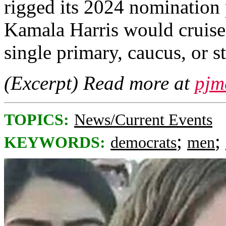
rigged its 2024 nomination 
Kamala Harris would cruise
single primary, caucus, or s
(Excerpt) Read more at
pjm
TOPICS:
News/Current Events
;
;
KEYWORDS:
democrats
men