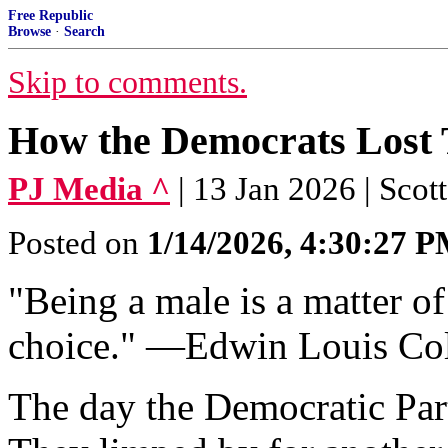
Free Republic
Browse
·
Search
Skip to comments.
How the Democrats Lost
PJ Media ^
| 13 Jan 2026 | Scot
Posted on
1/14/2026, 4:30:27 
"Being a male is a matter of
choice." —Edwin Louis Co
The day the Democratic Part