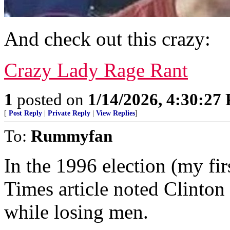
And check out this crazy:
Crazy Lady Rage Rant
1
posted on
1/14/2026, 4:30:27
[
Post Reply
|
Private Reply
|
View Replies
]
To:
Rummyfan
In the 1996 election (my fir
Times article noted Clinton
while losing men.