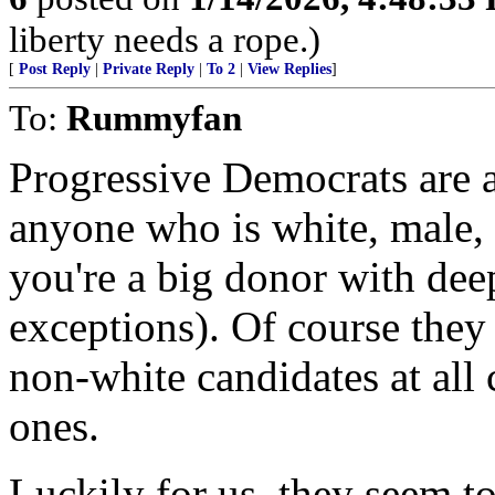
liberty needs a rope.)
[
Post Reply
|
Private Reply
|
To 2
|
View Replies
]
To:
Rummyfan
Progressive Democrats are al
anyone who is white, male, 
you're a big donor with dee
exceptions). Of course they
non-white candidates at all
ones.
Luckily for us, they seem to