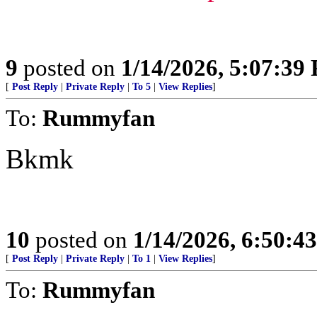
9
posted on
1/14/2026, 5:07:39
[
Post Reply
|
Private Reply
|
To 5
|
View Replies
]
To:
Rummyfan
Bkmk
10
posted on
1/14/2026, 6:50:4
[
Post Reply
|
Private Reply
|
To 1
|
View Replies
]
To:
Rummyfan