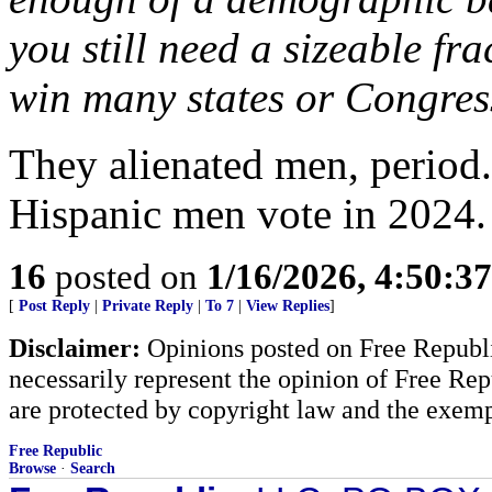
you still need a sizeable fra
win many states or Congress
They alienated men, period
Hispanic men vote in 2024
16
posted on
1/16/2026, 4:50:3
[
Post Reply
|
Private Reply
|
To 7
|
View Replies
]
Disclaimer:
Opinions posted on Free Republic
necessarily represent the opinion of Free Rep
are protected by copyright law and the exemp
Free Republic
Browse
·
Search