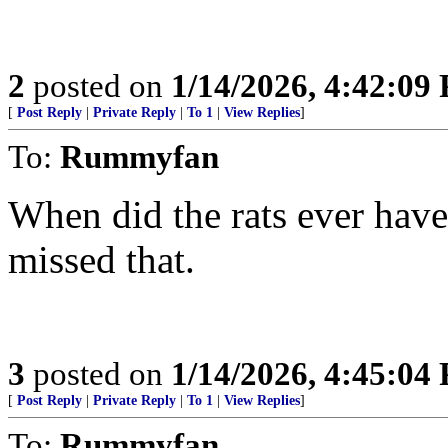
2
posted on
1/14/2026, 4:42:09
[
Post Reply
|
Private Reply
|
To 1
|
View Replies
]
To:
Rummyfan
When did the rats ever hav
missed that.
3
posted on
1/14/2026, 4:45:04
[
Post Reply
|
Private Reply
|
To 1
|
View Replies
]
To:
Rummyfan