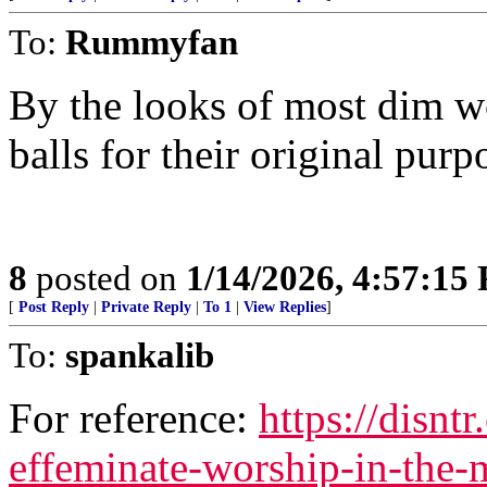
To:
Rummyfan
By the looks of most dim w
balls for their original purp
8
posted on
1/14/2026, 4:57:15
[
Post Reply
|
Private Reply
|
To 1
|
View Replies
]
To:
spankalib
For reference:
https://disnt
effeminate-worship-in-the-