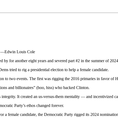
e." —Edwin Louis Cole
ed by for another eight years and severed part #2 in the summer of 2024
ems tried to rig a presidential election to help a female candidate.
on to two events. The first was rigging the 2016 primaries in favor of H
tions and billionaires” (boo, hiss) who backed Clinton.
 integrity. It created an us-versus-them mentality — and incentivized call
mocratic Party’s ethos changed forever.
favor a female candidate, the Democratic Party rigged its 2024 nominati