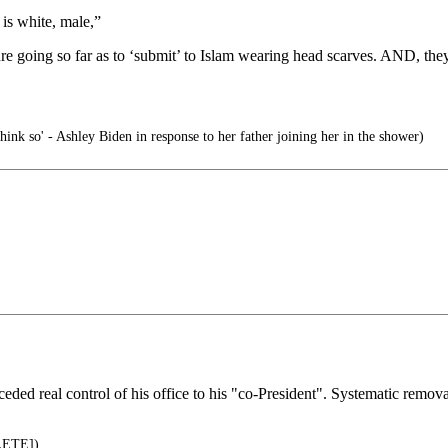
is white, male,”
 going so far as to ‘submit’ to Islam wearing head scarves. AND, they 
hink so' - Ashley Biden in response to her father joining her in the shower)
eded real control of his office to his "co-President". Systematic remov
LETE])