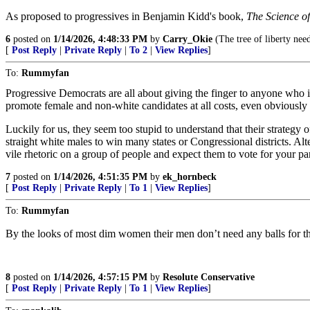
As proposed to progressives in Benjamin Kidd's book,
The Science o
6
posted on
1/14/2026, 4:48:33 PM
by
Carry_Okie
(The tree of liberty need
[
Post Reply
|
Private Reply
|
To 2
|
View Replies
]
To:
Rummyfan
Progressive Democrats are all about giving the finger to anyone who i
promote female and non-white candidates at all costs, even obviously 
Luckily for us, they seem too stupid to understand that their strategy
straight white males to win many states or Congressional districts. Alt
vile rhetoric on a group of people and expect them to vote for your pa
7
posted on
1/14/2026, 4:51:35 PM
by
ek_hornbeck
[
Post Reply
|
Private Reply
|
To 1
|
View Replies
]
To:
Rummyfan
By the looks of most dim women their men don’t need any balls for th
8
posted on
1/14/2026, 4:57:15 PM
by
Resolute Conservative
[
Post Reply
|
Private Reply
|
To 1
|
View Replies
]