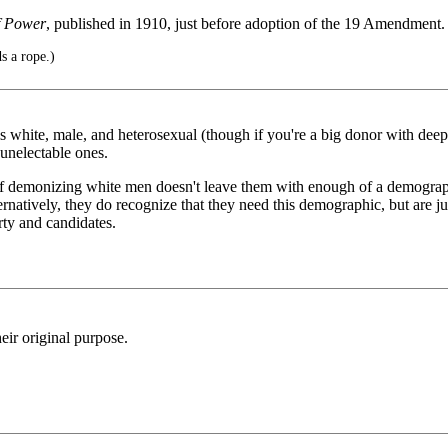
f Power
, published in 1910, just before adoption of the 19 Amendment.
s a rope.)
s white, male, and heterosexual (though if you're a big donor with deep
unelectable ones.
 of demonizing white men doesn't leave them with enough of a demographic
ernatively, they do recognize that they need this demographic, but are j
rty and candidates.
eir original purpose.