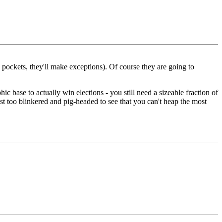
 pockets, they'll make exceptions). Of course they are going to
 base to actually win elections - you still need a sizeable fraction of
ust too blinkered and pig-headed to see that you can't heap the most