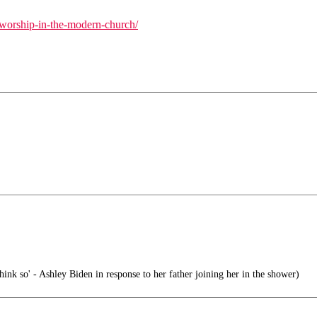
e-worship-in-the-modern-church/
hink so' - Ashley Biden in response to her father joining her in the shower)