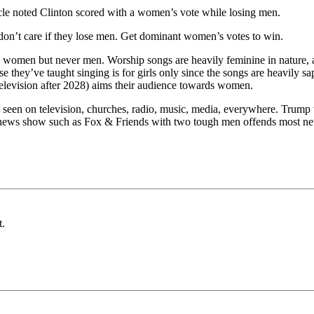
ticle noted Clinton scored with a women’s vote while losing men.
 don’t care if they lose men. Get dominant women’s votes to win.
 women but never men. Worship songs are heavily feminine in nature, a
hey’ve taught singing is for girls only since the songs are heavily sa
levision after 2028) aims their audience towards women.
 seen on television, churches, radio, music, media, everywhere. Trump 
 news show such as Fox & Friends with two tough men offends most new
t.