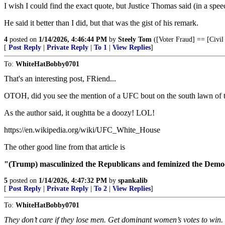
I wish I could find the exact quote, but Justice Thomas said (in a spe
He said it better than I did, but that was the gist of his remark.
4
posted on
1/14/2026, 4:46:44 PM
by
Steely Tom
([Voter Fraud] == [Civil
[
Post Reply
|
Private Reply
|
To 1
|
View Replies
]
To:
WhiteHatBobby0701
That's an interesting post, FRiend...
OTOH, did you see the mention of a UFC bout on the south lawn of
As the author said, it oughtta be a doozy! LOL!
https://en.wikipedia.org/wiki/UFC_White_House
The other good line from that article is
"(Trump) masculinized the Republicans and feminized the Demo
5
posted on
1/14/2026, 4:47:32 PM
by
spankalib
[
Post Reply
|
Private Reply
|
To 2
|
View Replies
]
To:
WhiteHatBobby0701
They don’t care if they lose men. Get dominant women’s votes to win.