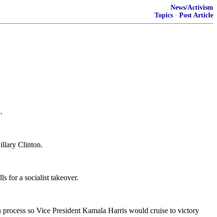
News/Activism
Topics
·
Post Article
.
illary Clinton.
s for a socialist takeover.
on process so Vice President Kamala Harris would cruise to victory