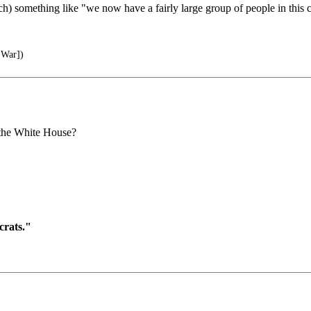
ech) something like "we now have a fairly large group of people in this
 War])
 the White House?
crats."