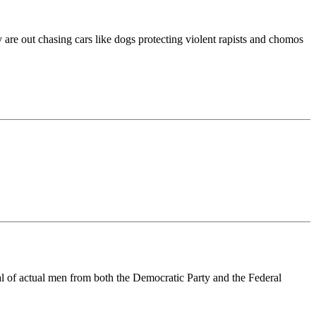
are out chasing cars like dogs protecting violent rapists and chomos
al of actual men from both the Democratic Party and the Federal