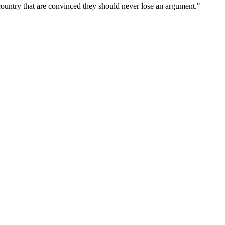
 country that are convinced they should never lose an argument."