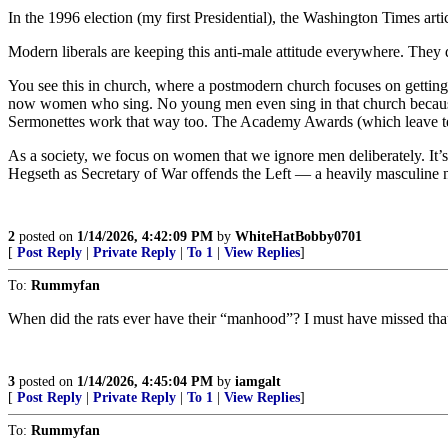
In the 1996 election (my first Presidential), the Washington Times ar
Modern liberals are keeping this anti-male attitude everywhere. They
You see this in church, where a postmodern church focuses on getting
now women who sing. No young men even sing in that church because t
Sermonettes work that way too. The Academy Awards (which leave te
As a society, we focus on women that we ignore men deliberately. It’s
Hegseth as Secretary of War offends the Left — a heavily masculine
2
posted on
1/14/2026, 4:42:09 PM
by
WhiteHatBobby0701
[
Post Reply
|
Private Reply
|
To 1
|
View Replies
]
To:
Rummyfan
When did the rats ever have their “manhood”? I must have missed tha
3
posted on
1/14/2026, 4:45:04 PM
by
iamgalt
[
Post Reply
|
Private Reply
|
To 1
|
View Replies
]
To:
Rummyfan