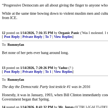
“Progressive Democrats are all about giving the finger to anyone who 
While at the same time bowing down to violent muslim men and culture
from ICE.
12
posted on
1/14/2026, 7:16:35 PM
by
Organic Panic
('Was I molested. I t
[
Post Reply
|
Private Reply
|
To 7
|
View Replies
]
To:
Rummyfan
Bet none of her pets ever hang around long.
13
posted on
1/14/2026, 7:20:26 PM
by
Vaduz
(?.)
[
Post Reply
|
Private Reply
|
To 1
|
View Replies
]
To:
Rummyfan
The day the Democratic Party lost testicle #1 was in 2016
Honestly, it was in January, 1993, when Bill Clinton immediately conc
Government began that Spring.
14
posted on
1/14/2026, 8:41:32 PM
by
Mr. Jeeves
([CTRL]-[GALT]-[DE