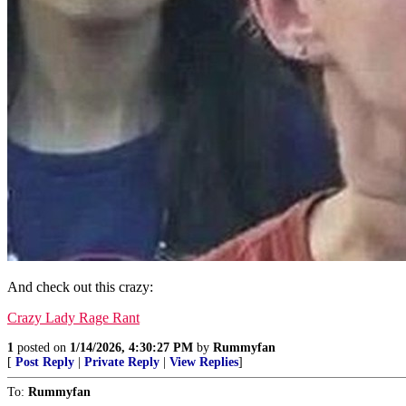
And check out this crazy:
Crazy Lady Rage Rant
1
posted on
1/14/2026, 4:30:27 PM
by
Rummyfan
[
Post Reply
|
Private Reply
|
View Replies
]
To:
Rummyfan