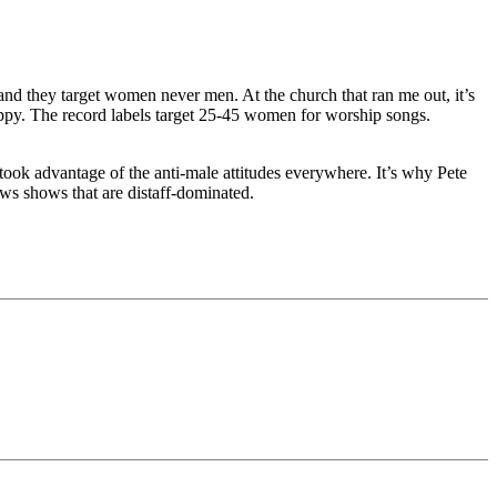
nd they target women never men. At the church that ran me out, it’s
ppy. The record labels target 25-45 women for worship songs.
took advantage of the anti-male attitudes everywhere. It’s why Pete
s shows that are distaff-dominated.