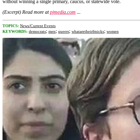
without winning a single primary, caucus, or statewide vote.
(Excerpt) Read more at
pjmedia.com
...
TOPICS:
News/Current Events
;
;
;
;
KEYWORDS:
democrats
men
queers
whataretheirfrnicks
women