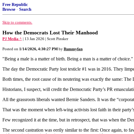
Free Republic
Browse
·
Search
Skip to comments.
How the Democrats Lost Their Manhood
PJ Media ^
| 13 Jan 2026 | Scott Pinsker
Posted on
1/14/2026, 4:30:27 PM
by
Rummyfan
"Being a male is a matter of birth. Being a man is a matter of choic
The day the Democratic Party lost testicle #1 was in 2016. They limp
Both times, the root cause of its neutering was exactly the same: The D
Historians, I suspect, will credit the Democratic Party’s PR emasculati
All the grassroots liberals wanted Bernie Sanders. It was the “corpora
That was the moment when left-wing activists lost faith in their party’s
Few recognized it at the time, but in retrospect, that was when the De
The second castration was eerily similar to the first: Once again, to 