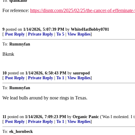
To:
spankalib
For reference:
https://disntr.com/2025/02/25/the-cancer-of-effeminat
9
posted on
1/14/2026, 5:07:39 PM
by
WhiteHatBobby0701
[
Post Reply
|
Private Reply
|
To 5
|
View Replies
]
To:
Rummyfan
Bkmk
10
posted on
1/14/2026, 6:50:43 PM
by
sauropod
[
Post Reply
|
Private Reply
|
To 1
|
View Replies
]
To:
Rummyfan
We lead bulls around by nose rings in Texas.
11
posted on
1/14/2026, 7:09:23 PM
by
Organic Panic
('Was I molested. I t
[
Post Reply
|
Private Reply
|
To 1
|
View Replies
]
To:
ek_hornbeck