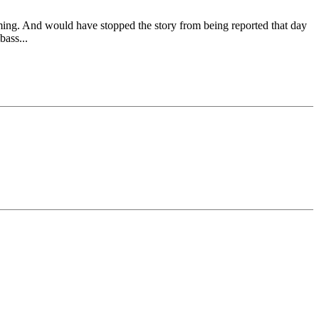
ming. And would have stopped the story from being reported that day
bass...