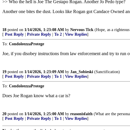
>> Who the hell is Joe The Gestapo Rogan. Another Jo Pedo type?
Another one bites the dust. Looks like Rogan got Candace Owned an
18
posted on
1/14/2026, 1:23:08 AM
by
Nervous Tick
(Hope, as a righteous 
[
Post Reply
|
Private Reply
|
To 2
|
View Replies
]
To:
CondoleezzaProtege
Joe, if you disobey instructions from law enforcement and try to run 
19
posted on
1/14/2026, 1:23:09 AM
by
Jan_Sobieski
(Sanctification)
[
Post Reply
|
Private Reply
|
To 1
|
View Replies
]
To:
CondoleezzaProtege
Does Joe Rogan know what a car is?
20
posted on
1/14/2026, 1:25:00 AM
by
reasonisfaith
(What are the personal 
[
Post Reply
|
Private Reply
|
To 1
|
View Replies
]