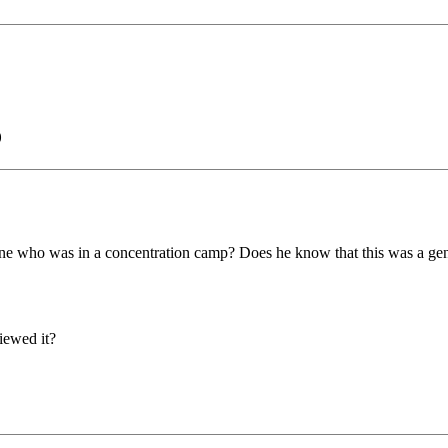
)
e who was in a concentration camp? Does he know that this was a gen
iewed it?