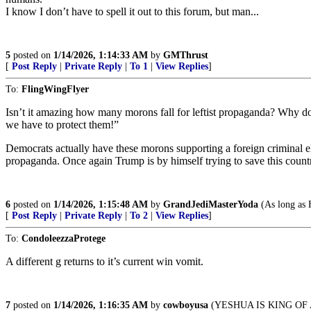
I know I don’t have to spell it out to this forum, but man...
5
posted on
1/14/2026, 1:14:33 AM
by
GMThrust
[
Post Reply
|
Private Reply
|
To 1
|
View Replies
]
To:
FlingWingFlyer
Isn’t it amazing how many morons fall for leftist propaganda? Why doe
we have to protect them!”
Democrats actually have these morons supporting a foreign criminal
propaganda. Once again Trump is by himself trying to save this count
6
posted on
1/14/2026, 1:15:48 AM
by
GrandJediMasterYoda
(As long as H
[
Post Reply
|
Private Reply
|
To 2
|
View Replies
]
To:
CondoleezzaProtege
A different g returns to it’s current win vomit.
7
posted on
1/14/2026, 1:16:35 AM
by
cowboyusa
(YESHUA IS KING OF