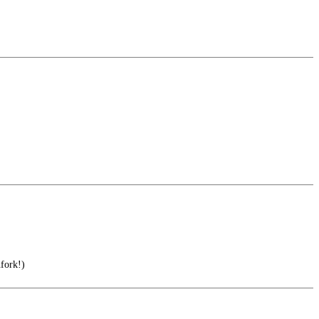
fork!)