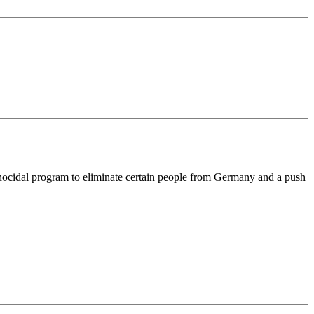
ocidal program to eliminate certain people from Germany and a push