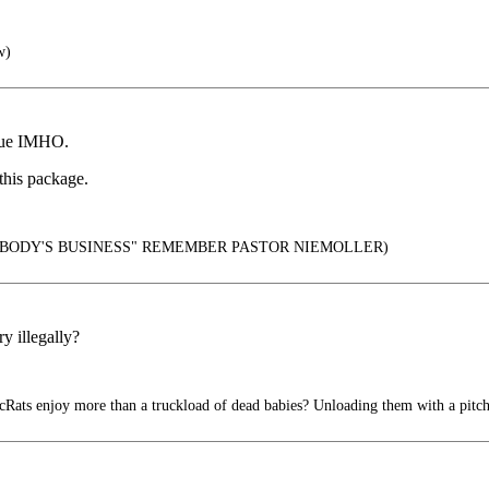
w)
inue IMHO.
 this package.
YBODY'S BUSINESS" REMEMBER PASTOR NIEMOLLER)
y illegally?
ats enjoy more than a truckload of dead babies? Unloading them with a pitch