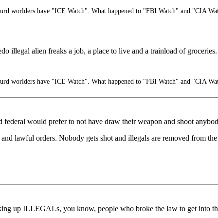
turd worlders have "ICE Watch". What happened to "FBI Watch" and "CIA Wa
 illegal alien freaks a job, a place to live and a trainload of groceries.
turd worlders have "ICE Watch". What happened to "FBI Watch" and "CIA Wa
and federal would prefer to not have draw their weapon and shoot anybod
and lawful orders. Nobody gets shot and illegals are removed from the 
ing up ILLEGALs, you know, people who broke the law to get into this 