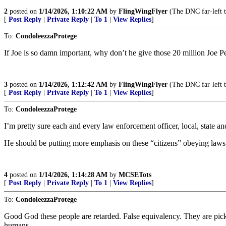
2
posted on
1/14/2026, 1:10:22 AM
by
FlingWingFlyer
(The DNC far-left 
[
Post Reply
|
Private Reply
|
To 1
|
View Replies
]
To:
CondoleezzaProtege
If Joe is so damn important, why don’t he give those 20 million Joe Pedo
3
posted on
1/14/2026, 1:12:42 AM
by
FlingWingFlyer
(The DNC far-left 
[
Post Reply
|
Private Reply
|
To 1
|
View Replies
]
To:
CondoleezzaProtege
I’m pretty sure each and every law enforcement officer, local, state 
He should be putting more emphasis on these “citizens” obeying laws 
4
posted on
1/14/2026, 1:14:28 AM
by
MCSETots
[
Post Reply
|
Private Reply
|
To 1
|
View Replies
]
To:
CondoleezzaProtege
Good God these people are retarded. False equivalency. They are pick
humans.