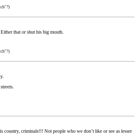
tch"?)
 Either that or shut his big mouth.
tch"?)
y.
streets.
country, criminals!!! Not people who we don’t like or see as lesser