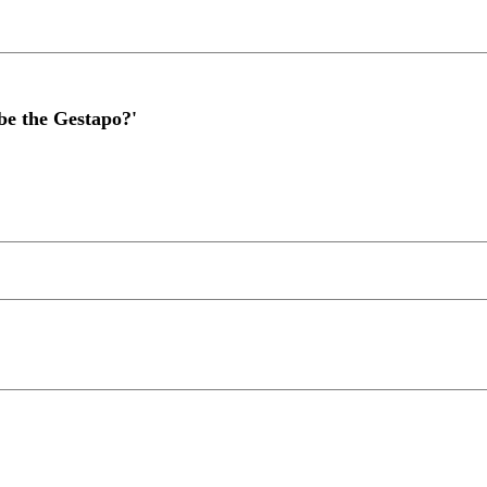
 be the Gestapo?'