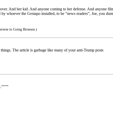
 over. And her kid. And anyone coming to her defense. And anyone fil
 by whoever the Gestapo installed, to be “news readers”, Joe, you dum
averse to Going Bronson.)
hings. The article is garbage like many of your anti-Trump posts
e.””””