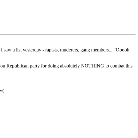
 I saw a list yesterday - rapists, muderers, gang members... “Ooooh
 you Republican party for doing absolutely NOTHING to combat this
aw)