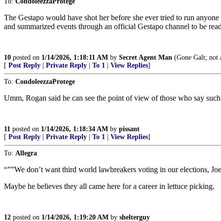
To:
CondoleezzaProtege
The Gestapo would have shot her before she ever tried to run anyone
and summarized events through an official Gestapo channel to be read
10
posted on
1/14/2026, 1:18:11 AM
by
Secret Agent Man
(Gone Galt; not 
[
Post Reply
|
Private Reply
|
To 1
|
View Replies
]
To:
CondoleezzaProtege
Umm, Rogan said he can see the point of view of those who say such t
11
posted on
1/14/2026, 1:18:34 AM
by
pissant
[
Post Reply
|
Private Reply
|
To 1
|
View Replies
]
To:
Allegra
“””We don’t want third world lawbreakers voting in our elections, Jo
Maybe he believes they all came here for a career in lettuce picking.
12
posted on
1/14/2026, 1:19:20 AM
by
shelterguy