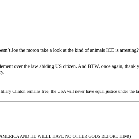
sn’t Joe the moron take a look at the kind of animals ICE is arresting?
 element over the law abiding US citizen. And BTW, once again, thank
ry.
illary Clinton remains free, the USA will never have equal justice under the l
 AMERICA AND HE WILLL HAVE NO OTHER GODS BEFORE HIM!)