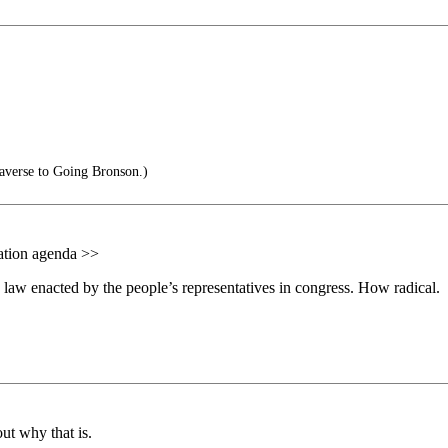
averse to Going Bronson.)
tation agenda >>
law enacted by the people’s representatives in congress. How radical.
ut why that is.