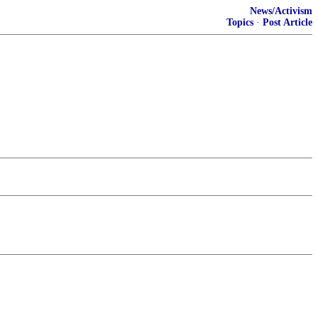
News/Activism
Topics
·
Post Article