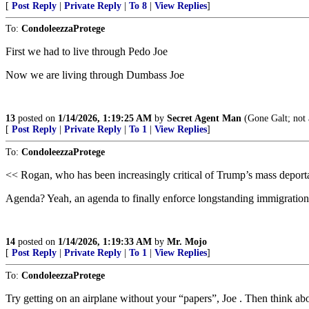
[
Post Reply
|
Private Reply
|
To 8
|
View Replies
]
To:
CondoleezzaProtege
First we had to live through Pedo Joe
Now we are living through Dumbass Joe
13
posted on
1/14/2026, 1:19:25 AM
by
Secret Agent Man
(Gone Galt; not 
[
Post Reply
|
Private Reply
|
To 1
|
View Replies
]
To:
CondoleezzaProtege
<< Rogan, who has been increasingly critical of Trump’s mass depor
Agenda? Yeah, an agenda to finally enforce longstanding immigration 
14
posted on
1/14/2026, 1:19:33 AM
by
Mr. Mojo
[
Post Reply
|
Private Reply
|
To 1
|
View Replies
]
To:
CondoleezzaProtege
Try getting on an airplane without your “papers”, Joe . Then think abo