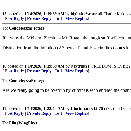
15
posted on
1/14/2026, 1:19:39 AM
by
bigbob
(We are all Charlie Kirk no
[
Post Reply
|
Private Reply
|
To 1
|
View Replies
]
To:
CondoleezzaProtege
If it wins the Midterm Elections Mr. Rogan the tough stuff will cont
Distraction from the Inflation (2.7 percent) and Epstein files comes in
16
posted on
1/14/2026, 1:19:39 AM
by
Nextrush
( 'FREEDOM IS EVER
[
Post Reply
|
Private Reply
|
To 1
|
View Replies
]
To:
CondoleezzaProtege
Are we really going to be overrun by criminals who entered the countr
17
posted on
1/14/2026, 1:22:14 AM
by
Cincinnatus.45-70
(What do DemocR
[
Post Reply
|
Private Reply
|
To 1
|
View Replies
]
To:
FlingWingFlyer