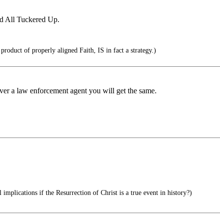
d All Tuckered Up.
product of properly aligned Faith, IS in fact a strategy.)
over a law enforcement agent you will get the same.
implications if the Resurrection of Christ is a true event in history?)