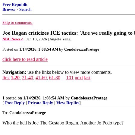
Free Republic
Browse
·
Search
Skip to comments.
Joe Rogan criticizes ICE tactics: 'Are we really going to
NBC News ^
| Jan 13, 2026 | Angela Yang
Posted on
1/14/2026, 1:08:54 AM
by
CondoleezzaProtege
click here to read article
Navigation:
use the links below to view more comments.
first
1-20
,
21-40
,
41-60
,
61-80
...
101
next
last
1
posted on
1/14/2026, 1:08:54 AM
by
CondoleezzaProtege
[
Post Reply
|
Private Reply
|
View Replies
]
To:
CondoleezzaProtege
Who the hell is Joe The Gestapo Rogan. Another Jo Pedo type?