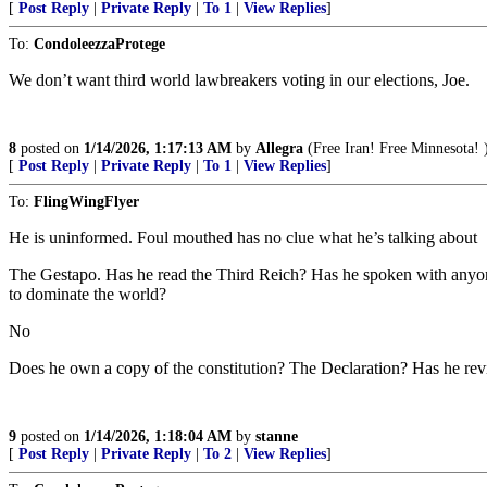
[
Post Reply
|
Private Reply
|
To 1
|
View Replies
]
To:
CondoleezzaProtege
We don’t want third world lawbreakers voting in our elections, Joe.
8
posted on
1/14/2026, 1:17:13 AM
by
Allegra
(Free Iran! Free Minnesota! 
[
Post Reply
|
Private Reply
|
To 1
|
View Replies
]
To:
FlingWingFlyer
He is uninformed. Foul mouthed has no clue what he’s talking about
The Gestapo. Has he read the Third Reich? Has he spoken with anyon
to dominate the world?
No
Does he own a copy of the constitution? The Declaration? Has he rev
9
posted on
1/14/2026, 1:18:04 AM
by
stanne
[
Post Reply
|
Private Reply
|
To 2
|
View Replies
]