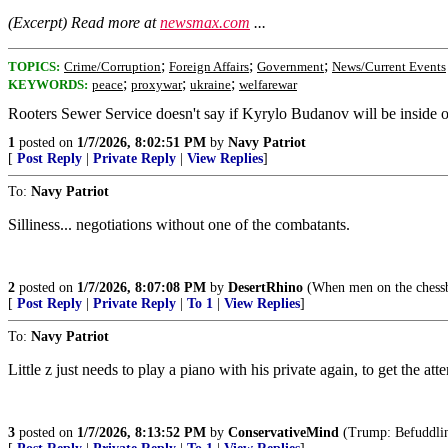
(Excerpt) Read more at
newsmax.com
...
;
;
;
TOPICS:
Crime/Corruption
Foreign Affairs
Government
News/Current Events
;
;
;
KEYWORDS:
peace
proxywar
ukraine
welfarewar
Rooters Sewer Service doesn't say if Kyrylo Budanov will be inside or 
1
posted on
1/7/2026, 8:02:51 PM
by
Navy Patriot
[
Post Reply
|
Private Reply
|
View Replies
]
To:
Navy Patriot
Silliness... negotiations without one of the combatants.
2
posted on
1/7/2026, 8:07:08 PM
by
DesertRhino
(When men on the chessb
[
Post Reply
|
Private Reply
|
To 1
|
View Replies
]
To:
Navy Patriot
Little z just needs to play a piano with his private again, to get the att
3
posted on
1/7/2026, 8:13:52 PM
by
ConservativeMind
(Trump: Befuddling