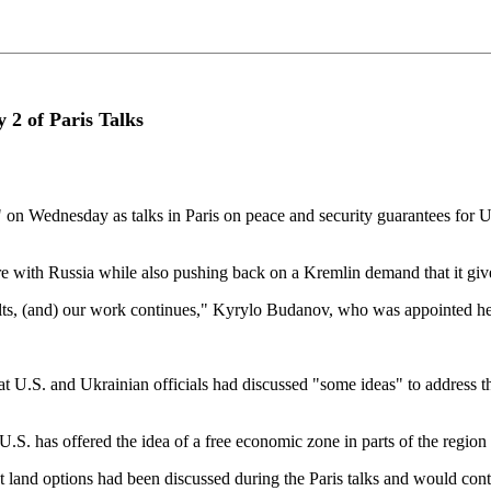
y 2 of Paris Talks
" on Wednesday as talks in Paris on peace and security guarantees for U
ire with Russia while also pushing ⁠back on a Kremlin demand that it giv
sults, (and) our work continues," Kyrylo Budanov, who was appointed hea
S. and Ukrainian officials had discussed "some ideas" to ⁠address the is
U.S. has offered the idea of a free economic zone in parts of the region 
 land options had been discussed during the Paris talks and would cont