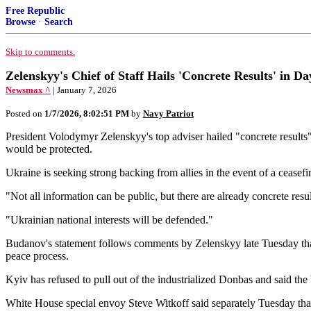
Free Republic
Browse
·
Search
Skip to comments.
Zelenskyy's Chief of Staff Hails 'Concrete Results' in Da
Newsmax ^
| January 7, 2026
Posted on
1/7/2026, 8:02:51 PM
by
Navy Patriot
President Volodymyr Zelenskyy's top adviser ⁠hailed "concrete results
would be protected.
Ukraine is seeking strong backing from allies in the event of a ceasef
"Not all information can be public, but there are already concrete re
"Ukrainian national interests will be defended."
Budanov's statement follows comments by Zelenskyy late Tuesday that U.
peace process.
Kyiv has refused to pull out of the industrialized Donbas and said the 
White House special envoy Steve Witkoff said separately Tuesday that