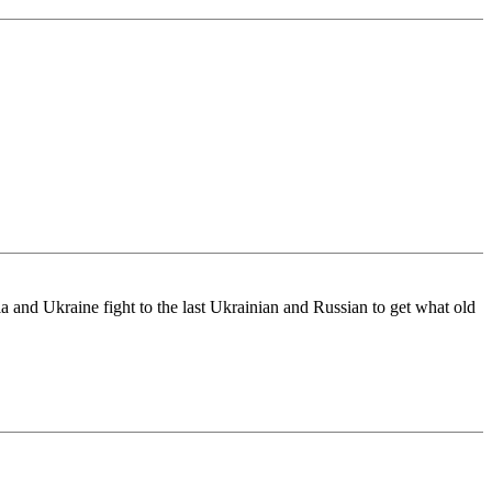
 and Ukraine fight to the last Ukrainian and Russian to get what old