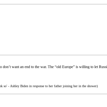
on’t want an end to the war. The “old Europe” is willing to let Russia
nk so' - Ashley Biden in response to her father joining her in the shower)