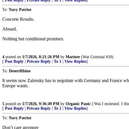
[
Post Reply
|
Private Reply
|
To 1
|
View Replies
]
To:
Navy Patriot
Concrete Results.
Absurd.
Nothing but conditional promises.
4
posted on
1/7/2026, 8:21:26 PM
by
Mariner
(War Criminal #18)
[
Post Reply
|
Private Reply
|
To 1
|
View Replies
]
To:
DesertRhino
It seems now Zalensky has to negotiate with Germany and France who d
Europe wants.
5
posted on
1/7/2026, 9:36:49 PM
by
Organic Panic
('Was I molested. I thi
[
Post Reply
|
Private Reply
|
To 2
|
View Replies
]
To:
Navy Patriot
Don’t care anymore