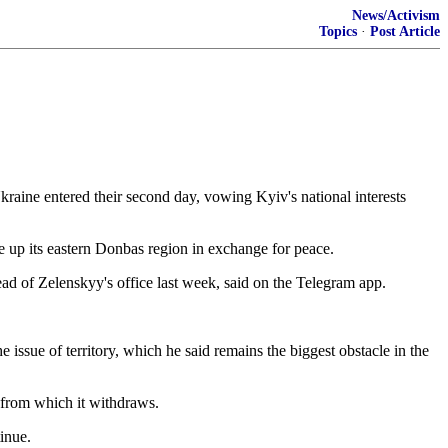
News/Activism
Topics
·
Post Article
kraine entered their second day, vowing Kyiv's national interests
e up its eastern Donbas region in exchange ​for peace.
d of Zelenskyy's office last week, said ⁠on the Telegram app.
sue ​of territory, which ⁠he said remains the biggest obstacle in the
⁠from ​which it withdraws.
inue.