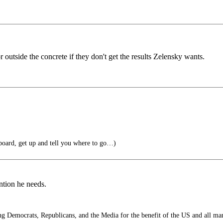
outside the concrete if they don't get the results Zelensky wants.
oard, get up and tell you where to go…)
ention he needs.
 Democrats, Republicans, and the Media for the benefit of the US and all ma