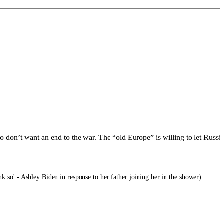
on’t want an end to the war. The “old Europe” is willing to let Russia
nk so' - Ashley Biden in response to her father joining her in the shower)