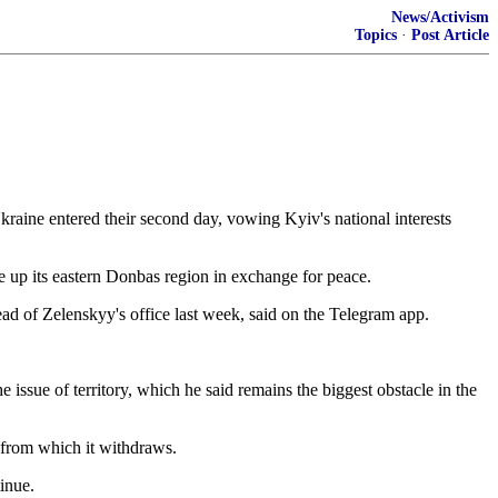
News/Activism
Topics
·
Post Article
kraine entered their second day, vowing Kyiv's national interests
e up its eastern Donbas region in exchange ​for peace.
d of Zelenskyy's office last week, said ⁠on the Telegram app.
sue ​of territory, which ⁠he said remains the biggest obstacle in the
⁠from ​which it withdraws.
inue.