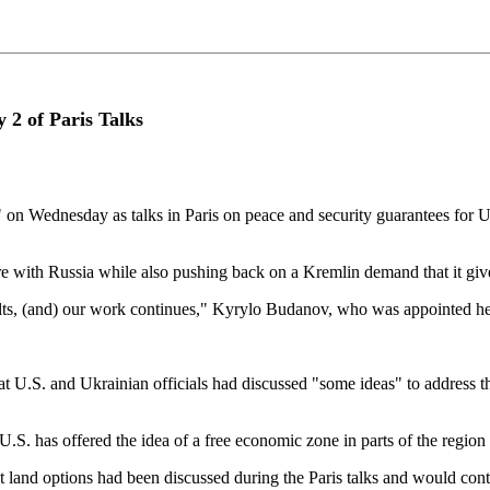
y 2 of Paris Talks
" on Wednesday as talks in Paris on peace and security guarantees for U
ire with Russia while also pushing ⁠back on a Kremlin demand that it giv
sults, (and) our work continues," Kyrylo Budanov, who was appointed hea
S. and Ukrainian officials had discussed "some ideas" to ⁠address the is
U.S. has offered the idea of a free economic zone in parts of the region 
 land options had been discussed during the Paris talks and would cont