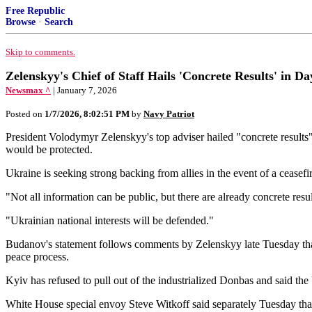
Free Republic
Browse
·
Search
Skip to comments.
Zelenskyy's Chief of Staff Hails 'Concrete Results' in Da
Newsmax ^
| January 7, 2026
Posted on
1/7/2026, 8:02:51 PM
by
Navy Patriot
President Volodymyr Zelenskyy's top adviser ⁠hailed "concrete results
would be protected.
Ukraine is seeking strong backing from allies in the event of a ceasef
"Not all information can be public, but there are already concrete re
"Ukrainian national interests will be defended."
Budanov's statement follows comments by Zelenskyy late Tuesday that U.
peace process.
Kyiv has refused to pull out of the industrialized Donbas and said the 
White House special envoy Steve Witkoff said separately Tuesday that