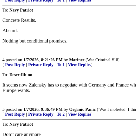
[
Post Reply
|
Private Reply
|
To 1
|
View Replies
]
To:
Navy Patriot
Concrete Results.
Absurd.
Nothing but conditional promises.
4
posted on
1/7/2026, 8:21:26 PM
by
Mariner
(War Criminal #18)
[
Post Reply
|
Private Reply
|
To 1
|
View Replies
]
To:
DesertRhino
It seems now Zalensky has to negotiate with Germany and France who d
Europe wants.
5
posted on
1/7/2026, 9:36:49 PM
by
Organic Panic
('Was I molested. I thi
[
Post Reply
|
Private Reply
|
To 2
|
View Replies
]
To:
Navy Patriot
Don’t care anymore