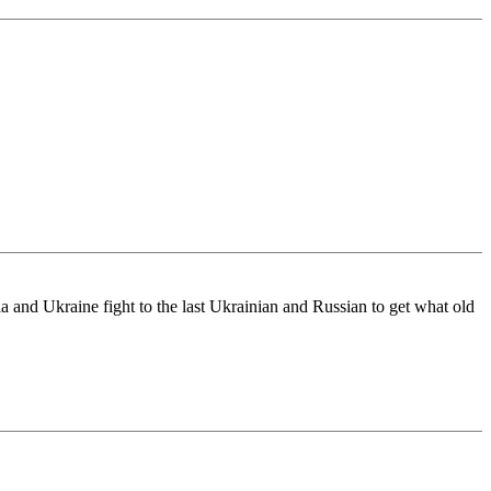
 and Ukraine fight to the last Ukrainian and Russian to get what old