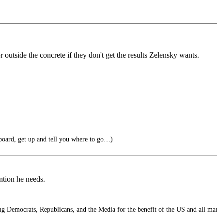
outside the concrete if they don't get the results Zelensky wants.
oard, get up and tell you where to go…)
ention he needs.
 Democrats, Republicans, and the Media for the benefit of the US and all ma