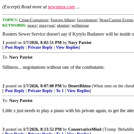
(Excerpt) Read more at
newsmax.com
...
;
;
;
TOPICS:
Crime/Corruption
Foreign Affairs
Government
News/Current Events
;
;
;
KEYWORDS:
peace
proxywar
ukraine
welfarewar
Rooters Sewer Service doesn't say if Kyrylo Budanov will be inside or 
1
posted on
1/7/2026, 8:02:51 PM
by
Navy Patriot
[
Post Reply
|
Private Reply
|
View Replies
]
To:
Navy Patriot
Silliness... negotiations without one of the combatants.
2
posted on
1/7/2026, 8:07:08 PM
by
DesertRhino
(When men on the chessb
[
Post Reply
|
Private Reply
|
To 1
|
View Replies
]
To:
Navy Patriot
Little z just needs to play a piano with his private again, to get the att
3
posted on
1/7/2026, 8:13:52 PM
by
ConservativeMind
(Trump: Befuddling