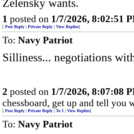
Zelensky wants.
1
posted on
1/7/2026, 8:02:51 
[
Post Reply
|
Private Reply
|
View Replies
]
To:
Navy Patriot
Silliness... negotiations wi
2
posted on
1/7/2026, 8:07:08 
chessboard, get up and tell you
[
Post Reply
|
Private Reply
|
To 1
|
View Replies
]
To:
Navy Patriot