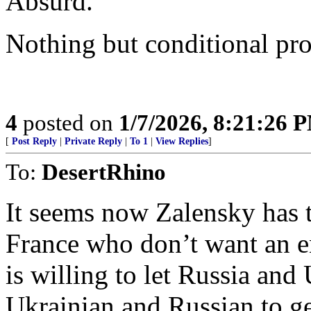
Absurd.
Nothing but conditional pr
4
posted on
1/7/2026, 8:21:26 
[
Post Reply
|
Private Reply
|
To 1
|
View Replies
]
To:
DesertRhino
It seems now Zalensky has 
France who don’t want an e
is willing to let Russia and 
Ukrainian and Russian to g