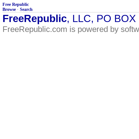
Free Republic
Browse
·
Search
FreeRepublic
, LLC, PO BOX
FreeRepublic.com is powered by soft