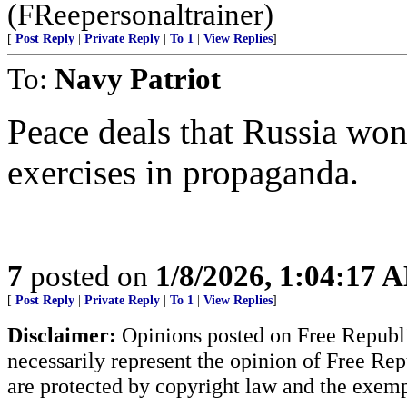
(FReepersonaltrainer)
[
Post Reply
|
Private Reply
|
To 1
|
View Replies
]
To:
Navy Patriot
Peace deals that Russia won
exercises in propaganda.
7
posted on
1/8/2026, 1:04:17 
[
Post Reply
|
Private Reply
|
To 1
|
View Replies
]
Disclaimer:
Opinions posted on Free Republic
necessarily represent the opinion of Free Rep
are protected by copyright law and the exemp