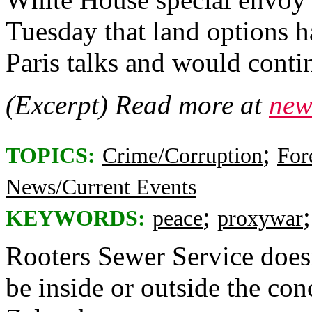
Tuesday that land options h
Paris talks and would conti
(Excerpt) Read more at
new
;
TOPICS:
Crime/Corruption
For
News/Current Events
;
KEYWORDS:
peace
proxywar
Rooters Sewer Service does
be inside or outside the conc