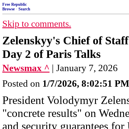
Free Republic
Browse
·
Search
Skip to comments.
Zelenskyy's Chief of Staff
Day 2 of Paris Talks
Newsmax ^
| January 7, 2026
Posted on
1/7/2026, 8:02:51 P
President Volodymyr Zelensk
"concrete results" on Wedne
and security guarantees for