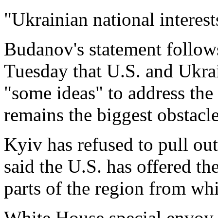
"Ukrainian national interest
Budanov's statement follow
Tuesday that U.S. and Ukrai
"some ideas" to ⁠address the i
remains the biggest obstacle
Kyiv has refused to pull ou
said the U.S. has offered th
parts of the region ⁠from ​wh
White House special envoy 