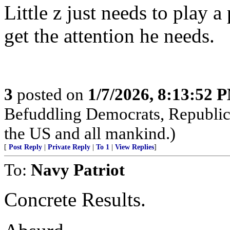
Little z just needs to play a
get the attention he needs.
3
posted on
1/7/2026, 8:13:52 
Befuddling Democrats, Republica
the US and all mankind.)
[
Post Reply
|
Private Reply
|
To 1
|
View Replies
]
To:
Navy Patriot
Concrete Results.