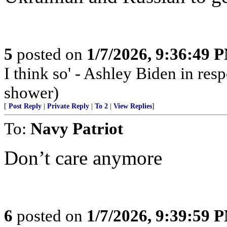
5
posted on
1/7/2026, 9:36:49 
I think so' - Ashley Biden in resp
shower)
[
Post Reply
|
Private Reply
|
To 2
|
View Replies
]
To:
Navy Patriot
Don’t care anymore
6
posted on
1/7/2026, 9:39:59 