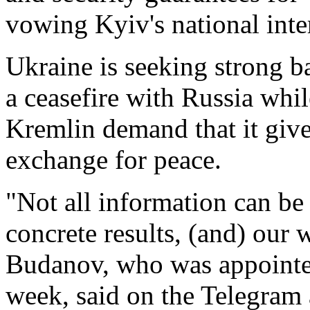
vowing Kyiv's national inte
Ukraine is seeking strong ba
a ceasefire with Russia whil
Kremlin demand that it give
exchange ​for peace.
"Not all information can be 
concrete results, (and) our
Budanov, who was appointed
week, said ⁠on the Telegram