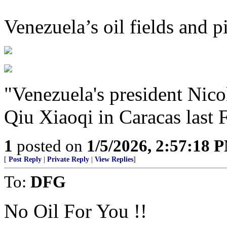
Venezuela’s oil fields and p
"Venezuela's president Nico
Qiu Xiaoqi in Caracas last 
1
posted on
1/5/2026, 2:57:18 
[
Post Reply
|
Private Reply
|
View Replies
]
To:
DFG
No Oil For You !!