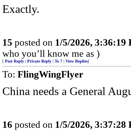
Exactly.
15
posted on
1/5/2026, 3:36:19
who you’ll know me as )
[
Post Reply
|
Private Reply
|
To 7
|
View Replies
]
To:
FlingWingFlyer
China needs a General Augu
16
posted on
1/5/2026, 3:37:28