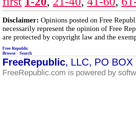
first
1-20
,
21-40
,
41-60
,
61
Disclaimer:
Opinions posted on Free Republic
necessarily represent the opinion of Free Rep
are protected by copyright law and the exemp
Free Republic
Browse
·
Search
FreeRepublic
, LLC, PO BOX
FreeRepublic.com is powered by soft