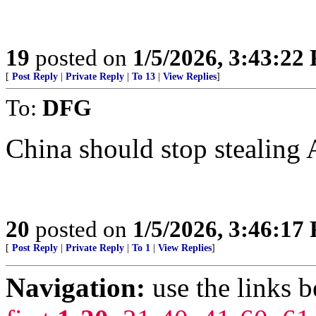
19
posted on
1/5/2026, 3:43:22
[
Post Reply
|
Private Reply
|
To 13
|
View Replies
]
To:
DFG
China should stop stealing A
20
posted on
1/5/2026, 3:46:17
[
Post Reply
|
Private Reply
|
To 1
|
View Replies
]
Navigation:
use the links 