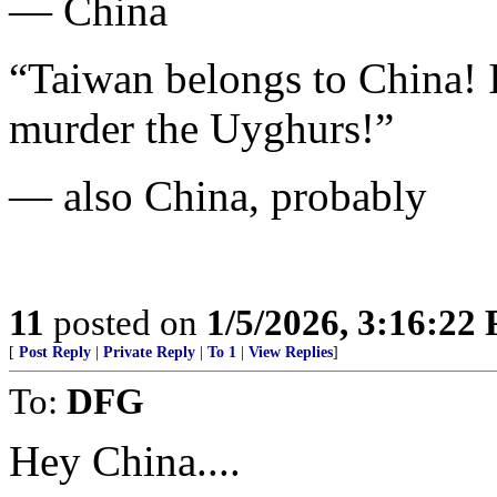
— China
“Taiwan belongs to China! I
murder the Uyghurs!”
— also China, probably
11
posted on
1/5/2026, 3:16:22
[
Post Reply
|
Private Reply
|
To 1
|
View Replies
]
To:
DFG
Hey China....