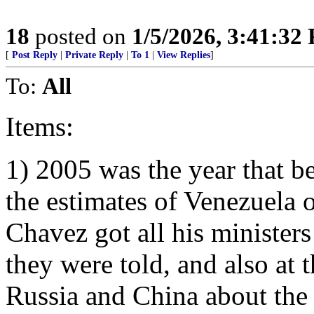
18
posted on
1/5/2026, 3:41:32
[
Post Reply
|
Private Reply
|
To 1
|
View Replies
]
To:
All
Items:
1) 2005 was the year that b
the estimates of Venezuela o
Chavez got all his minister
they were told, and also at 
Russia and China about the 