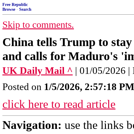
Free Republic
Browse
·
Search
Skip to comments.
China tells Trump to stay
and calls for Maduro's 'i
UK Daily Mail ^
| 01/05/2026
Posted on
1/5/2026, 2:57:18 P
click here to read article
Navigation:
use the links 