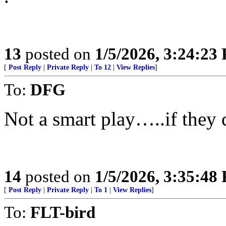
13
posted on
1/5/2026, 3:24:23
[
Post Reply
|
Private Reply
|
To 12
|
View Replies
]
To:
DFG
Not a smart play…..if they d
14
posted on
1/5/2026, 3:35:48
[
Post Reply
|
Private Reply
|
To 1
|
View Replies
]
To:
FLT-bird