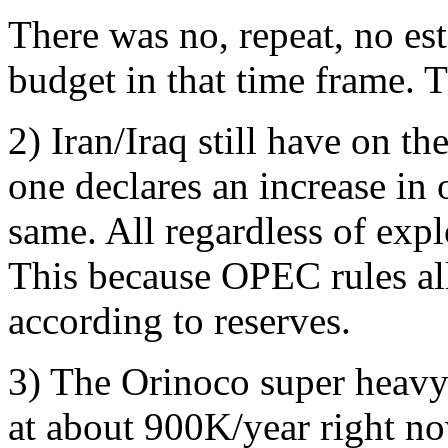
There was no, repeat, no es
budget in that time frame. 
2) Iran/Iraq still have on th
one declares an increase in 
same. All regardless of expl
This because OPEC rules al
according to reserves.
3) The Orinoco super heavy
at about 900K/year right now.