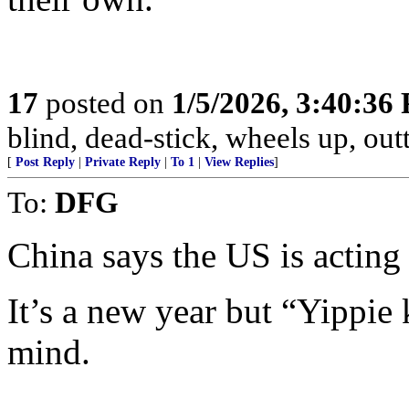
17
posted on
1/5/2026, 3:40:36
blind, dead-stick, wheels up, outt
[
Post Reply
|
Private Reply
|
To 1
|
View Replies
]
To:
DFG
China says the US is acting
It’s a new year but “Yipp
mind.