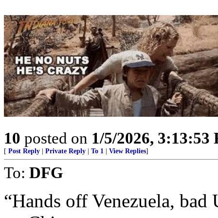
10
posted on
1/5/2026, 3:13:53
[
Post Reply
|
Private Reply
|
To 1
|
View Replies
]
To:
DFG
“Hands off Venezuela, bad 