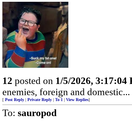
12
posted on
1/5/2026, 3:17:04
enemies, foreign and domestic... 
[
Post Reply
|
Private Reply
|
To 1
|
View Replies
]
To:
sauropod
.