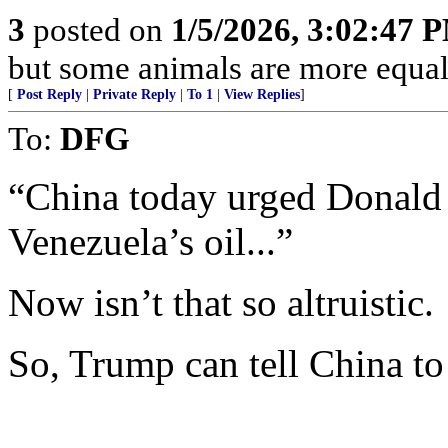
3
posted on
1/5/2026, 3:02:47 
but some animals are more equal 
[
Post Reply
|
Private Reply
|
To 1
|
View Replies
]
To:
DFG
“China today urged Donald
Venezuela’s oil...”
Now isn’t that so altruistic.
So, Trump can tell China t