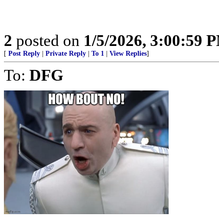
2
posted on
1/5/2026, 3:00:59 
[
Post Reply
|
Private Reply
|
To 1
|
View Replies
]
To:
DFG