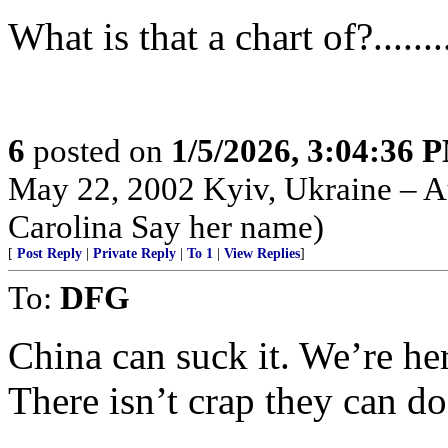
What is that a chart of?..........
6
posted on
1/5/2026, 3:04:36 
May 22, 2002 Kyiv, Ukraine – Au
Carolina Say her name)
[
Post Reply
|
Private Reply
|
To 1
|
View Replies
]
To:
DFG
China can suck it. We’re he
There isn’t crap they can do