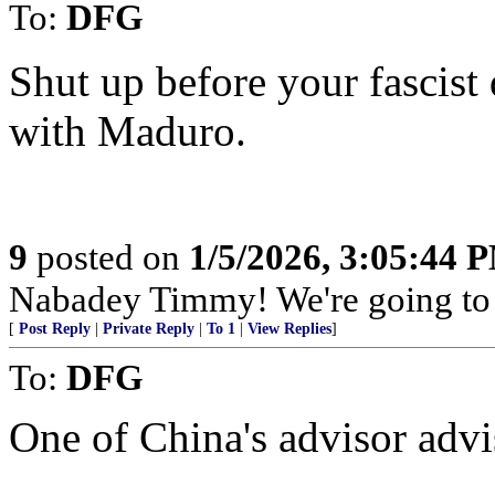
To:
DFG
Shut up before your fascist 
with Maduro.
9
posted on
1/5/2026, 3:05:44 
Nabadey Timmy! We're going to
[
Post Reply
|
Private Reply
|
To 1
|
View Replies
]
To:
DFG
One of China's advisor advis