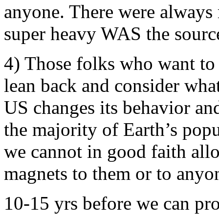
anyone. There were always m
super heavy WAS the source 
4) Those folks who want to
lean back and consider what
US changes its behavior and
the majority of Earth’s po
we cannot in good faith al
magnets to them or to anyo
10-15 yrs before we can pr