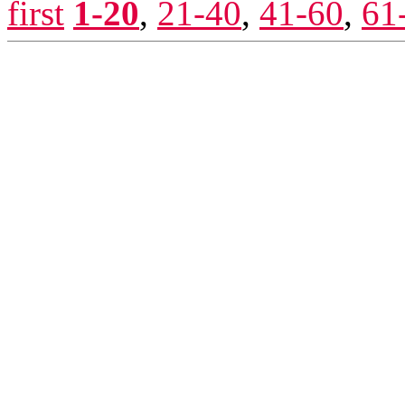
first
1-20
,
21-40
,
41-60
,
61