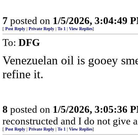
7
posted on
1/5/2026, 3:04:49 
[
Post Reply
|
Private Reply
|
To 1
|
View Replies
]
To:
DFG
Venezuelan oil is gooey sme
refine it.
8
posted on
1/5/2026, 3:05:36 
reconstructed and I do not give a
[
Post Reply
|
Private Reply
|
To 1
|
View Replies
]