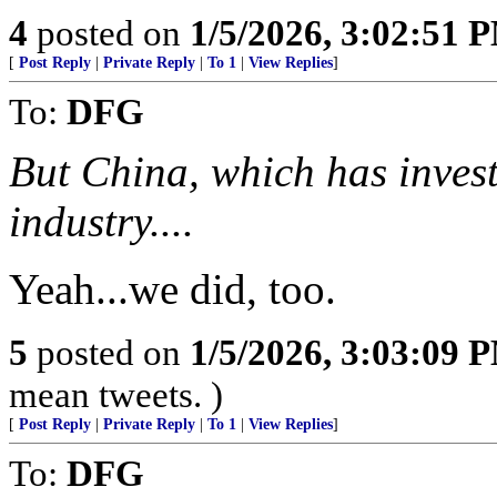
4
posted on
1/5/2026, 3:02:51 
[
Post Reply
|
Private Reply
|
To 1
|
View Replies
]
To:
DFG
But China, which has investe
industry....
Yeah...we did, too.
5
posted on
1/5/2026, 3:03:09 
mean tweets. )
[
Post Reply
|
Private Reply
|
To 1
|
View Replies
]
To:
DFG