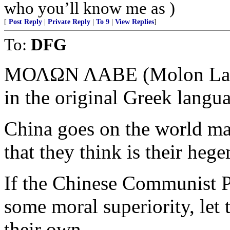
who you’ll know me as )
[
Post Reply
|
Private Reply
|
To 9
|
View Replies
]
To:
DFG
ΜΟΛΩΝ ΛΑΒΕ (Molon Labe)
in the original Greek langu
China goes on the world mar
that they think is their heg
If the Chinese Communist Pa
some moral superiority, let
their own.