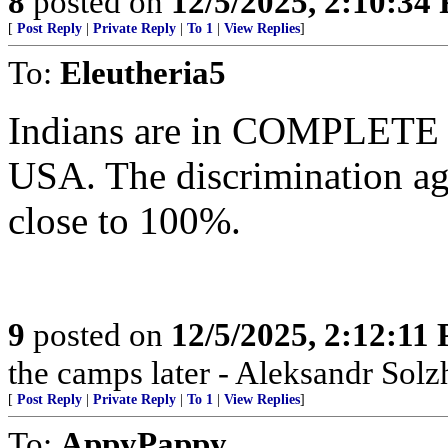
8
posted on
12/5/2025, 2:10:34
[
Post Reply
|
Private Reply
|
To 1
|
View Replies
]
To:
Eleutheria5
Indians are in COMPLETE co
USA. The discrimination ag
close to 100%.
9
posted on
12/5/2025, 2:12:11
the camps later - Aleksandr Sol
[
Post Reply
|
Private Reply
|
To 1
|
View Replies
]
To:
AppyPappy