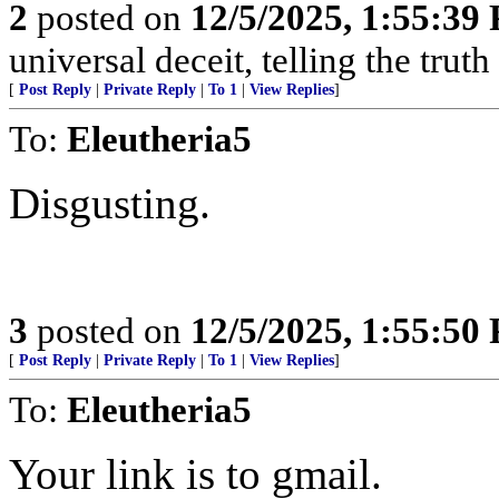
2
posted on
12/5/2025, 1:55:39
universal deceit, telling the truth
[
Post Reply
|
Private Reply
|
To 1
|
View Replies
]
To:
Eleutheria5
Disgusting.
3
posted on
12/5/2025, 1:55:50
[
Post Reply
|
Private Reply
|
To 1
|
View Replies
]
To:
Eleutheria5
Your link is to gmail.