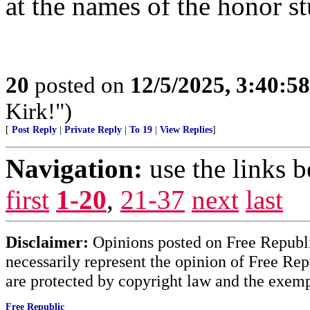
at the names of the honor st
20
posted on
12/5/2025, 3:40:5
Kirk!")
[
Post Reply
|
Private Reply
|
To 19
|
View Replies
]
Navigation:
use the links 
first
1-20
,
21-37
next
last
Disclaimer:
Opinions posted on Free Republic
necessarily represent the opinion of Free Rep
are protected by copyright law and the exemp
Free Republic