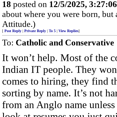
18
posted on
12/5/2025, 3:27:0
about where you were born, but 
Attitude.)
[
Post Reply
|
Private Reply
|
To 5
|
View Replies
]
To:
Catholic and Conservative
It won’t help. Most of the 
Indian IT people. They won’t
comes to hiring, they find th
sorting by name. It’s not h
from an Anglo name unless
look at resumes you just q