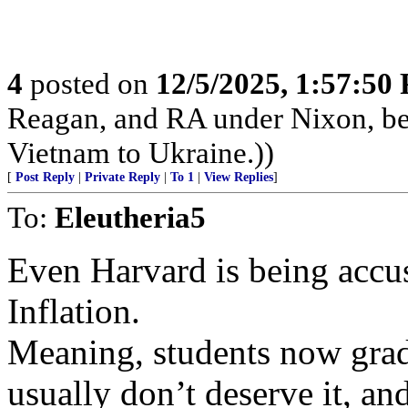
4
posted on
12/5/2025, 1:57:50
Reagan, and RA under Nixon, b
Vietnam to Ukraine.))
[
Post Reply
|
Private Reply
|
To 1
|
View Replies
]
To:
Eleutheria5
Even Harvard is being accu
Inflation.
Meaning, students now grad
usually don’t deserve it, a