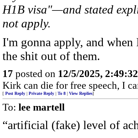
H1B visa"—and stated explic
not apply.
I'm gonna apply, and when 
the shit out of them.
17
posted on
12/5/2025, 2:49:3
Kirk can die for free speech, I 
[
Post Reply
|
Private Reply
|
To 8
|
View Replies
]
To:
lee martell
“artificial (fake) level of 