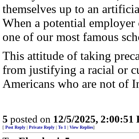
themselves up to an artifici
When a potential employer 
one of our most famous scho
This attitude of taking prec
from justifying a racial or 
Americans who are not of I
5
posted on
12/5/2025, 2:00:51
[
Post Reply
|
Private Reply
|
To 1
|
View Replies
]