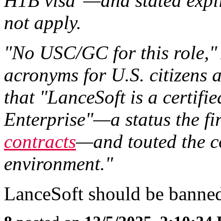
H1B visa"—and stated explic
not apply.
"No USC/GC for this role," 
acronyms for U.S. citizens 
that "LanceSoft is a certifi
Enterprise"—a status the f
contracts
—and touted the c
environment."
LanceSoft should be banned 