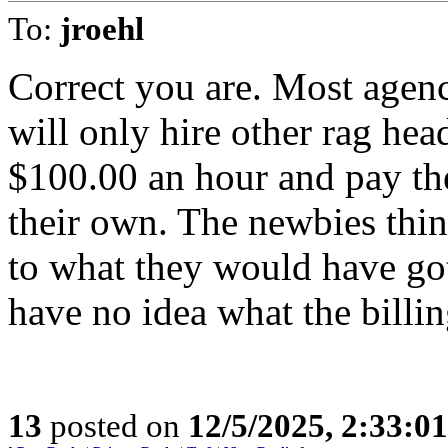
To:
jroehl
Correct you are. Most agenc
will only hire other rag hea
$100.00 an hour and pay t
their own. The newbies thi
to what they would have got
have no idea what the billin
13
posted on
12/5/2025, 2:33:0