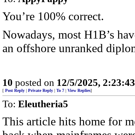
You’re 100% correct.
Nowadays, most H1B’s have
an offshore unranked diplo
10
posted on
12/5/2025, 2:23:4
[
Post Reply
|
Private Reply
|
To 7
|
View Replies
]
To:
Eleutheria5
This article hits home for m
back when mainframes were 