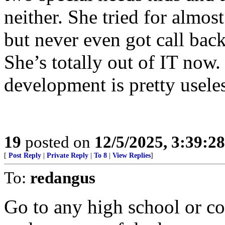
neither. She tried for almost
but never even got call bac
She’s totally out of IT now.
development is pretty useles
19
posted on
12/5/2025, 3:39:2
[
Post Reply
|
Private Reply
|
To 8
|
View Replies
]
To:
redangus
Go to any high school or c