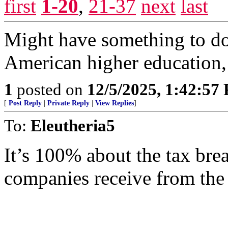
first
1-20
,
21-37
next
last
Might have something to do 
American higher education, 
1
posted on
12/5/2025, 1:42:57
[
Post Reply
|
Private Reply
|
View Replies
]
To:
Eleutheria5
It’s 100% about the tax bre
companies receive from the 