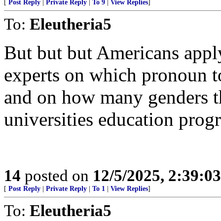
[
Post Reply
|
Private Reply
|
To 9
|
View Replies
]
To:
Eleutheria5
But but but Americans apply
experts on which pronoun t
and on how many genders the
universities education prog
14
posted on
12/5/2025, 2:39:0
[
Post Reply
|
Private Reply
|
To 1
|
View Replies
]
To:
Eleutheria5