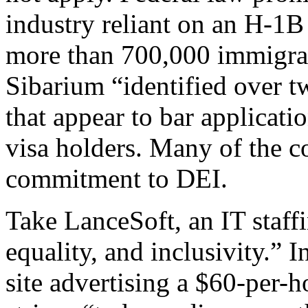
industry reliant on an H-1B
more than 700,000 immigran
Sibarium “identified over t
that appear to bar applicati
visa holders. Many of the c
commitment to DEI.
Take LanceSoft, an IT staff
equality, and inclusivity.” I
site advertising a $60-per-h