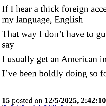
If I hear a thick foreign ac
my language, English
That way I don’t have to gue
say
I usually get an American i
I’ve been boldly doing so fo
15
posted on
12/5/2025, 2:42:1