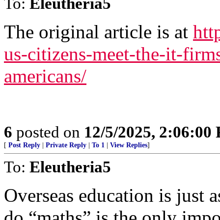
To:
Eleutheria5
The original article is at
htt
us-citizens-meet-the-it-firm
americans/
6
posted on
12/5/2025, 2:06:00
[
Post Reply
|
Private Reply
|
To 1
|
View Replies
]
To:
Eleutheria5
Overseas education is just a
do “maths” is the only impo