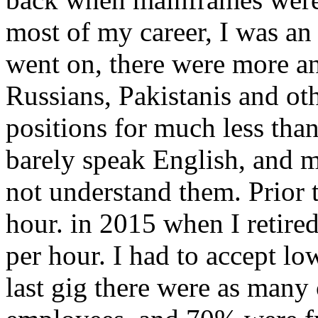
most of my career, I was an
went on, there were more a
Russians, Pakistanis and ot
positions for much less th
barely speak English, and 
not understand them. Prior
hour. in 2015 when I retire
per hour. I had to accept lo
last gig there were as many 