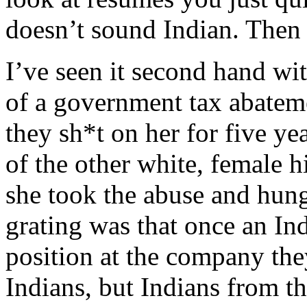
doesn’t sound Indian. Then 
I’ve seen it second hand wi
of a government tax abatem
they sh*t on her for five ye
of the other white, female h
she took the abuse and hung
grating was that once an In
position at the company th
Indians, but Indians from th