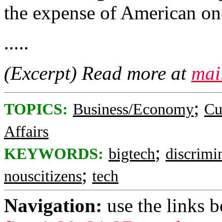
the expense of American on
.....
(Excerpt) Read more at
mai
;
TOPICS:
Business/Economy
Cu
Affairs
;
KEYWORDS:
bigtech
discrimi
;
nouscitizens
tech
Navigation:
use the links 