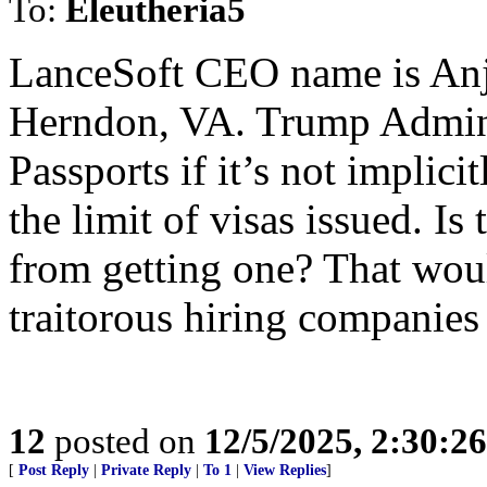
To:
Eleutheria5
LanceSoft CEO name is Anj
Herndon, VA. Trump Admin
Passports if it’s not implic
the limit of visas issued. Is
from getting one? That wou
traitorous hiring companies
12
posted on
12/5/2025, 2:30:2
[
Post Reply
|
Private Reply
|
To 1
|
View Replies
]