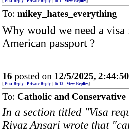
[
Post Reply
|
Private Reply
|
To 1
|
View Replies
]
To:
mikey_hates_everything
Why would we need a visa f
American passport ?
16
posted on
12/5/2025, 2:44:5
[
Post Reply
|
Private Reply
|
To 12
|
View Replies
]
To:
Catholic and Conservative
In a section titled "Visa re
Riyaz Ansari wrote that "ca