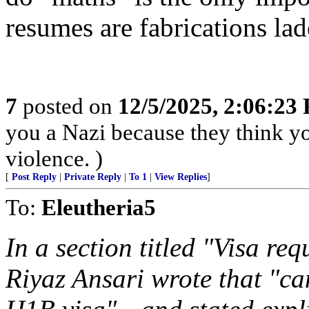
resumes are fabrications la
7
posted on
12/5/2025, 2:06:23
you a Nazi because they think you
violence. )
[
Post Reply
|
Private Reply
|
To 1
|
View Replies
]
To:
Eleutheria5
In a section titled "Visa re
Riyaz Ansari wrote that "ca