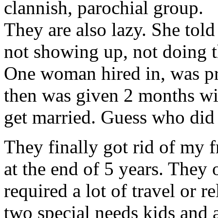
clannish, parochial group.
They are also lazy. She told
not showing up, not doing t
One woman hired in, was pr
then was given 2 months wi
get married. Guess who did
They finally got rid of my 
at the end of 5 years. They 
required a lot of travel or 
two special needs kids and 