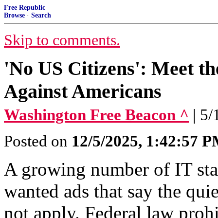
Free Republic
Browse
·
Search
Skip to comments.
'No US Citizens': Meet t
Against Americans
Washington Free Beacon ^
| 5
Posted on
12/5/2025, 1:42:57 
A growing number of IT staf
wanted ads that say the qui
not apply. Federal law pro