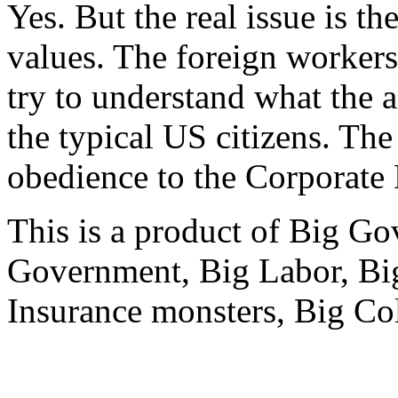
Yes. But the real issue is th
values. The foreign workers
try to understand what the a
the typical US citizens. Th
obedience to the Corporate
This is a product of Big G
Government, Big Labor, Big 
Insurance monsters, Big Col