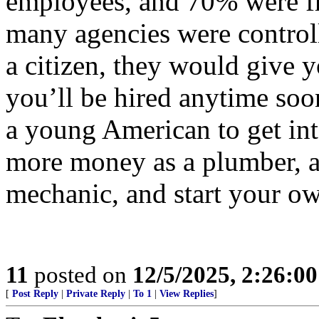
employees, and 70% were fr
many agencies were controll
a citizen, they would give y
you’ll be hired anytime soo
a young American to get int
more money as a plumber, an
mechanic, and start your ow
11
posted on
12/5/2025, 2:26:0
[
Post Reply
|
Private Reply
|
To 1
|
View Replies
]