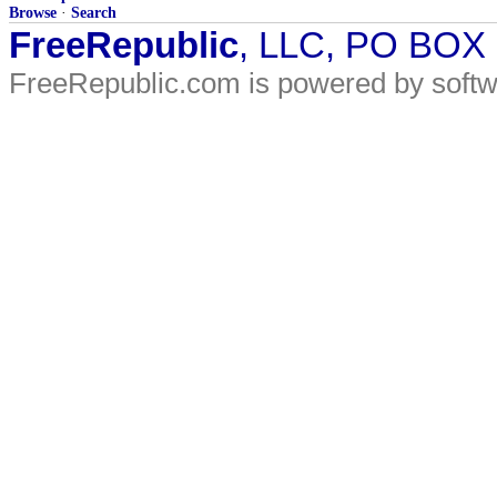
Browse
·
Search
FreeRepublic
, LLC, PO BOX
FreeRepublic.com is powered by soft