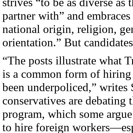
strives “to be as diverse as
partner with” and embraces 
national origin, religion, ge
orientation.” But candidate
“The posts illustrate what T
is a common form of hiring 
been underpoliced,” writes
conservatives are debating 
program, which some argue
to hire foreign workers—es