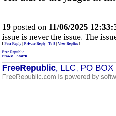
19
posted on
11/06/2025 12:33
issue is never the issue. The issu
[
Post Reply
|
Private Reply
|
To 8
|
View Replies
]
Free Republic
Browse
·
Search
FreeRepublic
, LLC, PO BOX
FreeRepublic.com is powered by soft