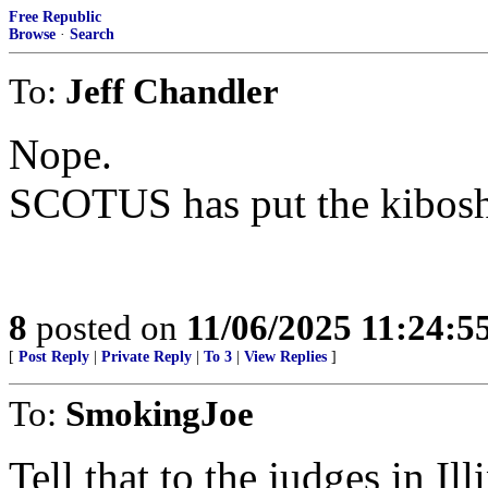
Free Republic
Browse
·
Search
To:
Jeff Chandler
Nope.
SCOTUS has put the kibosh 
8
posted on
11/06/2025 11:24:
[
Post Reply
|
Private Reply
|
To 3
|
View Replies
]
To:
SmokingJoe
Tell that to the judges in Ill