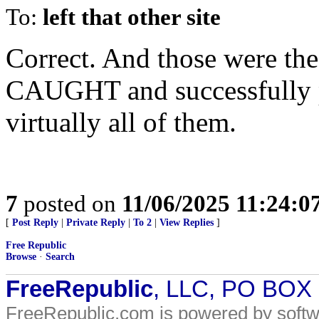
To:
left that other site
Correct. And those were the
CAUGHT and successfully p
virtually all of them.
7
posted on
11/06/2025 11:24:
[
Post Reply
|
Private Reply
|
To 2
|
View Replies
]
Free Republic
Browse
·
Search
FreeRepublic
, LLC, PO BOX
FreeRepublic.com is powered by soft