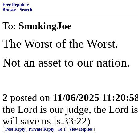
Free Republic
Browse
·
Search
To:
SmokingJoe
The Worst of the Worst.
Not an asset to our nation.
2
posted on
11/06/2025 11:20:
the Lord is our judge, the Lord i
will save us Is.33:22)
[
Post Reply
|
Private Reply
|
To 1
|
View Replies
]