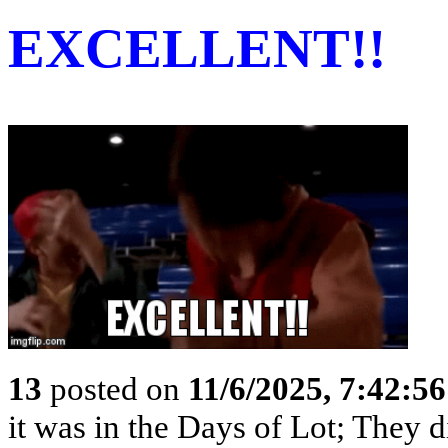
EXCELLENT!!
13
posted on
11/6/2025, 7:42:5
it was in the Days of Lot; They 