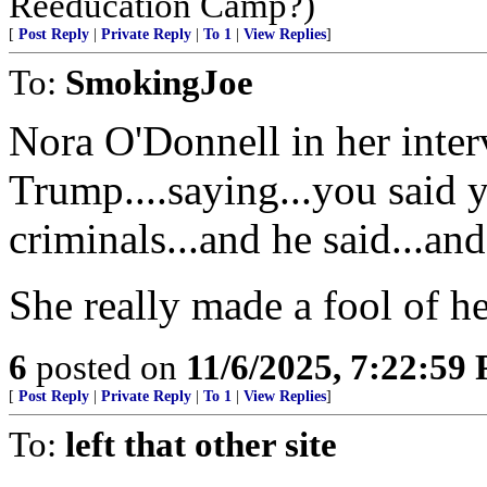
Reeducation Camp?)
[
Post Reply
|
Private Reply
|
To 1
|
View Replies
]
To:
SmokingJoe
Nora O'Donnell in her inter
Trump....saying...you said 
criminals...and he said...a
She really made a fool of he
6
posted on
11/6/2025, 7:22:59
[
Post Reply
|
Private Reply
|
To 1
|
View Replies
]
To:
left that other site