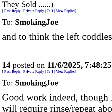
They Sold ......)
[
Post Reply
|
Private Reply
|
To 1
|
View Replies
]
To:
SmokingJoe
and to think the left coddl
14
posted on
11/6/2025, 7:48:2
[
Post Reply
|
Private Reply
|
To 1
|
View Replies
]
To:
SmokingJoe
Good work indeed, though I
will require rinse/repeat ab