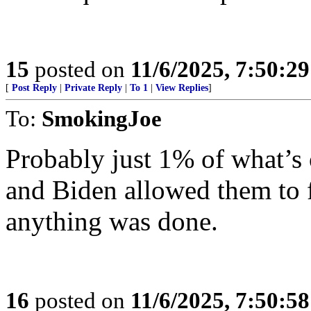
15
posted on
11/6/2025, 7:50:2
[
Post Reply
|
Private Reply
|
To 1
|
View Replies
]
To:
SmokingJoe
Probably just 1% of what’s 
and Biden allowed them to f
anything was done.
16
posted on
11/6/2025, 7:50:5