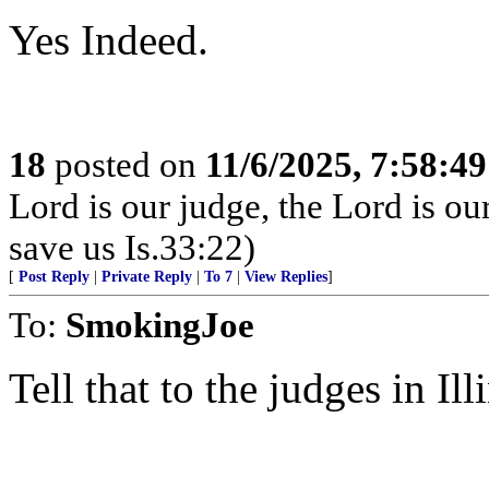
Yes Indeed.
18
posted on
11/6/2025, 7:58:4
Lord is our judge, the Lord is ou
save us Is.33:22)
[
Post Reply
|
Private Reply
|
To 7
|
View Replies
]
To:
SmokingJoe
Tell that to the judges in Ill