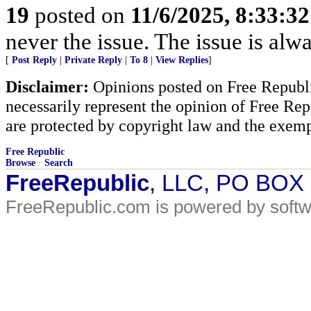
19
posted on
11/6/2025, 8:33:3
never the issue. The issue is alw
[
Post Reply
|
Private Reply
|
To 8
|
View Replies
]
Disclaimer:
Opinions posted on Free Republic
necessarily represent the opinion of Free Rep
are protected by copyright law and the exemp
Free Republic
Browse
·
Search
FreeRepublic
, LLC, PO BOX
FreeRepublic.com is powered by soft