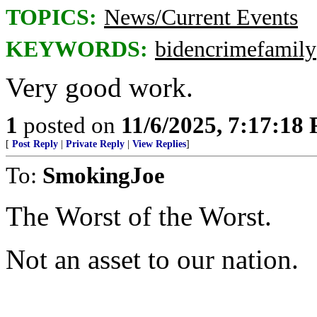
TOPICS:
News/Current Events
KEYWORDS:
bidencrimefamily
Very good work.
1
posted on
11/6/2025, 7:17:18
[
Post Reply
|
Private Reply
|
View Replies
]
To:
SmokingJoe
The Worst of the Worst.
Not an asset to our nation.