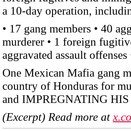
a 10-day operation, includi
• 17 gang members • 40 agg
murderer • 1 foreign fugitiv
aggravated assault offenses
One Mexican Mafia gang m
country of Honduras for m
and IMPREGNATING HIS
(Excerpt) Read more at
x.c