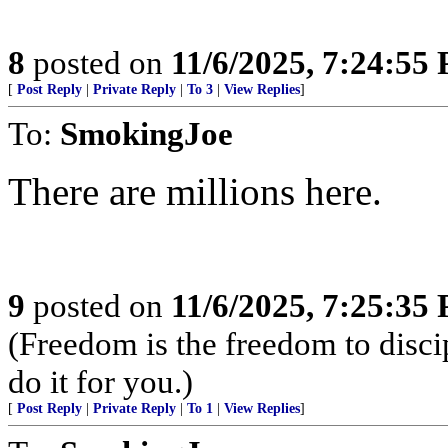
8
posted on
11/6/2025, 7:24:55
[
Post Reply
|
Private Reply
|
To 3
|
View Replies
]
To:
SmokingJoe
There are millions here.
9
posted on
11/6/2025, 7:25:35
(Freedom is the freedom to discip
do it for you.)
[
Post Reply
|
Private Reply
|
To 1
|
View Replies
]