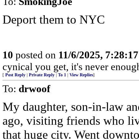
To:
SmokingJoe
Deport them to NYC
10
posted on
11/6/2025, 7:28:1
cynical you get, it's never enoug
[
Post Reply
|
Private Reply
|
To 1
|
View Replies
]
To:
drwoof
My daughter, son-in-law and
ago, visiting friends who l
that huge city. Went downto