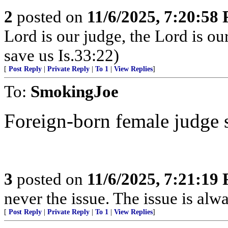
2
posted on
11/6/2025, 7:20:58
Lord is our judge, the Lord is ou
save us Is.33:22)
[
Post Reply
|
Private Reply
|
To 1
|
View Replies
]
To:
SmokingJoe
Foreign-born female judge set
3
posted on
11/6/2025, 7:21:19
never the issue. The issue is alw
[
Post Reply
|
Private Reply
|
To 1
|
View Replies
]