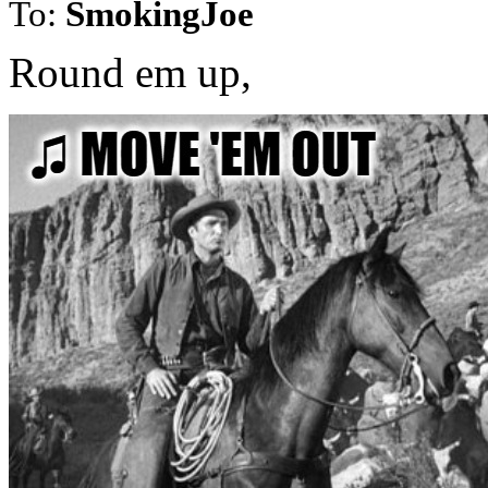
To:
SmokingJoe
Round em up,