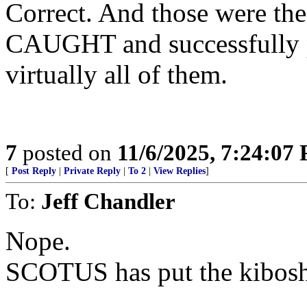
Correct. And those were the
CAUGHT and successfully p
virtually all of them.
7
posted on
11/6/2025, 7:24:07
[
Post Reply
|
Private Reply
|
To 2
|
View Replies
]
To:
Jeff Chandler
Nope.
SCOTUS has put the kibosh 