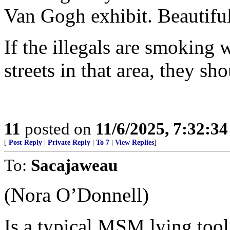
Van Gogh exhibit. Beautiful
If the illegals are smoking
streets in that area, they sh
11
posted on
11/6/2025, 7:32:3
[
Post Reply
|
Private Reply
|
To 7
|
View Replies
]
To:
Sacajaweau
(Nora O’Donnell)
Is a typical MSM lying tool