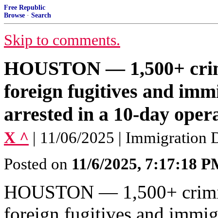
Free Republic
Browse
·
Search
Skip to comments.
HOUSTON — 1,500+ crimi
foreign fugitives and imm
arrested in a 10-day opera
X ^
| 11/06/2025 | Immigration
Posted on
11/6/2025, 7:17:18 
HOUSTON — 1,500+ crimina
foreign fugitives and immig