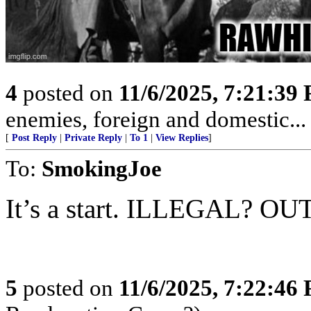
4
posted on
11/6/2025, 7:21:39
enemies, foreign and domestic... 
[
Post Reply
|
Private Reply
|
To 1
|
View Replies
]
To:
SmokingJoe
It’s a start. ILLEGAL? OU
5
posted on
11/6/2025, 7:22:46