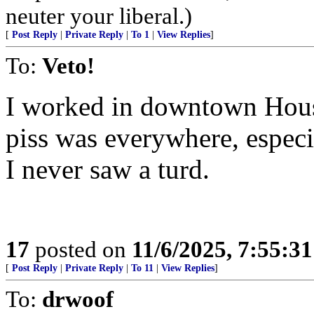
neuter your liberal.)
[
Post Reply
|
Private Reply
|
To 1
|
View Replies
]
To:
Veto!
I worked in downtown Hous
piss was everywhere, espec
I never saw a turd.
17
posted on
11/6/2025, 7:55:3
[
Post Reply
|
Private Reply
|
To 11
|
View Replies
]
To:
drwoof