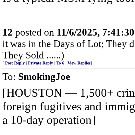
12
posted on
11/6/2025, 7:41:3
it was in the Days of Lot; They 
They Sold ......)
[
Post Reply
|
Private Reply
|
To 6
|
View Replies
]
To:
SmokingJoe
[HOUSTON — 1,500+ crimin
foreign fugitives and immig
a 10-day operation]