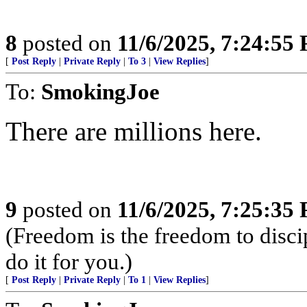
8
posted on
11/6/2025, 7:24:55
[
Post Reply
|
Private Reply
|
To 3
|
View Replies
]
To:
SmokingJoe
There are millions here.
9
posted on
11/6/2025, 7:25:35
(Freedom is the freedom to discip
do it for you.)
[
Post Reply
|
Private Reply
|
To 1
|
View Replies
]