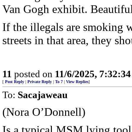
Van Gogh exhibit. Beautiful
If the illegals are smoking
streets in that area, they sh
11
posted on
11/6/2025, 7:32:3
[
Post Reply
|
Private Reply
|
To 7
|
View Replies
]
To:
Sacajaweau
(Nora O’Donnell)
Is a typical MSM lying tool