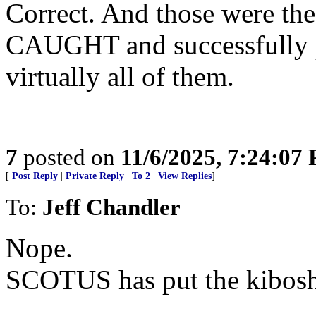
Correct. And those were the
CAUGHT and successfully p
virtually all of them.
7
posted on
11/6/2025, 7:24:07
[
Post Reply
|
Private Reply
|
To 2
|
View Replies
]
To:
Jeff Chandler
Nope.
SCOTUS has put the kibosh 