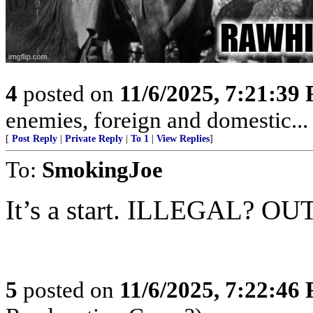
4
posted on
11/6/2025, 7:21:39
enemies, foreign and domestic... 
[
Post Reply
|
Private Reply
|
To 1
|
View Replies
]
To:
SmokingJoe
It’s a start. ILLEGAL? OU
5
posted on
11/6/2025, 7:22:46