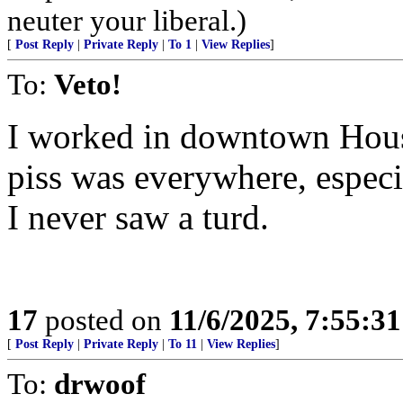
neuter your liberal.)
[
Post Reply
|
Private Reply
|
To 1
|
View Replies
]
To:
Veto!
I worked in downtown Hous
piss was everywhere, espec
I never saw a turd.
17
posted on
11/6/2025, 7:55:3
[
Post Reply
|
Private Reply
|
To 11
|
View Replies
]
To:
drwoof