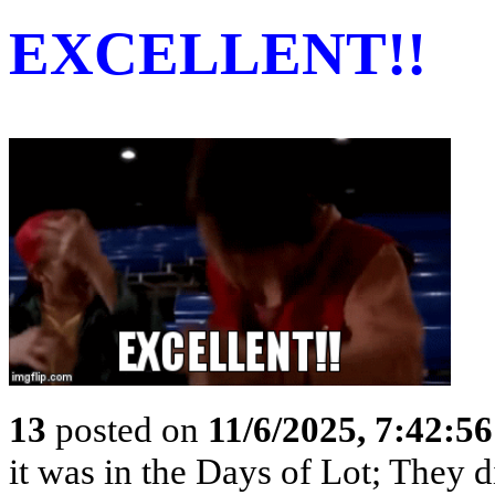
EXCELLENT!!
13
posted on
11/6/2025, 7:42:5
it was in the Days of Lot; They 