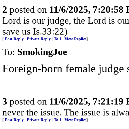
2
posted on
11/6/2025, 7:20:58
Lord is our judge, the Lord is ou
save us Is.33:22)
[
Post Reply
|
Private Reply
|
To 1
|
View Replies
]
To:
SmokingJoe
Foreign-born female judge set
3
posted on
11/6/2025, 7:21:19
never the issue. The issue is alw
[
Post Reply
|
Private Reply
|
To 1
|
View Replies
]