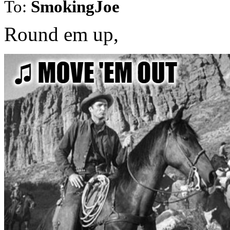
To:
SmokingJoe
Round em up,