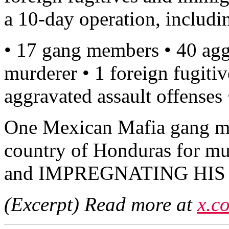
a 10-day operation, includi
• 17 gang members • 40 agg
murderer • 1 foreign fugitiv
aggravated assault offenses
One Mexican Mafia gang m
country of Honduras for m
and IMPREGNATING HIS
(Excerpt) Read more at
x.c