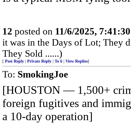
12
posted on
11/6/2025, 7:41:3
it was in the Days of Lot; They 
They Sold ......)
[
Post Reply
|
Private Reply
|
To 6
|
View Replies
]
To:
SmokingJoe
[HOUSTON — 1,500+ crimin
foreign fugitives and immig
a 10-day operation]