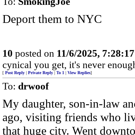
To:
SmokingJoe
Deport them to NYC
10
posted on
11/6/2025, 7:28:1
cynical you get, it's never enoug
[
Post Reply
|
Private Reply
|
To 1
|
View Replies
]
To:
drwoof
My daughter, son-in-law and
ago, visiting friends who l
that huge city. Went downto