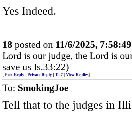
Yes Indeed.
18
posted on
11/6/2025, 7:58:4
Lord is our judge, the Lord is ou
save us Is.33:22)
[
Post Reply
|
Private Reply
|
To 7
|
View Replies
]
To:
SmokingJoe
Tell that to the judges in Ill