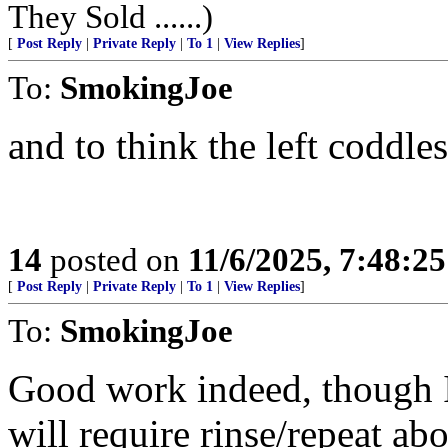
They Sold ......)
[
Post Reply
|
Private Reply
|
To 1
|
View Replies
]
To:
SmokingJoe
and to think the left coddl
14
posted on
11/6/2025, 7:48:2
[
Post Reply
|
Private Reply
|
To 1
|
View Replies
]
To:
SmokingJoe
Good work indeed, though I
will require rinse/repeat ab