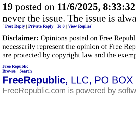
19
posted on
11/6/2025, 8:33:3
never the issue. The issue is alw
[
Post Reply
|
Private Reply
|
To 8
|
View Replies
]
Disclaimer:
Opinions posted on Free Republic
necessarily represent the opinion of Free Rep
are protected by copyright law and the exemp
Free Republic
Browse
·
Search
FreeRepublic
, LLC, PO BOX
FreeRepublic.com is powered by soft