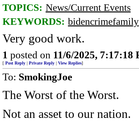
TOPICS:
News/Current Events
KEYWORDS:
bidencrimefamily
Very good work.
1
posted on
11/6/2025, 7:17:18
[
Post Reply
|
Private Reply
|
View Replies
]
To:
SmokingJoe
The Worst of the Worst.
Not an asset to our nation.