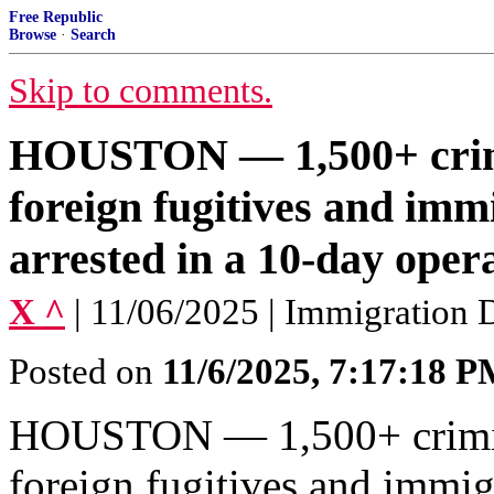
Free Republic
Browse
·
Search
Skip to comments.
HOUSTON — 1,500+ crimi
foreign fugitives and imm
arrested in a 10-day opera
X ^
| 11/06/2025 | Immigration
Posted on
11/6/2025, 7:17:18 
HOUSTON — 1,500+ crimina
foreign fugitives and immig