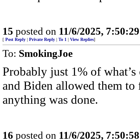
15
posted on
11/6/2025, 7:50:2
[
Post Reply
|
Private Reply
|
To 1
|
View Replies
]
To:
SmokingJoe
Probably just 1% of what’s 
and Biden allowed them to f
anything was done.
16
posted on
11/6/2025, 7:50:5