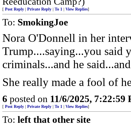
Reeducation Camp?)
[
Post Reply
|
Private Reply
|
To 1
|
View Replies
]
To:
SmokingJoe
Nora O'Donnell in her inter
Trump....saying...you said 
criminals...and he said...a
She really made a fool of he
6
posted on
11/6/2025, 7:22:59
[
Post Reply
|
Private Reply
|
To 1
|
View Replies
]
To:
left that other site