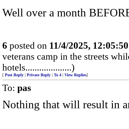
Well over a month BEFORE the
6
posted on
11/4/2025, 12:05:5
veterans camp in the streets while
hotels....................)
[
Post Reply
|
Private Reply
|
To 4
|
View Replies
]
To:
pas
Nothing that will result in