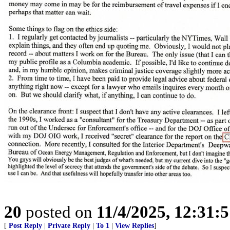
20
posted on
11/4/2025, 12:31:
[
Post Reply
|
Private Reply
|
To 1
|
View Replies
]