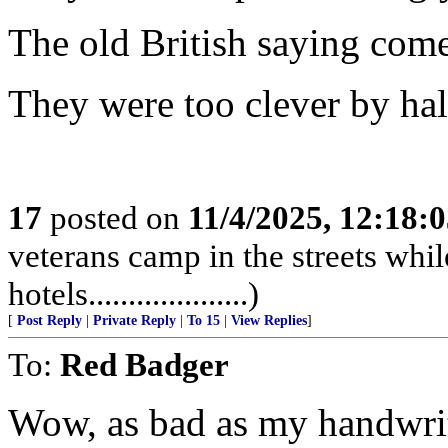
The old British saying come
They were too clever by half...
17
posted on
11/4/2025, 12:18:
veterans camp in the streets while
hotels....................)
[
Post Reply
|
Private Reply
|
To 15
|
View Replies
]
To:
Red Badger
Wow, as bad as my handwriti