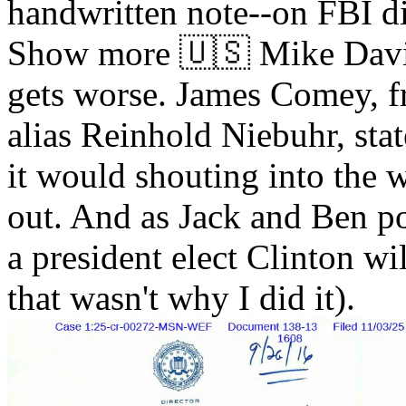
handwritten note--on FBI di
Show more 🇺🇸 Mike Davi
gets worse. James Comey, f
alias Reinhold Niebuhr, stat
it would shouting into the w
out. And as Jack and Ben po
a president elect Clinton wi
that wasn't why I did it).