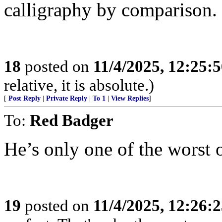
calligraphy by comparison.
18
posted on
11/4/2025, 12:25:
relative, it is absolute.)
[
Post Reply
|
Private Reply
|
To 1
|
View Replies
]
To:
Red Badger
He’s only one of the worst o
19
posted on
11/4/2025, 12:26: