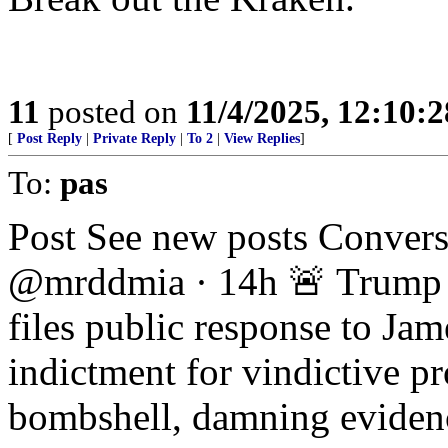
11
posted on
11/4/2025, 12:10:
[
Post Reply
|
Private Reply
|
To 2
|
View Replies
]
To:
pas
Post See new posts Conver
@mrddmia · 14h 🚨 Trump U
files public response to Ja
indictment for vindictive p
bombshell, damning eviden