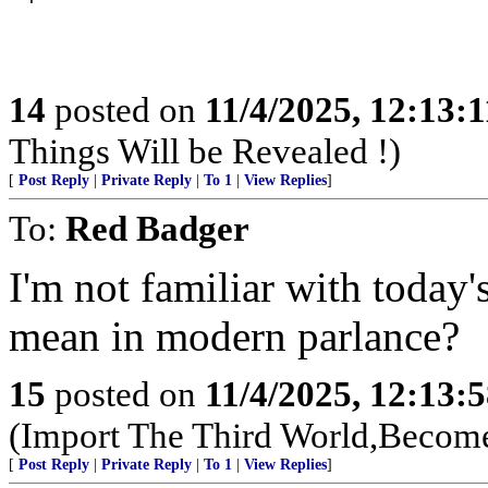
14
posted on
11/4/2025, 12:13:
Things Will be Revealed !)
[
Post Reply
|
Private Reply
|
To 1
|
View Replies
]
To:
Red Badger
I'm not familiar with today'
mean in modern parlance?
15
posted on
11/4/2025, 12:13:
(Import The Third World,Become
[
Post Reply
|
Private Reply
|
To 1
|
View Replies
]