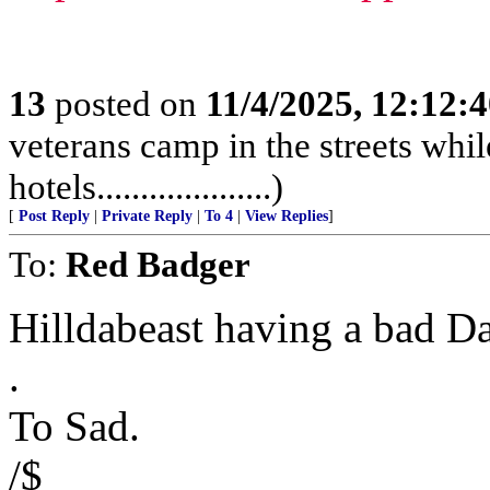
13
posted on
11/4/2025, 12:12:
veterans camp in the streets while
hotels....................)
[
Post Reply
|
Private Reply
|
To 4
|
View Replies
]
To:
Red Badger
Hilldabeast having a bad D
.
To Sad.
/$