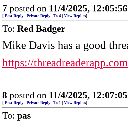
7
posted on
11/4/2025, 12:05:5
[
Post Reply
|
Private Reply
|
To 4
|
View Replies
]
To:
Red Badger
Mike Davis has a good threa
https://threadreaderapp.c
8
posted on
11/4/2025, 12:07:0
[
Post Reply
|
Private Reply
|
To 1
|
View Replies
]
To:
pas