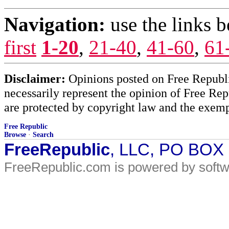
Navigation:
use the links 
first
1-20
,
21-40
,
41-60
,
61
Disclaimer:
Opinions posted on Free Republic
necessarily represent the opinion of Free Rep
are protected by copyright law and the exemp
Free Republic
Browse
·
Search
FreeRepublic
, LLC, PO BOX
FreeRepublic.com is powered by soft