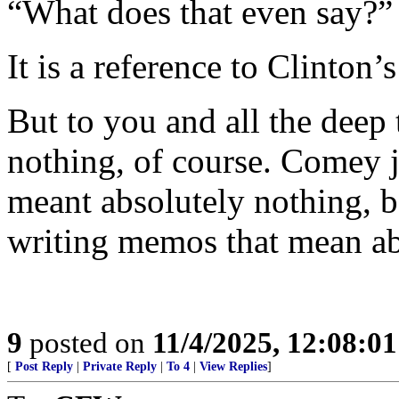
“What does that even say?”
It is a reference to Clinton
But to you and all the deep 
nothing, of course. Comey j
meant absolutely nothing, b
writing memos that mean ab
9
posted on
11/4/2025, 12:08:0
[
Post Reply
|
Private Reply
|
To 4
|
View Replies
]