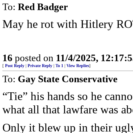
To:
Red Badger
May he rot with Hitlery RO
16
posted on
11/4/2025, 12:17:
[
Post Reply
|
Private Reply
|
To 1
|
View Replies
]
To:
Gay State Conservative
“Tie” his hands so he canno
what all that lawfare was ab
Only it blew up in their ugly-