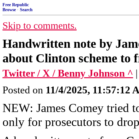
Free Republic
Browse
·
Search
Skip to comments.
Handwritten note by Jame
about Clinton scheme to 
Twitter / X / Benny Johnson ^
Posted on
11/4/2025, 11:57:12
NEW: James Comey tried to 
only for prosecutors to dro