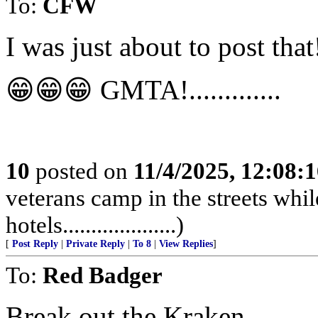
To:
CFW
I was just about to post that
😁😁😁 GMTA!.............
10
posted on
11/4/2025, 12:08:
veterans camp in the streets while
hotels....................)
[
Post Reply
|
Private Reply
|
To 8
|
View Replies
]
To:
Red Badger
Break out the Kraken.