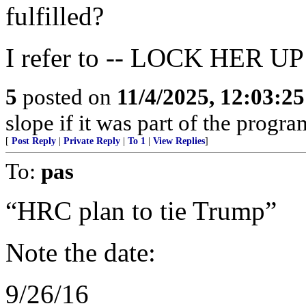
fulfilled?
I refer to -- LOCK HER UP
5
posted on
11/4/2025, 12:03:2
slope if it was part of the progra
[
Post Reply
|
Private Reply
|
To 1
|
View Replies
]
To:
pas
“HRC plan to tie Trump”
Note the date:
9/26/16