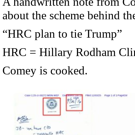
A handwritten note from Co
about the scheme behind the
“HRC plan to tie Trump”
HRC = Hillary Rodham Cli
Comey is cooked.