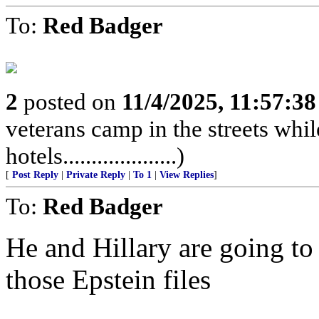
To:
Red Badger
2
posted on
11/4/2025, 11:57:3
veterans camp in the streets while
hotels....................)
[
Post Reply
|
Private Reply
|
To 1
|
View Replies
]
To:
Red Badger
He and Hillary are going to 
those Epstein files