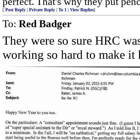
perfect. That's why they put penc
[
Post Reply
|
Private Reply
|
To 1
|
View Replies
]
To:
Red Badger
They were so sure HRC was
working so hard to make it