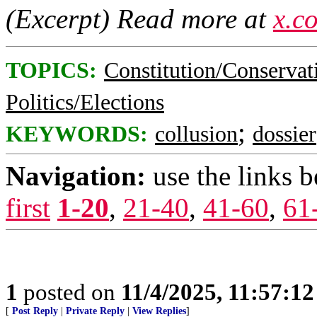
(Excerpt) Read more at
x.c
TOPICS:
Constitution/Conservat
Politics/Elections
;
KEYWORDS:
collusion
dossier
Navigation:
use the links 
first
1-20
,
21-40
,
41-60
,
61
1
posted on
11/4/2025, 11:57:1
[
Post Reply
|
Private Reply
|
View Replies
]