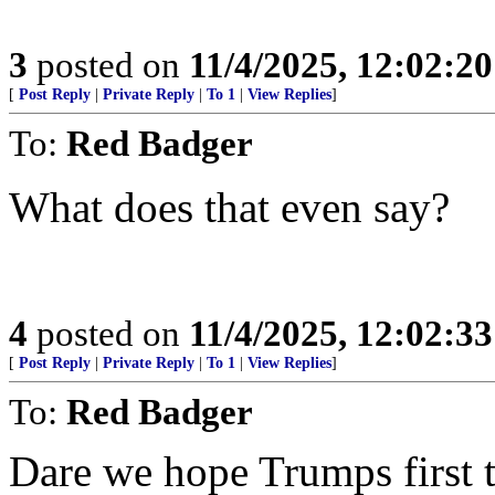
3
posted on
11/4/2025, 12:02:2
[
Post Reply
|
Private Reply
|
To 1
|
View Replies
]
To:
Red Badger
What does that even say?
4
posted on
11/4/2025, 12:02:3
[
Post Reply
|
Private Reply
|
To 1
|
View Replies
]
To:
Red Badger
Dare we hope Trumps first 