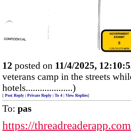
12
posted on
11/4/2025, 12:10:
veterans camp in the streets while
hotels....................)
[
Post Reply
|
Private Reply
|
To 4
|
View Replies
]
To:
pas
https://threadreaderapp.c