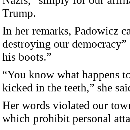
Trump.
In her remarks, Padowicz c
destroying our democracy” 
his boots.”
“You know what happens to 
kicked in the teeth,” she sai
Her words violated our tow
which prohibit personal att