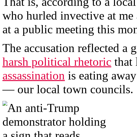
That is, according to a lo
who hurled invective at me
at a public meeting this mo
The accusation reflected a 
harsh political rhetoric
that 
assassination
is eating away 
— our local town councils