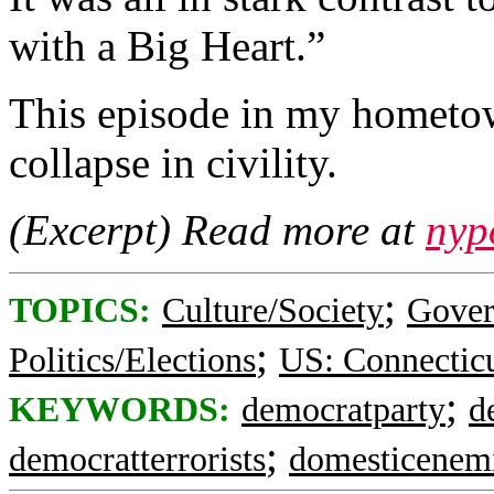
with a Big Heart.”
This episode in my hometow
collapse in civility.
(Excerpt) Read more at
nyp
;
TOPICS:
Culture/Society
Gove
;
Politics/Elections
US: Connectic
;
KEYWORDS:
democratparty
d
;
democratterrorists
domesticenem