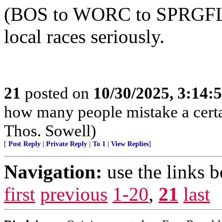
(BOS to WORC to SPRGFLD) 
local races seriously.
21
posted on
10/30/2025, 3:14:
how many people mistake a certai
Thos. Sowell)
[
Post Reply
|
Private Reply
|
To 1
|
View Replies
]
Navigation:
use the links 
first
previous
1-20
,
21
last