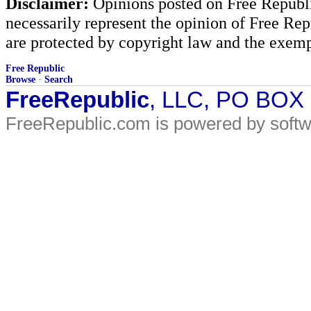
Disclaimer:
Opinions posted on Free Republic
necessarily represent the opinion of Free Rep
are protected by copyright law and the exemp
Free Republic
Browse
·
Search
FreeRepublic
, LLC, PO BOX
FreeRepublic.com is powered by soft