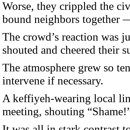
Worse, they crippled the civi
bound neighbors together 
The crowd’s reaction was ju
shouted and cheered their s
The atmosphere grew so tens
intervene if necessary.
A keffiyeh-wearing local lin
meeting, shouting “Shame!
It was all in stark contrast