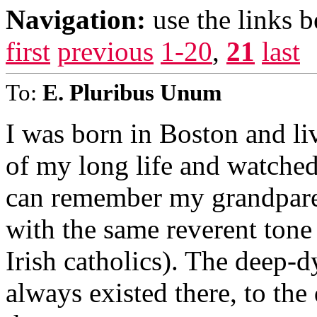
Navigation:
use the links 
first
previous
1-20
,
21
last
To:
E. Pluribus Unum
I was born in Boston and liv
of my long life and watched 
can remember my grandpare
with the same reverent tone
Irish catholics). The deep-
always existed there, to the