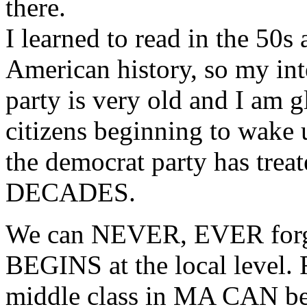
there.
I learned to read in the 50s
American history, so my int
party is very old and I am 
citizens beginning to wake 
the democrat party has trea
DECADES.
We can NEVER, EVER forget
BEGINS at the local level. 
middle class in MA CAN bea