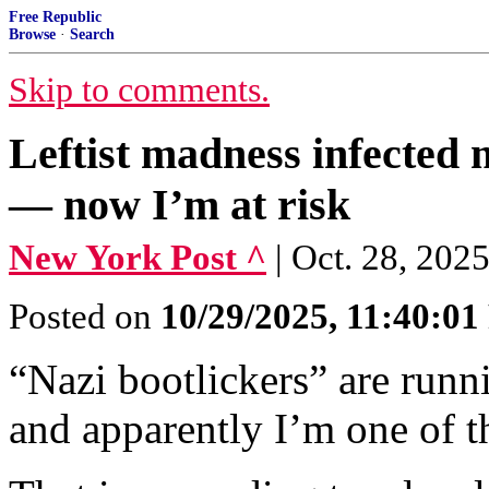
Free Republic
Browse
·
Search
Skip to comments.
Leftist madness infected
— now I’m at risk
New York Post ^
| Oct. 28, 202
Posted on
10/29/2025, 11:40:0
“Nazi bootlickers” are run
and apparently I’m one of 