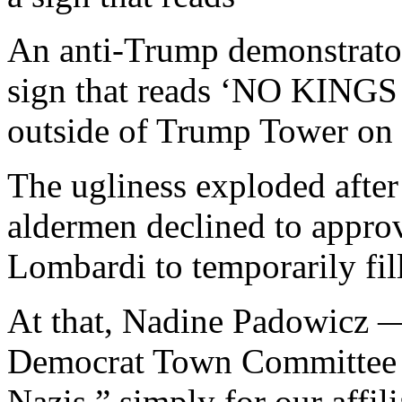
An anti-Trump demonstrator
sign that reads ‘NO KI
outside of Trump Tower on 
The ugliness exploded afte
aldermen declined to appr
Lombardi to temporarily fil
At that, Nadine Padowicz 
Democrat Town Committee
Nazis,” simply for our affil