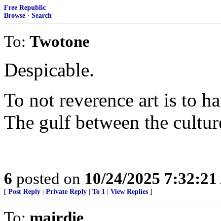
Free Republic
Browse
·
Search
To:
Twotone
Despicable.
To not reverence art is to h
The gulf between the cultur
6
posted on
10/24/2025 7:32:2
[
Post Reply
|
Private Reply
|
To 1
|
View Replies
]
To:
mairdie