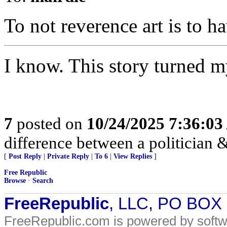
To not reverence art is to h
I know. This story turned 
7
posted on
10/24/2025 7:36:0
difference between a politician & 
[
Post Reply
|
Private Reply
|
To 6
|
View Replies
]
Free Republic
Browse
·
Search
FreeRepublic
, LLC, PO BOX
FreeRepublic.com is powered by soft