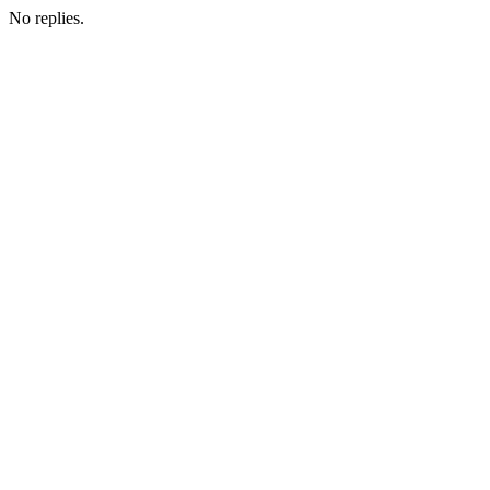
No replies.