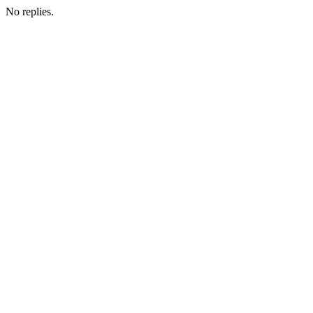
No replies.