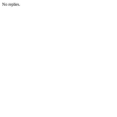
No replies.