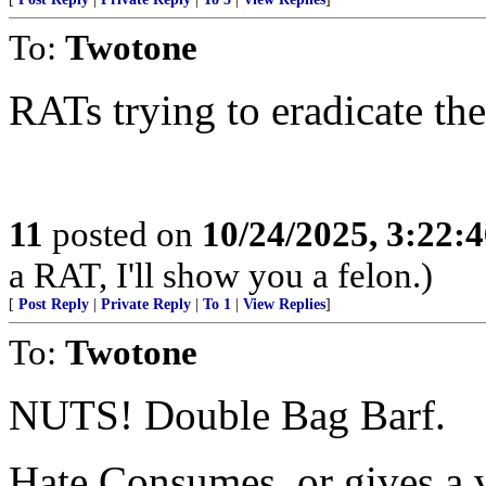
To:
Twotone
RATs trying to eradicate thei
11
posted on
10/24/2025, 3:22:
a RAT, I'll show you a felon.)
[
Post Reply
|
Private Reply
|
To 1
|
View Replies
]
To:
Twotone
NUTS! Double Bag Barf.
Hate Consumes, or gives a ve