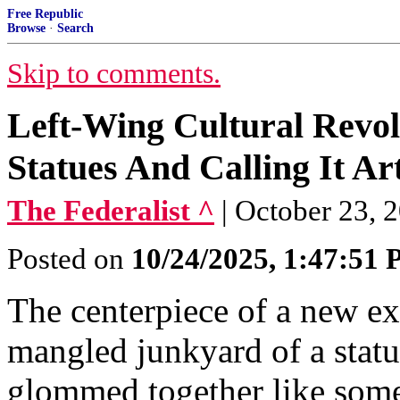
Free Republic
Browse
·
Search
Skip to comments.
Left-Wing Cultural Revol
Statues And Calling It Ar
The Federalist ^
| October 23, 2
Posted on
10/24/2025, 1:47:51
The centerpiece of a new ex
mangled junkyard of a stat
glommed together like some