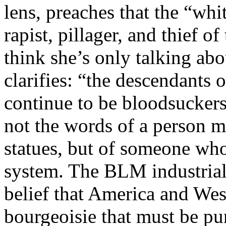
lens, preaches that the “whi
rapist, pillager, and thief 
think she’s only talking ab
clarifies: “the descendants
continue to be bloodsucker
not the words of a person m
statues, but of someone who
system. The BLM industrial
belief that America and West
bourgeoisie that must be pun