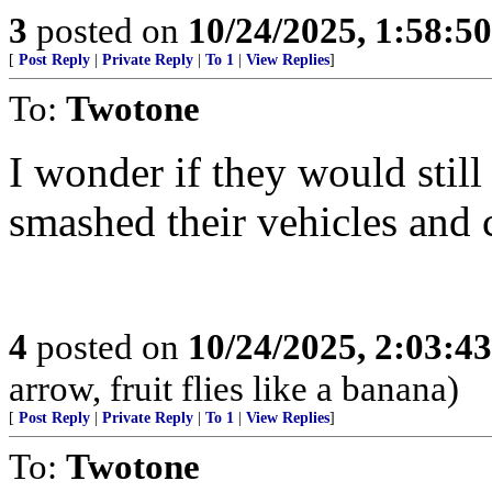
3
posted on
10/24/2025, 1:58:5
[
Post Reply
|
Private Reply
|
To 1
|
View Replies
]
To:
Twotone
I wonder if they would still
smashed their vehicles and c
4
posted on
10/24/2025, 2:03:4
arrow, fruit flies like a banana)
[
Post Reply
|
Private Reply
|
To 1
|
View Replies
]
To:
Twotone