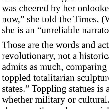
was cheered by her onlooke
now,” she told the Times. (
she is an “unreliable narrato
Those are the words and act
revolutionary, not a histori
admits as much, comparing t
toppled totalitarian sculptu
states.” Toppling statues is 
whether military or cultura