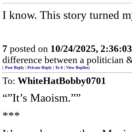
I know. This story turned 
7
posted on
10/24/2025, 2:36:0
difference between a politician & 
[
Post Reply
|
Private Reply
|
To 6
|
View Replies
]
To:
WhiteHatBobby0701
“”It’s Maoism.””
***