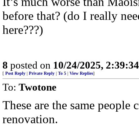
It’s much worse than Maois
before that? (do I really n
here???)
8
posted on
10/24/2025, 2:39:3
[
Post Reply
|
Private Reply
|
To 5
|
View Replies
]
To:
Twotone
These are the same people 
renovation.