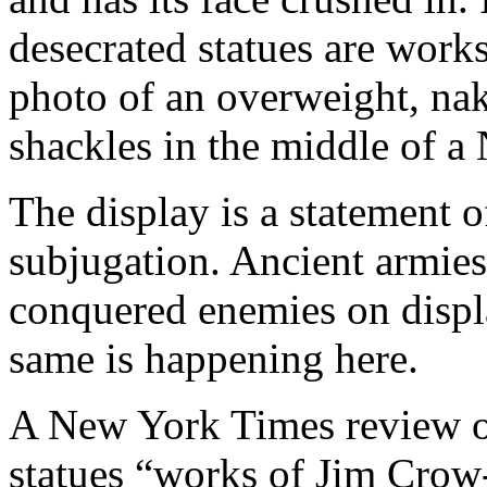
desecrated statues are works
photo of an overweight, na
shackles in the middle of a
The display is a statement o
subjugation. Ancient armies 
conquered enemies on display
same is happening here.
A New York Times review of 
statues “works of Jim Crow