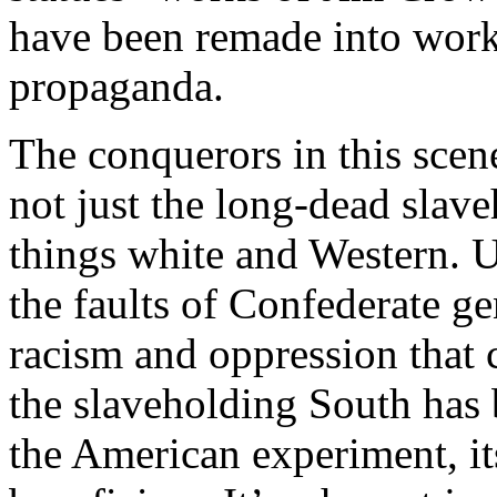
have been remade into work
propaganda.
The conquerors in this sce
not just the long-dead slave
things white and Western. Un
the faults of Confederate ge
racism and oppression that c
the slaveholding South has 
the American experiment, it