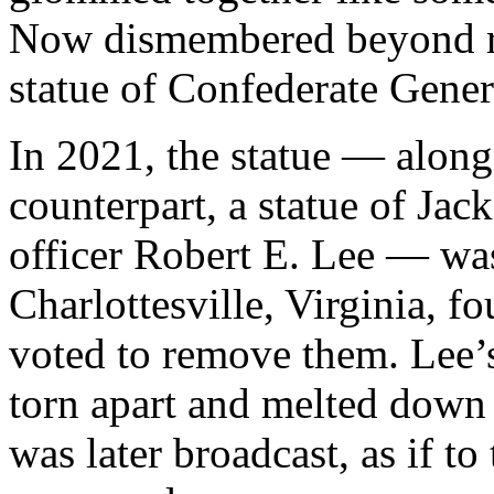
Now dismembered beyond re
statue of Confederate Gene
In 2021, the statue — along
counterpart, a statue of Ja
officer Robert E. Lee — w
Charlottesville, Virginia, fo
voted to remove them. Lee’s
torn apart and melted down 
was later broadcast, as if to