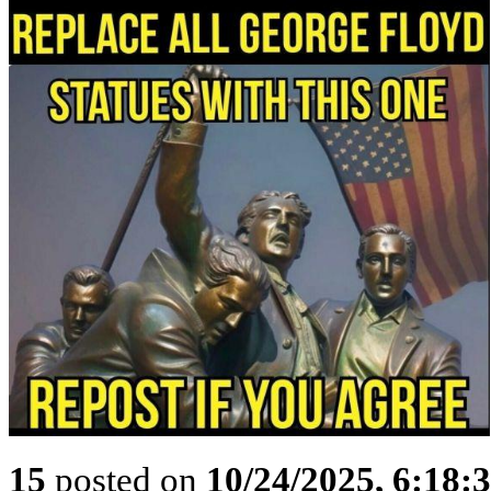
15
posted on
10/24/2025, 6:18: