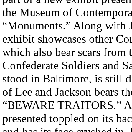
the Museum of Contemporary
“Monuments.” Along with J
exhibit showcases other Con
which also bear scars from 
Confederate Soldiers and 
stood in Baltimore, is still 
of Lee and Jackson bears th
“BEWARE TRAITORS.” A sta
presented toppled on its bac
and has its face crushed in.