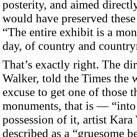
posterity, and aimed direct
would have preserved these
“The entire exhibit is a mon
day, of country and countr
That’s exactly right. The di
Walker, told the Times the 
excuse to get one of those 
monuments, that is — “into
possession of it, artist Kar
described as a “gruesome be