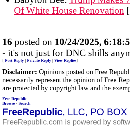
Of White House Renovation
[
16
posted on
10/24/2025, 6:18:
- it's not just for DNC shills anym
[
Post Reply
|
Private Reply
|
View Replies
]
Disclaimer:
Opinions posted on Free Republic
necessarily represent the opinion of Free Rep
are protected by copyright law and the exemp
Free Republic
Browse
·
Search
FreeRepublic
, LLC, PO BOX
FreeRepublic.com is powered by soft