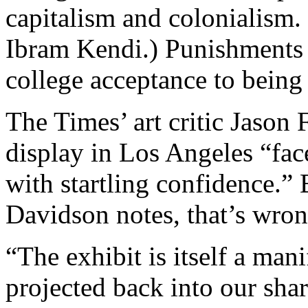
capitalism and colonialism.
Ibram Kendi.) Punishments 
college acceptance to being 
The Times’ art critic Jason 
display in Los Angeles “fac
with startling confidence.”
Davidson notes, that’s wron
“The exhibit is itself a man
projected back into our shar