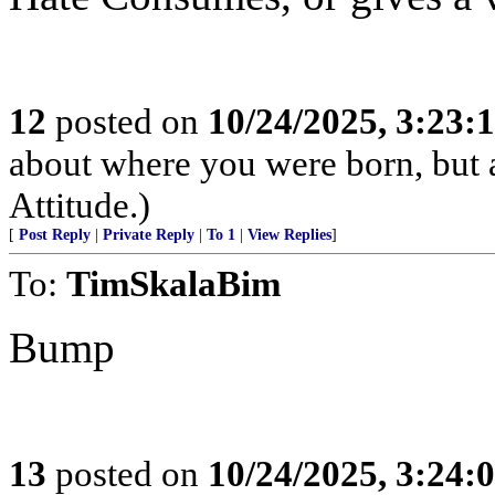
12
posted on
10/24/2025, 3:23:
about where you were born, but 
Attitude.)
[
Post Reply
|
Private Reply
|
To 1
|
View Replies
]
To:
TimSkalaBim
Bump
13
posted on
10/24/2025, 3:24: