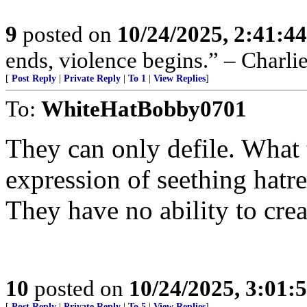
9
posted on
10/24/2025, 2:41:4
ends, violence begins.” – Charli
[
Post Reply
|
Private Reply
|
To 1
|
View Replies
]
To:
WhiteHatBobby0701
They can only defile. What t
expression of seething hatre
They have no ability to crea
10
posted on
10/24/2025, 3:01:
[
Post Reply
|
Private Reply
|
To 5
|
View Replies
]