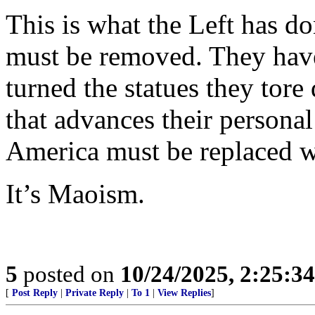
This is what the Left has do
must be removed. They hav
turned the statues they tor
that advances their personal
America must be replaced w
It’s Maoism.
5
posted on
10/24/2025, 2:25:3
[
Post Reply
|
Private Reply
|
To 1
|
View Replies
]