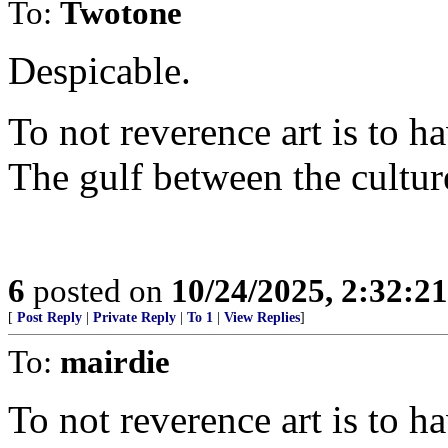
To:
Twotone
Despicable.
To not reverence art is to h
The gulf between the cultur
6
posted on
10/24/2025, 2:32:2
[
Post Reply
|
Private Reply
|
To 1
|
View Replies
]
To:
mairdie
To not reverence art is to h