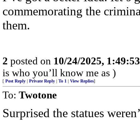
commemorating the crimina
them.
2
posted on
10/24/2025, 1:49:5
is who you’ll know me as )
[
Post Reply
|
Private Reply
|
To 1
|
View Replies
]
To:
Twotone
Surprised the statues weren’