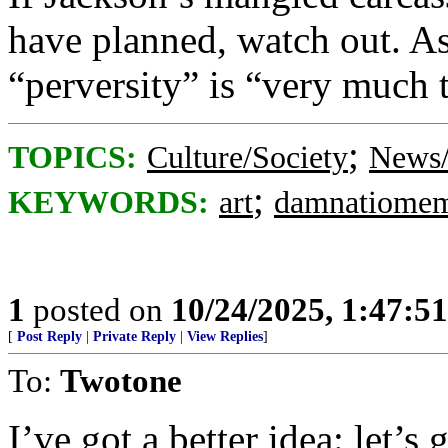
have planned, watch out. As
“perversity” is “very much 
;
TOPICS:
Culture/Society
News/
;
KEYWORDS:
art
damnatiomem
1
posted on
10/24/2025, 1:47:5
[
Post Reply
|
Private Reply
|
View Replies
]
To:
Twotone
I’ve got a better idea: let’s 