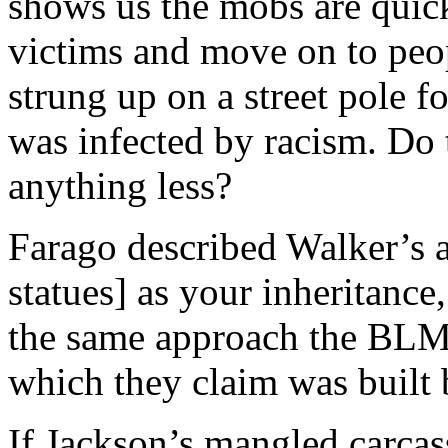
shows us the mobs are quick
victims and move on to peo
strung up on a street pole f
was infected by racism. Do 
anything less?
Farago described Walker’s a
statues] as your inheritance,
the same approach the BLM 
which they claim was built 
If Jackson’s mangled carcas