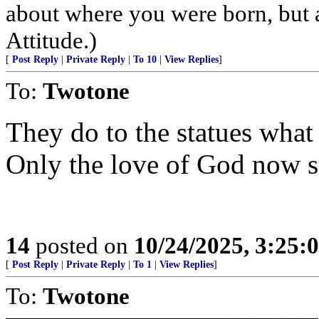
about where you were born, but 
Attitude.)
[
Post Reply
|
Private Reply
|
To 10
|
View Replies
]
To:
Twotone
They do to the statues what 
Only the love of God now s
14
posted on
10/24/2025, 3:25:
[
Post Reply
|
Private Reply
|
To 1
|
View Replies
]
To:
Twotone