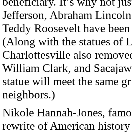
beneficiary. It’s why not j
Jefferson, Abraham Lincoln
Teddy Roosevelt have been 
(Along with the statues of L
Charlottesville also remove
William Clark, and Sacajawea
statue will meet the same gr
neighbors.)
Nikole Hannah-Jones, famou
rewrite of American history