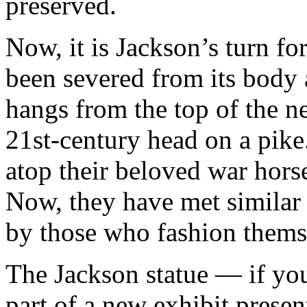
preserved.
Now, it is Jackson’s turn f
been severed from its body 
hangs from the top of the n
21st-century head on a pike
atop their beloved war hors
Now, they have met similar 
by those who fashion themse
The Jackson statue — if you
part of a new exhibit prese