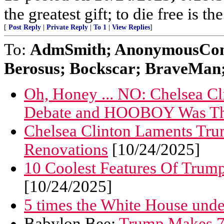
the greatest gift; to die free is t
[
Post Reply
|
Private Reply
|
To 1
|
View Replies
]
To:
AdmSmith; AnonymousConse
Berosus; Bockscar; BraveMan; 
Oh, Honey ... NO: Chelsea 
Debate and HOOBOY Was Th
Chelsea Clinton Laments Tr
Renovations
[10/24/2025]
10 Coolest Features Of Trum
[10/24/2025]
5 times the White House und
Babylon Bee:
Trump Makes 73