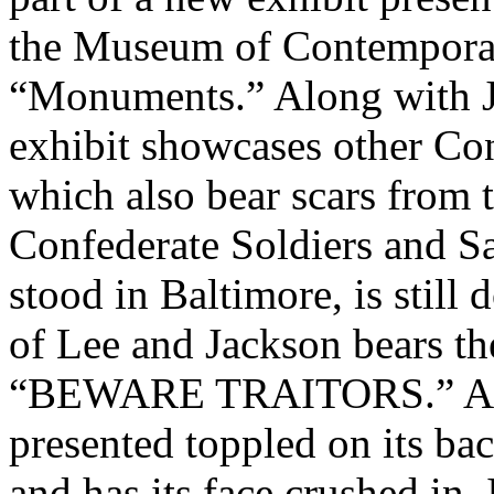
the Museum of Contemporary
“Monuments.” Along with J
exhibit showcases other Con
which also bear scars from 
Confederate Soldiers and 
stood in Baltimore, is still 
of Lee and Jackson bears th
“BEWARE TRAITORS.” A sta
presented toppled on its bac
and has its face crushed in.