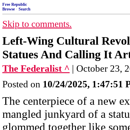
Free Republic
Browse
·
Search
Skip to comments.
Left-Wing Cultural Revol
Statues And Calling It Ar
The Federalist ^
| October 23, 2
Posted on
10/24/2025, 1:47:51
The centerpiece of a new ex
mangled junkyard of a stat
glommed together like some