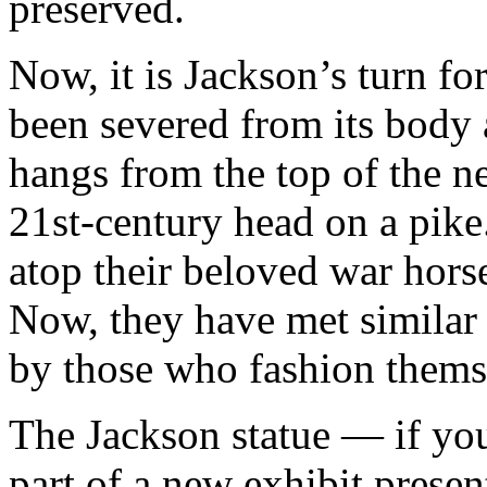
preserved.
Now, it is Jackson’s turn f
been severed from its body 
hangs from the top of the n
21st-century head on a pike
atop their beloved war hors
Now, they have met similar 
by those who fashion themse
The Jackson statue — if you
part of a new exhibit prese