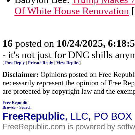
Of White House Renovation
[
16
posted on
10/24/2025, 6:18:
- it's not just for DNC shills anym
[
Post Reply
|
Private Reply
|
View Replies
]
Disclaimer:
Opinions posted on Free Republic
necessarily represent the opinion of Free Rep
are protected by copyright law and the exemp
Free Republic
Browse
·
Search
FreeRepublic
, LLC, PO BOX
FreeRepublic.com is powered by soft