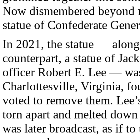
Now dismembered beyond re
statue of Confederate Gene
In 2021, the statue — along
counterpart, a statue of Ja
officer Robert E. Lee — w
Charlottesville, Virginia, fo
voted to remove them. Lee’s
torn apart and melted down 
was later broadcast, as if to