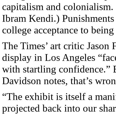
capitalism and colonialism.
Ibram Kendi.) Punishments 
college acceptance to being 
The Times’ art critic Jason 
display in Los Angeles “fac
with startling confidence.”
Davidson notes, that’s wron
“The exhibit is itself a man
projected back into our shar