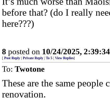
It’s much worse than Maois
before that? (do I really n
here???)
8
posted on
10/24/2025, 2:39:3
[
Post Reply
|
Private Reply
|
To 5
|
View Replies
]
To:
Twotone
These are the same people 
renovation.