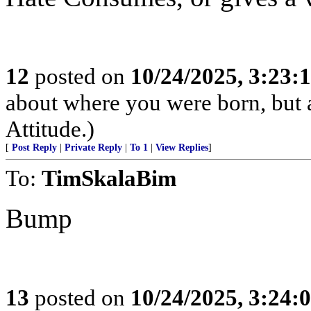
12
posted on
10/24/2025, 3:23:
about where you were born, but 
Attitude.)
[
Post Reply
|
Private Reply
|
To 1
|
View Replies
]
To:
TimSkalaBim
Bump
13
posted on
10/24/2025, 3:24: