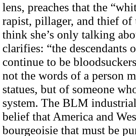
lens, preaches that the “whi
rapist, pillager, and thief 
think she’s only talking ab
clarifies: “the descendants
continue to be bloodsucker
not the words of a person m
statues, but of someone who
system. The BLM industrial
belief that America and West
bourgeoisie that must be pun