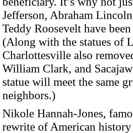
beneficiary. It’s why not j
Jefferson, Abraham Lincoln
Teddy Roosevelt have been 
(Along with the statues of L
Charlottesville also remove
William Clark, and Sacajawea
statue will meet the same gr
neighbors.)
Nikole Hannah-Jones, famou
rewrite of American history