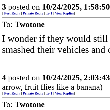
3
posted on
10/24/2025, 1:58:5
[
Post Reply
|
Private Reply
|
To 1
|
View Replies
]
To:
Twotone
I wonder if they would still
smashed their vehicles and c
4
posted on
10/24/2025, 2:03:4
arrow, fruit flies like a banana)
[
Post Reply
|
Private Reply
|
To 1
|
View Replies
]
To:
Twotone