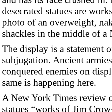
desecrated statues are works
photo of an overweight, na
shackles in the middle of a
The display is a statement o
subjugation. Ancient armies 
conquered enemies on display
same is happening here.
A New York Times review of 
statues “works of Jim Crow