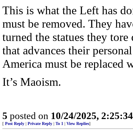
This is what the Left has do
must be removed. They hav
turned the statues they tor
that advances their personal
America must be replaced w
It’s Maoism.
5
posted on
10/24/2025, 2:25:3
[
Post Reply
|
Private Reply
|
To 1
|
View Replies
]