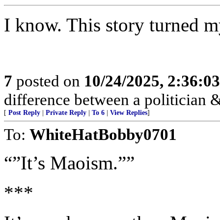
I know. This story turned 
7
posted on
10/24/2025, 2:36:0
difference between a politician & 
[
Post Reply
|
Private Reply
|
To 6
|
View Replies
]
To:
WhiteHatBobby0701
“”It’s Maoism.””
***