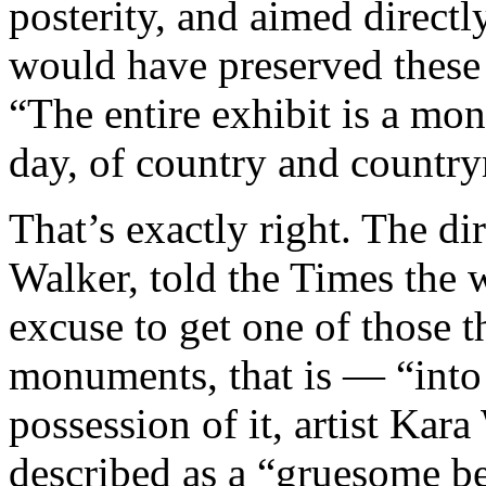
posterity, and aimed direct
would have preserved these
“The entire exhibit is a mon
day, of country and countr
That’s exactly right. The di
Walker, told the Times the 
excuse to get one of those 
monuments, that is — “into
possession of it, artist Kar
described as a “gruesome be