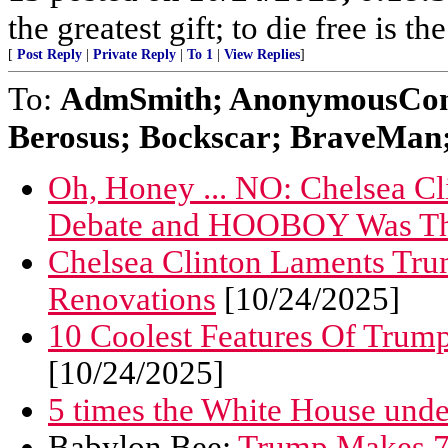
the greatest gift; to die free is t
[
Post Reply
|
Private Reply
|
To 1
|
View Replies
]
To:
AdmSmith; AnonymousConse
Berosus; Bockscar; BraveMan; 
Oh, Honey ... NO: Chelsea 
Debate and HOOBOY Was Th
Chelsea Clinton Laments Tr
Renovations
[10/24/2025]
10 Coolest Features Of Trum
[10/24/2025]
5 times the White House und
Babylon Bee:
Trump Makes 73