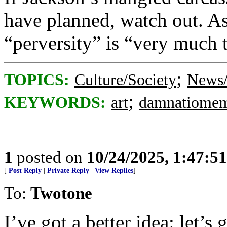
have planned, watch out. As
“perversity” is “very much 
;
TOPICS:
Culture/Society
News/
;
KEYWORDS:
art
damnatiomem
1
posted on
10/24/2025, 1:47:5
[
Post Reply
|
Private Reply
|
View Replies
]
To:
Twotone
I’ve got a better idea: let’s 