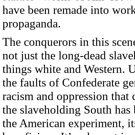
have been remade into work
propaganda.
The conquerors in this sce
not just the long-dead slave
things white and Western. Un
the faults of Confederate ge
racism and oppression that c
the slaveholding South has 
the American experiment, it