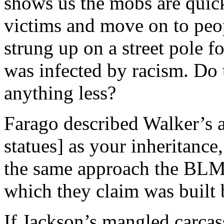
shows us the mobs are quick
victims and move on to peo
strung up on a street pole f
was infected by racism. Do 
anything less?
Farago described Walker’s a
statues] as your inheritance,
the same approach the BLM 
which they claim was built 
If Jackson’s mangled carcas