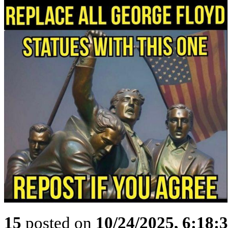
15
posted on
10/24/2025, 6:18: