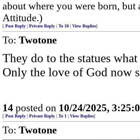
about where you were born, but 
Attitude.)
[
Post Reply
|
Private Reply
|
To 10
|
View Replies
]
To:
Twotone
They do to the statues what 
Only the love of God now s
14
posted on
10/24/2025, 3:25:
[
Post Reply
|
Private Reply
|
To 1
|
View Replies
]
To:
Twotone