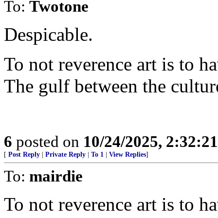
To:
Twotone
Despicable.
To not reverence art is to h
The gulf between the cultur
6
posted on
10/24/2025, 2:32:2
[
Post Reply
|
Private Reply
|
To 1
|
View Replies
]
To:
mairdie
To not reverence art is to h