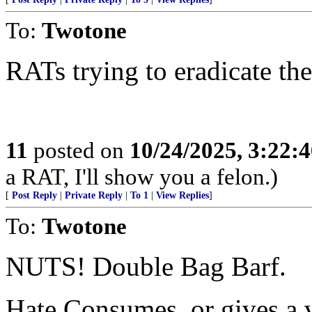
To:
Twotone
RATs trying to eradicate thei
11
posted on
10/24/2025, 3:22:
a RAT, I'll show you a felon.)
[
Post Reply
|
Private Reply
|
To 1
|
View Replies
]
To:
Twotone
NUTS! Double Bag Barf.
Hate Consumes, or gives a ve