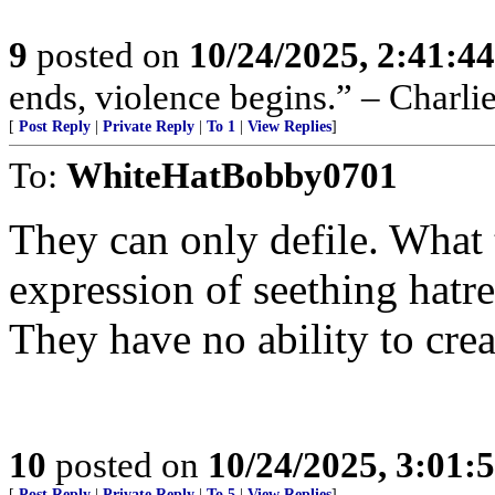
9
posted on
10/24/2025, 2:41:4
ends, violence begins.” – Charli
[
Post Reply
|
Private Reply
|
To 1
|
View Replies
]
To:
WhiteHatBobby0701
They can only defile. What t
expression of seething hatre
They have no ability to crea
10
posted on
10/24/2025, 3:01:
[
Post Reply
|
Private Reply
|
To 5
|
View Replies
]