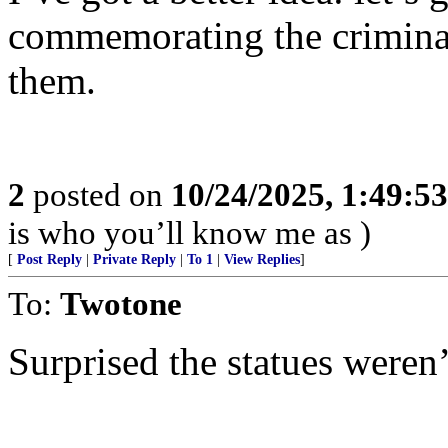
commemorating the crimina
them.
2
posted on
10/24/2025, 1:49:5
is who you’ll know me as )
[
Post Reply
|
Private Reply
|
To 1
|
View Replies
]
To:
Twotone
Surprised the statues weren’