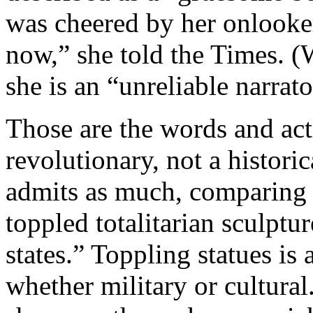
was cheered by her onlooke
now,” she told the Times. (
she is an “unreliable narrato
Those are the words and act
revolutionary, not a histori
admits as much, comparing t
toppled totalitarian sculptu
states.” Toppling statues is 
whether military or cultura