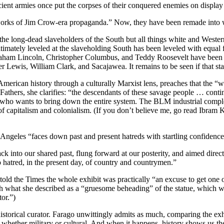
cient armies once put the corpses of their conquered enemies on display 
 “works of Jim Crow-era propaganda.” Now, they have been remade into
e long-dead slaveholders of the South but all things white and Western.
timately leveled at the slaveholding South has been leveled with equal f
braham Lincoln, Christopher Columbus, and Teddy Roosevelt have been s
er Lewis, William Clark, and Sacajawea. It remains to be seen if that st
rican history through a culturally Marxist lens, preaches that the “white
Fathers, she clarifies: “the descendants of these savage people … cont
 who wants to bring down the entire system. The BLM industrial complex 
s of capitalism and colonialism. (If you don’t believe me, go read Ibra
s Angeles “faces down past and present hatreds with startling confiden
back into our shared past, flung forward at our posterity, and aimed dir
hatred, in the present day, of country and countrymen.”
, told the Times the whole exhibit was practically “an excuse to get on
ith what she described as a “gruesome beheading” of the statue, which 
tor.”)
istorical curator. Farago unwittingly admits as much, comparing the exhi
, whether military or cultural. And when it happens, history shows us t