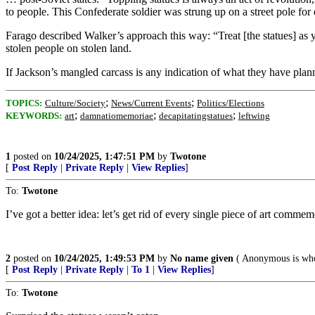
to people. This Confederate soldier was strung up on a street pole fo
Farago described Walker’s approach this way: “Treat [the statues] as 
stolen people on stolen land.
If Jackson’s mangled carcass is any indication of what they have plan
;
;
TOPICS:
Culture/Society
News/Current Events
Politics/Elections
;
;
;
KEYWORDS:
art
damnatiomemoriae
decapitatingstatues
leftwing
1
posted on
10/24/2025, 1:47:51 PM
by
Twotone
[
Post Reply
|
Private Reply
|
View Replies
]
To:
Twotone
I’ve got a better idea: let’s get rid of every single piece of art com
2
posted on
10/24/2025, 1:49:53 PM
by
No name given
( Anonymous is who
[
Post Reply
|
Private Reply
|
To 1
|
View Replies
]
To:
Twotone