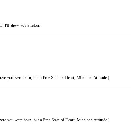
 I'll show you a felon.)
ere you were born, but a Free State of Heart, Mind and Attitude.)
ere you were born, but a Free State of Heart, Mind and Attitude.)