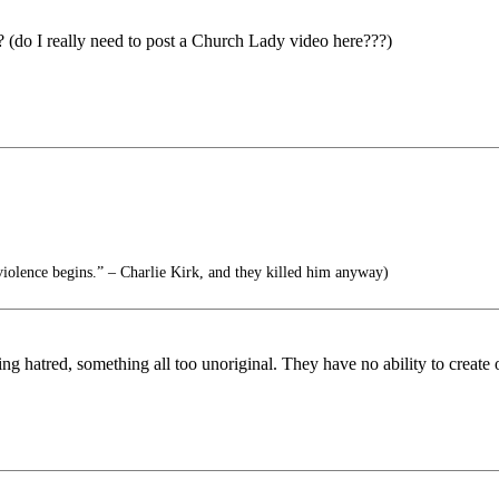
 (do I really need to post a Church Lady video here???)
.
iolence begins.” – Charlie Kirk, and they killed him anyway)
ing hatred, something all too unoriginal. They have no ability to create 