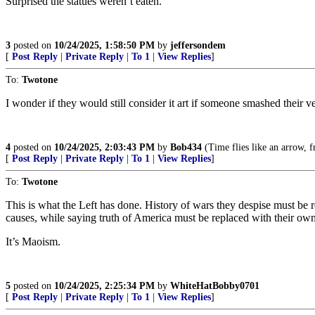
Surprised the statues weren’t eaten.
3
posted on
10/24/2025, 1:58:50 PM
by
jeffersondem
[
Post Reply
|
Private Reply
|
To 1
|
View Replies
]
To:
Twotone
I wonder if they would still consider it art if someone smashed their ve
4
posted on
10/24/2025, 2:03:43 PM
by
Bob434
(Time flies like an arrow, fr
[
Post Reply
|
Private Reply
|
To 1
|
View Replies
]
To:
Twotone
This is what the Left has done. History of wars they despise must be
causes, while saying truth of America must be replaced with their own
It’s Maoism.
5
posted on
10/24/2025, 2:25:34 PM
by
WhiteHatBobby0701
[
Post Reply
|
Private Reply
|
To 1
|
View Replies
]