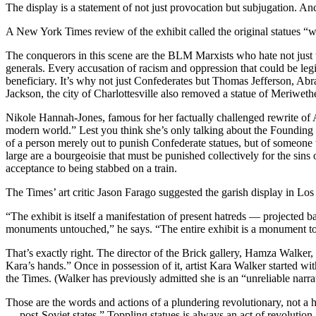
The display is a statement of not just provocation but subjugation. An
A New York Times review of the exhibit called the original statues
The conquerors in this scene are the BLM Marxists who hate not just th
generals. Every accusation of racism and oppression that could be legi
beneficiary. It’s why not just Confederates but Thomas Jefferson, A
Jackson, the city of Charlottesville also removed a statue of Meriweth
Nikole Hannah-Jones, famous for her factually challenged rewrite of Ame
modern world.” Lest you think she’s only talking about the Founding 
of a person merely out to punish Confederate statues, but of someone
large are a bourgeoisie that must be punished collectively for the sin
acceptance to being stabbed on a train.
The Times’ art critic Jason Farago suggested the garish display in Lo
“The exhibit is itself a manifestation of present hatreds — projected 
monuments untouched,” he says. “The entire exhibit is a monument to 
That’s exactly right. The director of the Brick gallery, Hamza Walker
Kara’s hands.” Once in possession of it, artist Kara Walker started w
the Times. (Walker has previously admitted she is an “unreliable narra
Those are the words and actions of a plundering revolutionary, not a h
… post-Soviet states.” Toppling statues is always an act of revolution