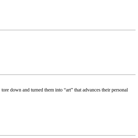
tore down and turned them into “art” that advances their personal