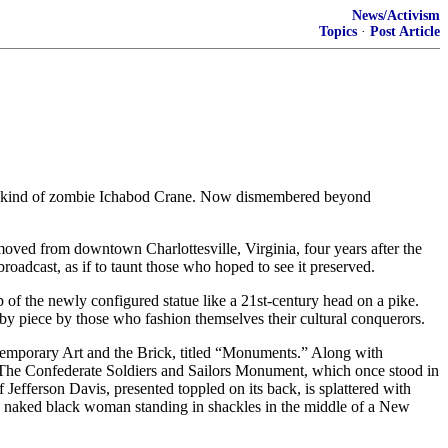
News/Activism
Topics
·
Post Article
ome kind of zombie Ichabod Crane. Now dismembered beyond
oved from downtown Charlottesville, Virginia, four years after the
roadcast, as if to taunt those who hoped to see it preserved.
 of the newly configured statue like a 21st-century head on a pike.
by piece by those who fashion themselves their cultural conquerors.
ntemporary Art and the Brick, titled “Monuments.” Along with
. The Confederate Soldiers and Sailors Monument, which once stood in
efferson Davis, presented toppled on its back, is splattered with
ht, naked black woman standing in shackles in the middle of a New