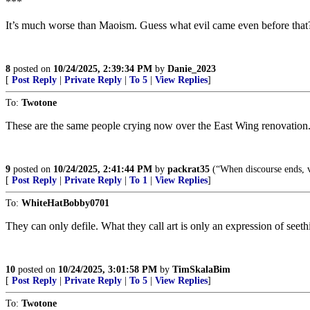
***
It’s much worse than Maoism. Guess what evil came even before that?
8
posted on
10/24/2025, 2:39:34 PM
by
Danie_2023
[
Post Reply
|
Private Reply
|
To 5
|
View Replies
]
To:
Twotone
These are the same people crying now over the East Wing renovation
9
posted on
10/24/2025, 2:41:44 PM
by
packrat35
(“When discourse ends, v
[
Post Reply
|
Private Reply
|
To 1
|
View Replies
]
To:
WhiteHatBobby0701
They can only defile. What they call art is only an expression of seeth
10
posted on
10/24/2025, 3:01:58 PM
by
TimSkalaBim
[
Post Reply
|
Private Reply
|
To 5
|
View Replies
]
To:
Twotone