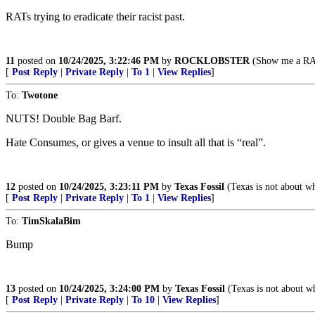
RATs trying to eradicate their racist past.
11
posted on
10/24/2025, 3:22:46 PM
by
ROCKLOBSTER
(Show me a RAT,
[
Post Reply
|
Private Reply
|
To 1
|
View Replies
]
To:
Twotone
NUTS! Double Bag Barf.
Hate Consumes, or gives a venue to insult all that is “real”.
12
posted on
10/24/2025, 3:23:11 PM
by
Texas Fossil
(Texas is not about wh
[
Post Reply
|
Private Reply
|
To 1
|
View Replies
]
To:
TimSkalaBim
Bump
13
posted on
10/24/2025, 3:24:00 PM
by
Texas Fossil
(Texas is not about wh
[
Post Reply
|
Private Reply
|
To 10
|
View Replies
]