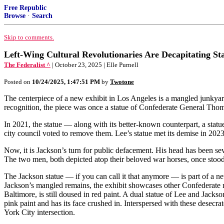
Free Republic
Browse
·
Search
Skip to comments.
Left-Wing Cultural Revolutionaries Are Decapitating Sta
The Federalist ^
| October 23, 2025 | Elle Purnell
Posted on
10/24/2025, 1:47:51 PM
by
Twotone
The centerpiece of a new exhibit in Los Angeles is a mangled junky
recognition, the piece was once a statue of Confederate General Tho
In 2021, the statue — along with its better-known counterpart, a sta
city council voted to remove them. Lee’s statue met its demise in 2023
Now, it is Jackson’s turn for public defacement. His head has been sev
The two men, both depicted atop their beloved war horses, once stood 
The Jackson statue — if you can call it that anymore — is part of a
Jackson’s mangled remains, the exhibit showcases other Confederate 
Baltimore, is still doused in red paint. A dual statue of Lee and Jac
pink paint and has its face crushed in. Interspersed with these desec
York City intersection.