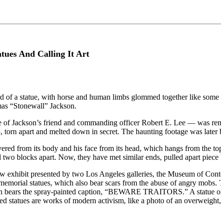
tues And Calling It Art
ard of a statue, with horse and human limbs glommed together like s
mas “Stonewall” Jackson.
tue of Jackson’s friend and commanding officer Robert E. Lee — was rem
, torn apart and melted down in secret. The haunting footage was later b
ered from its body and his face from its head, which hangs from the top
two blocks apart. Now, they have met similar ends, pulled apart piece 
 new exhibit presented by two Los Angeles galleries, the Museum of Co
memorial statues, which also bear scars from the abuse of angry mobs
kson bears the spray-painted caption, “BEWARE TRAITORS.” A statue of J
rated statues are works of modern activism, like a photo of an overweig