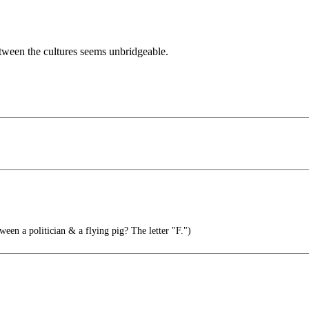
etween the cultures seems unbridgeable.
ween a politician & a flying pig? The letter "F.")