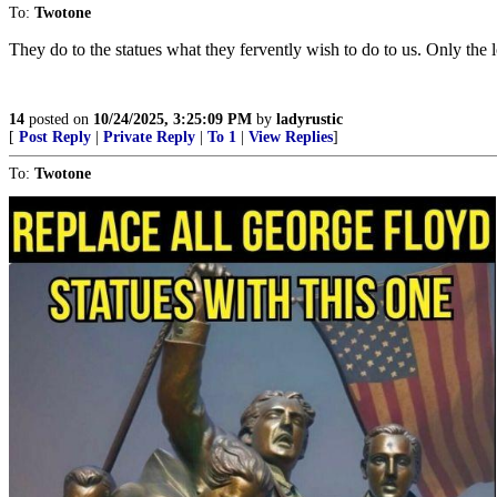
To:
Twotone
They do to the statues what they fervently wish to do to us. Only th
14
posted on
10/24/2025, 3:25:09 PM
by
ladyrustic
[
Post Reply
|
Private Reply
|
To 1
|
View Replies
]
To:
Twotone