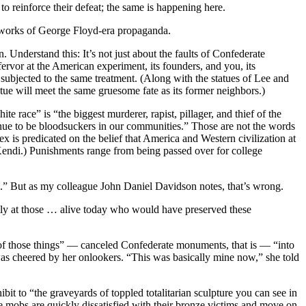
to reinforce their defeat; the same is happening here.
 works of George Floyd-era propaganda.
 Understand this: It’s not just about the faults of Confederate
ervor at the American experiment, its founders, and you, its
ubjected to the same treatment. (Along with the statues of Lee and
atue will meet the same gruesome fate as its former neighbors.)
 race” is “the biggest murderer, rapist, pillager, and thief of the
inue to be bloodsuckers in our communities.” Those are not the words
is predicated on the belief that America and Western civilization at
m Kendi.) Punishments range from being passed over for college
ce.” But as my colleague John Daniel Davidson notes, that’s wrong.
ectly at those … alive today who would have preserved these
e of those things” — canceled Confederate monuments, that is — “into
was cheered by her onlookers. “This was basically mine now,” she told
bit to “the graveyards of toppled totalitarian sculpture you can see in
he mobs are quickly dissatisfied with their bronze victims and move on