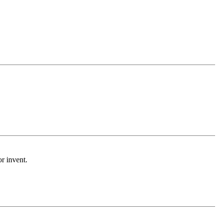
or invent.