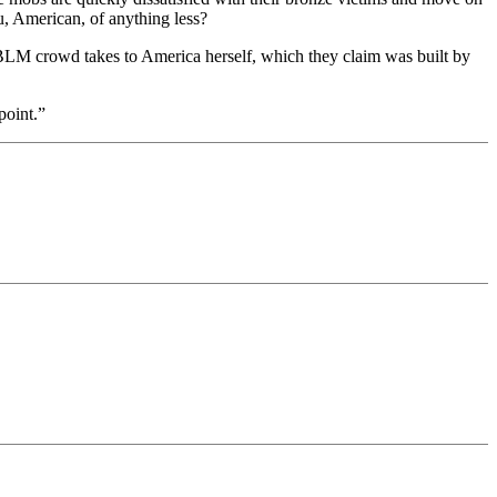
u, American, of anything less?
e BLM crowd takes to America herself, which they claim was built by
point.”