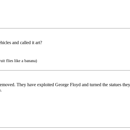
hicles and called it art?
uit flies like a banana)
 removed. They have exploited George Floyd and turned the statues they 
.