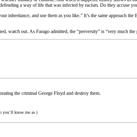
r defending a way of life that was infected by racism. Do they accuse yo
your inheritance, and use them as you like.” It’s the same approach th
ned, watch out. As Farago admitted, the “perversity” is “very much the 
memorating the criminal George Floyd and destroy them.
 you’ll know me as )