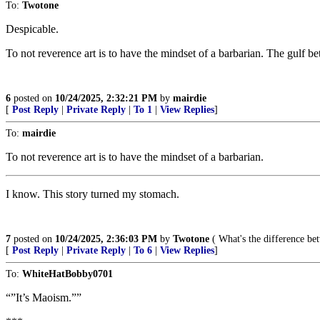
To:
Twotone
Despicable.
To not reverence art is to have the mindset of a barbarian. The gulf b
6
posted on
10/24/2025, 2:32:21 PM
by
mairdie
[
Post Reply
|
Private Reply
|
To 1
|
View Replies
]
To:
mairdie
To not reverence art is to have the mindset of a barbarian.
I know. This story turned my stomach.
7
posted on
10/24/2025, 2:36:03 PM
by
Twotone
( What's the difference bet
[
Post Reply
|
Private Reply
|
To 6
|
View Replies
]
To:
WhiteHatBobby0701
“”It’s Maoism.””