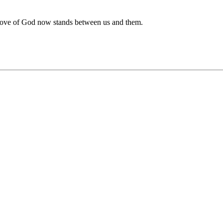
e love of God now stands between us and them.