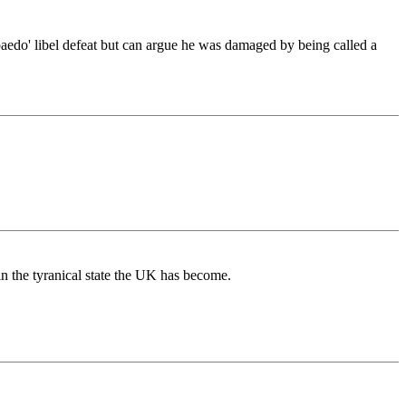
'paedo' libel defeat but can argue he was damaged by being called a
n the tyranical state the UK has become.