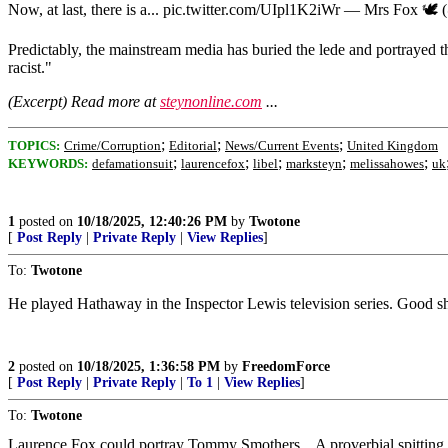
Now, at last, there is a... pic.twitter.com/UIpl1K2iWr — Mrs Fox 🕊️
Predictably, the mainstream media has buried the lede and portrayed th
racist."
(Excerpt) Read more at
steynonline.com
...
;
;
;
TOPICS:
Crime/Corruption
Editorial
News/Current Events
United Kingdom
;
;
;
;
;
KEYWORDS:
defamationsuit
laurencefox
libel
marksteyn
melissahowes
uk
1
posted on
10/18/2025, 12:40:26 PM
by
Twotone
[
Post Reply
|
Private Reply
|
View Replies
]
To:
Twotone
He played Hathaway in the Inspector Lewis television series. Good sh
2
posted on
10/18/2025, 1:36:58 PM
by
FreedomForce
[
Post Reply
|
Private Reply
|
To 1
|
View Replies
]
To:
Twotone
Laurence Fox could portray Tommy Smothers. A proverbial spitting