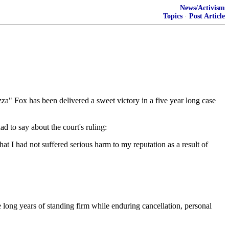
News/Activism
Topics
·
Post Article
a" Fox has been delivered a sweet victory in a five year long case
d to say about the court's ruling:
at I had not suffered serious harm to my reputation as a result of
 long years of standing firm while enduring cancellation, personal