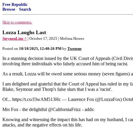
Free Republic
Browse
·
Search
Skip to comments.
Lozza Laughs Last
SteynonLine ^
| October 17, 2025 | Melissa Howes
Posted on
10/18/2025, 12:40:26 PM
by
Twotone
In a stunning decision issued by the UK Court of Appeals (Civil Divi
involving three individuals who falsely accused him of being racist.
As a result, Lozza will be owed some serious money (seven figures) as 
I am delighted and grateful that the Court of Appeal has ruled in my fa
Blake, Seymour and Thorp's false slurs that I was a 'racist'.
Of... https://t.co/J3wAM513Hc — Laurence Fox (@LozzaFox) Octob
Mrs Fox - the delightful @CaliforniaFrizz - adds:
Knowing and witnessing the impact this has had on my husband, I can s
attacks, and the negative effects on his life.