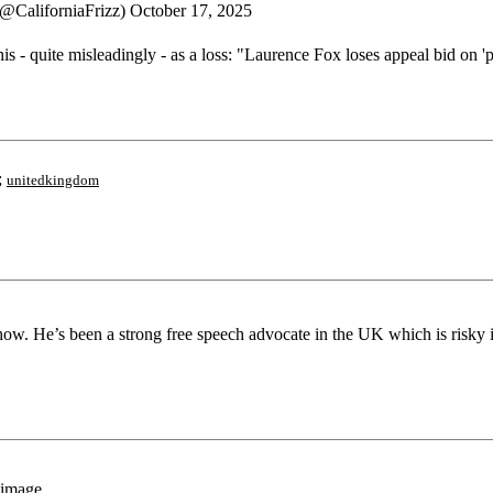
 (@CaliforniaFrizz) October 17, 2025
is - quite misleadingly - as a loss: "Laurence Fox loses appeal bid on 
;
unitedkingdom
ow. He’s been a strong free speech advocate in the UK which is risky i
 image.