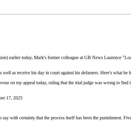
sion) earlier today, Mark's former colleague at GB News Laurence "Lozz
well as receive his day in court against his defamers. Here's what he ha
vour on my appeal today, ruling that the trial judge was wrong to find th
er 17, 2025
ay with certainty that the process itself has been the punishment. Five