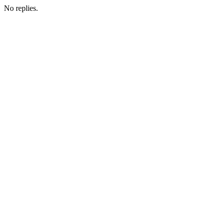
No replies.