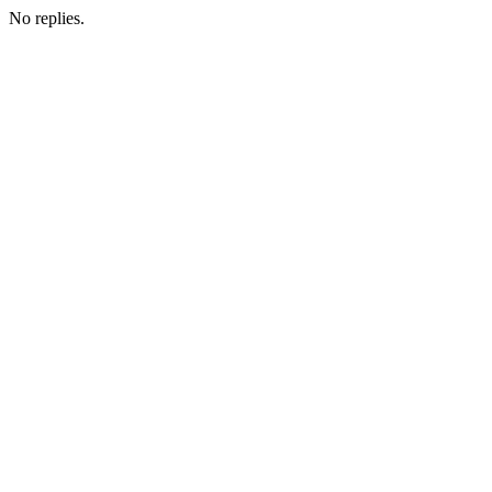
No replies.