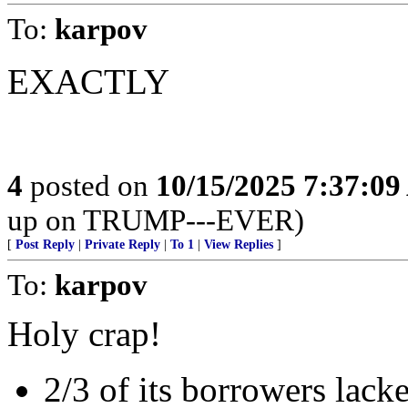
To:
karpov
EXACTLY
4
posted on
10/15/2025 7:37:0
up on TRUMP---EVER)
[
Post Reply
|
Private Reply
|
To 1
|
View Replies
]
To:
karpov
Holy crap!
2/3 of its borrowers lacke