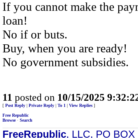
If you cannot make the pay
loan!
No if or buts.
Buy, when you are ready!
No government subsidies.
11
posted on
10/15/2025 9:32:
[
Post Reply
|
Private Reply
|
To 1
|
View Replies
]
Free Republic
Browse
·
Search
FreeRepublic
, LLC, PO BOX