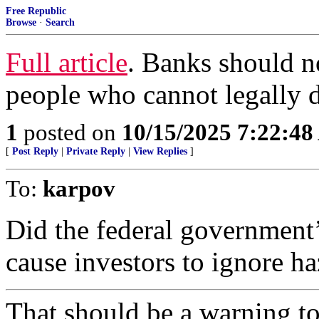
Free Republic
Browse
·
Search
Full article
. Banks should no
people who cannot legally d
1
posted on
10/15/2025 7:22:4
[
Post Reply
|
Private Reply
|
View Replies
]
To:
karpov
Did the federal government’
cause investors to ignore ha
That should be a warning t