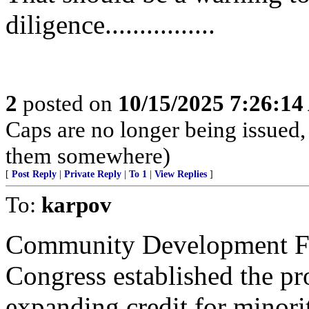
diligence................
2
posted on
10/15/2025 7:26:1
Caps are no longer being issued,
them somewhere)
[
Post Reply
|
Private Reply
|
To 1
|
View Replies
]
To:
karpov
Community Development Fin
Congress established the pr
expanding credit for minori