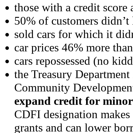
those with a credit score
50% of customers didn’t h
sold cars for which it didn
car prices 46% more th
cars repossessed (no kidd
the Treasury Department 
Community Development F
expand credit for minor
CDFI designation makes b
grants and can lower bor