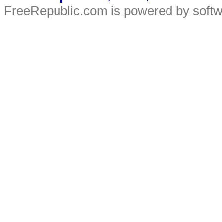
FreeRepublic.com is powered by soft