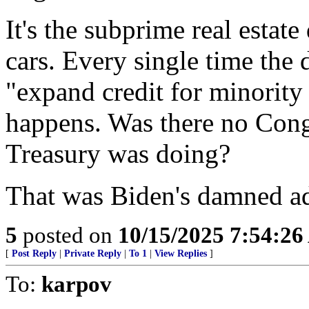
It's the subprime real estate
cars. Every single time the
"expand credit for minority
happens. Was there no Cong
Treasury was doing?
That was Biden's damned ad
5
posted on
10/15/2025 7:54:2
[
Post Reply
|
Private Reply
|
To 1
|
View Replies
]
To:
karpov