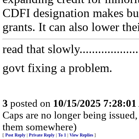
CDFI designation makes busi
grants. It can also lower th
read that slowly....................
govt fixing a problem.
3
posted on
10/15/2025 7:28:0
Caps are no longer being issued,
them somewhere)
[
Post Reply
|
Private Reply
|
To 1
|
View Replies
]