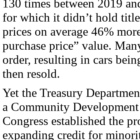
130 times between 2019 and 
for which it didn’t hold titl
prices on average 46% more
purchase price” value. Many
order, resulting in cars bei
then resold.
Yet the Treasury Department
a Community Development F
Congress established the pr
expanding credit for minori