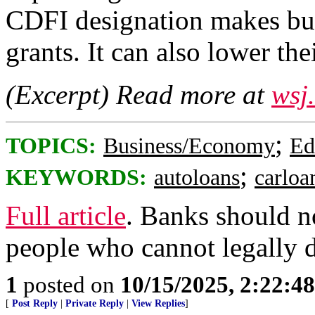
CDFI designation makes busi
grants. It can also lower th
(Excerpt) Read more at
wsj
;
TOPICS:
Business/Economy
Ed
;
KEYWORDS:
autoloans
carloa
Full article
. Banks should no
people who cannot legally d
1
posted on
10/15/2025, 2:22:4
[
Post Reply
|
Private Reply
|
View Replies
]