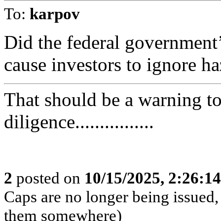
To:
karpov
Did the federal government’
cause investors to ignore ha
That should be a warning t
diligence................
2
posted on
10/15/2025, 2:26:1
Caps are no longer being issued,
them somewhere)