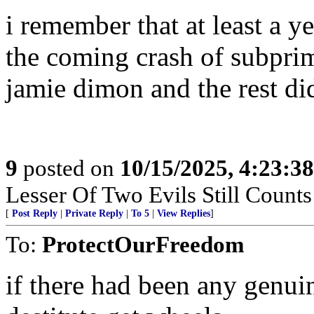
i remember that at least a ye
the coming crash of subprim
jamie dimon and the rest did
9
posted on
10/15/2025, 4:23:3
Lesser Of Two Evils Still Counts
[
Post Reply
|
Private Reply
|
To 5
|
View Replies
]
To:
ProtectOurFreedom
if there had been any genuin