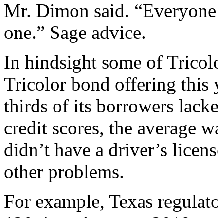
Mr. Dimon said. “Everyone 
one.” Sage advice.
In hindsight some of Tricol
Tricolor bond offering this
thirds of its borrowers lack
credit scores, the average w
didn’t have a driver’s licen
other problems.
For example, Texas regulato