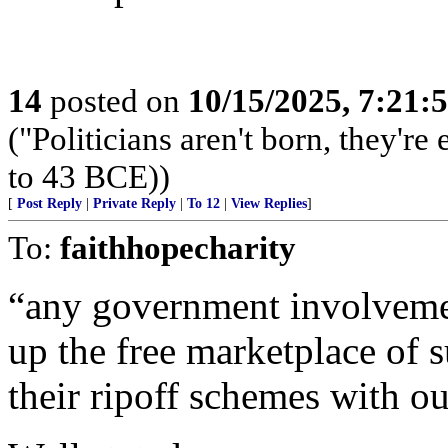
14
posted on
10/15/2025, 7:21:
("Politicians aren't born, they'r
to 43 BCE))
[
Post Reply
|
Private Reply
|
To 12
|
View Replies
]
To:
faithhopecharity
“any government involvemen
up the free marketplace of 
their ripoff schemes with o