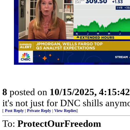
8
posted on
10/15/2025, 4:15:4
it's not just for DNC shills anymor
[
Post Reply
|
Private Reply
|
View Replies
]
To:
ProtectOurFreedom