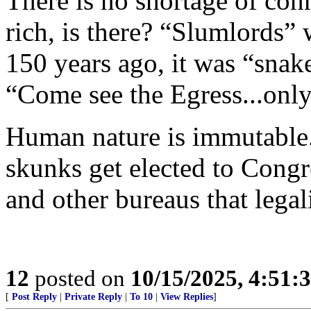
There is no shortage of con
rich, is there? “Slumlords” 
150 years ago, it was “snak
“Come see the Egress...onl
Human nature is immutable.
skunks get elected to Congr
and other bureaus that legali
12
posted on
10/15/2025, 4:51:
[
Post Reply
|
Private Reply
|
To 10
|
View Replies
]