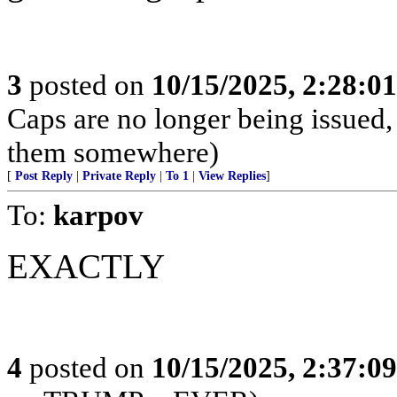
3
posted on
10/15/2025, 2:28:0
Caps are no longer being issued,
them somewhere)
[
Post Reply
|
Private Reply
|
To 1
|
View Replies
]
To:
karpov
EXACTLY
4
posted on
10/15/2025, 2:37:0