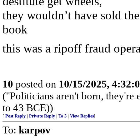
destitute get wheels,
they wouldn’t have sold th
book
this was a ripoff fraud oper
10
posted on
10/15/2025, 4:32:
("Politicians aren't born, they'r
to 43 BCE))
[
Post Reply
|
Private Reply
|
To 5
|
View Replies
]
To:
karpov