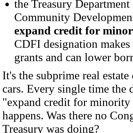
the Treasury Department 
Community Development F
expand credit for minor
CDFI designation makes b
grants and can lower bor
It's the subprime real estate
cars. Every single time the
"expand credit for minority
happens. Was there no Cong
Treasury was doing?