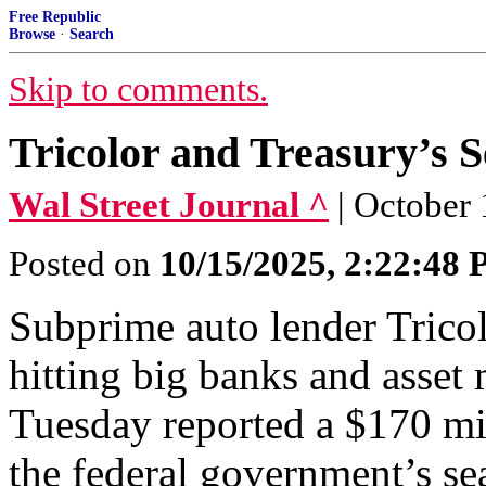
Free Republic
Browse
·
Search
Skip to comments.
Tricolor and Treasury’s S
Wal Street Journal ^
| October 
Posted on
10/15/2025, 2:22:48
Subprime auto lender Trico
hitting big banks and asse
Tuesday reported a $170 mi
the federal government’s sea