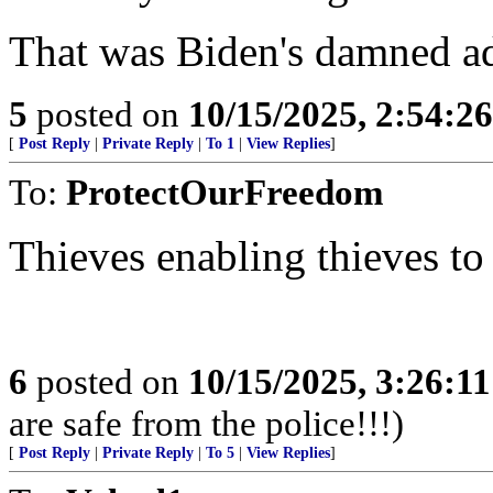
That was Biden's damned ad
5
posted on
10/15/2025, 2:54:2
[
Post Reply
|
Private Reply
|
To 1
|
View Replies
]
To:
ProtectOurFreedom
Thieves enabling thieves to
6
posted on
10/15/2025, 3:26:1
are safe from the police!!!)
[
Post Reply
|
Private Reply
|
To 5
|
View Replies
]