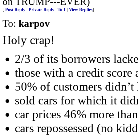
on TRUMP---EVER)
[
Post Reply
|
Private Reply
|
To 1
|
View Replies
]
To:
karpov
Holy crap!
2/3 of its borrowers lacke
those with a credit score
50% of customers didn’t h
sold cars for which it didn
car prices 46% more th
cars repossessed (no kidd