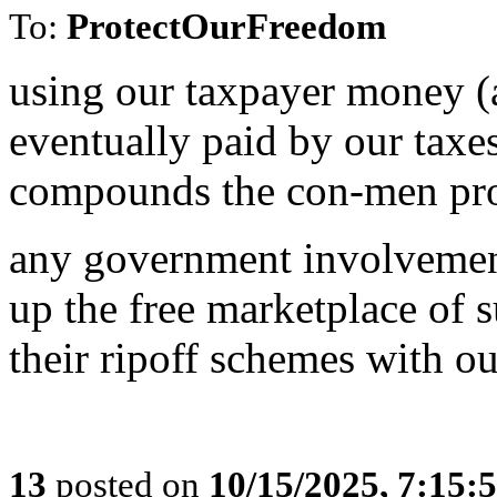
To:
ProtectOurFreedom
using our taxpayer money (
eventually paid by our taxe
compounds the con-men pr
any government involvement
up the free marketplace of 
their ripoff schemes with o
13
posted on
10/15/2025, 7:15: