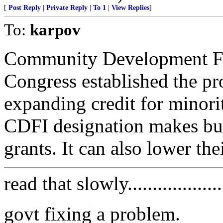
[
Post Reply
|
Private Reply
|
To 1
|
View Replies
]
To:
karpov
Community Development Fin
Congress established the pr
expanding credit for minori
CDFI designation makes busi
grants. It can also lower th
read that slowly....................
govt fixing a problem.