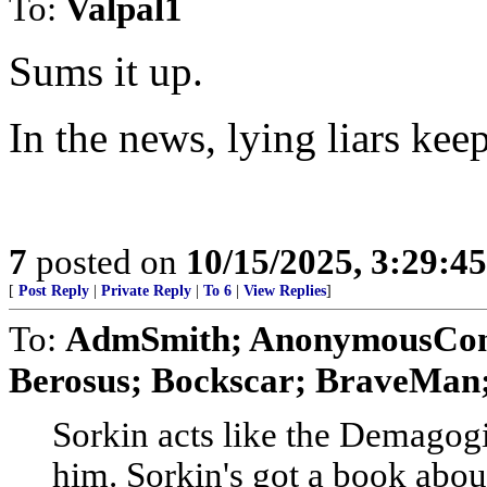
To:
Valpal1
Sums it up.
In the news, lying liars keep
7
posted on
10/15/2025, 3:29:4
[
Post Reply
|
Private Reply
|
To 6
|
View Replies
]
To:
AdmSmith; AnonymousConse
Berosus; Bockscar; BraveMan; 
Sorkin acts like the Demagogic
him. Sorkin's got a book abou