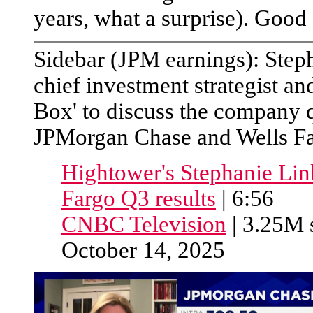
years, what a surprise). Good
Sidebar (JPM earnings): Step
chief investment strategist a
Box' to discuss the company q
JPMorgan Chase and Wells Far
Hightower's Stephanie Li
Fargo Q3 results
| 6:56
CNBC Television
| 3.25M s
October 14, 2025