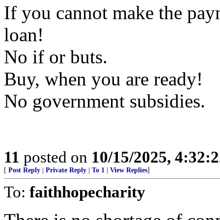
If you cannot make the pay
loan!
No if or buts.
Buy, when you are ready!
No government subsidies.
11
posted on
10/15/2025, 4:32:
[
Post Reply
|
Private Reply
|
To 1
|
View Replies
]
To:
faithhopecharity