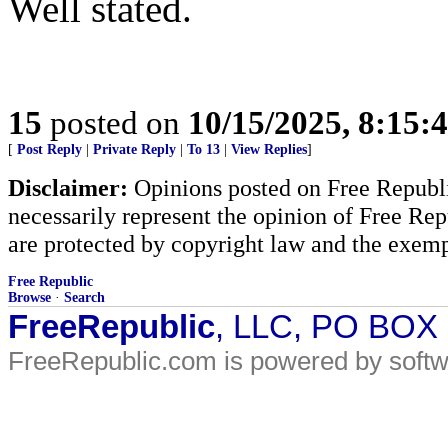
Well stated.
15
posted on
10/15/2025, 8:15:
[
Post Reply
|
Private Reply
|
To 13
|
View Replies
]
Disclaimer:
Opinions posted on Free Republic
necessarily represent the opinion of Free Rep
are protected by copyright law and the exemp
Free Republic
Browse
·
Search
FreeRepublic
, LLC, PO BOX
FreeRepublic.com is powered by soft