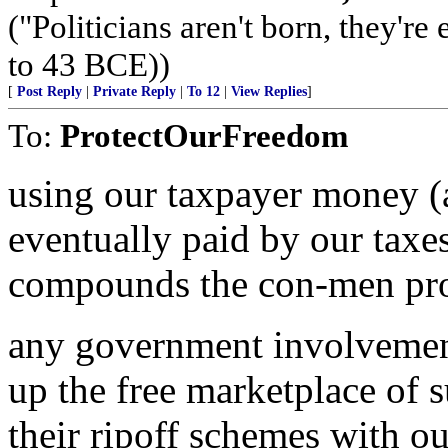
("Politicians aren't born, they'r
to 43 BCE))
[
Post Reply
|
Private Reply
|
To 12
|
View Replies
]
To:
ProtectOurFreedom
using our taxpayer money (
eventually paid by our taxe
compounds the con-men pr
any government involvement
up the free marketplace of 
their ripoff schemes with o