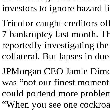
investors to ignore hazard l
Tricolor caught creditors of
7 bankruptcy last month. Th
reportedly investigating th
collateral. But lapses in du
JPMorgan CEO Jamie Dimon 
was “not our finest moment.
could portend more problems
“When you see one cockroac