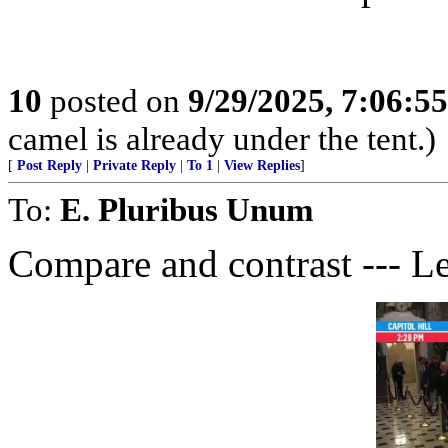
10
posted on
9/29/2025, 7:06:5
camel is already under the tent.)
[
Post Reply
|
Private Reply
|
To 1
|
View Replies
]
To:
E. Pluribus Unum
Compare and contrast --- Le