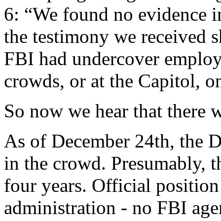
6: “We found no evidence i
the testimony we received s
FBI had undercover employe
crowds, or at the Capitol, o
So now we hear that there 
As of December 24th, the D
in the crowd. Presumably, t
four years. Official positio
administration - no FBI age