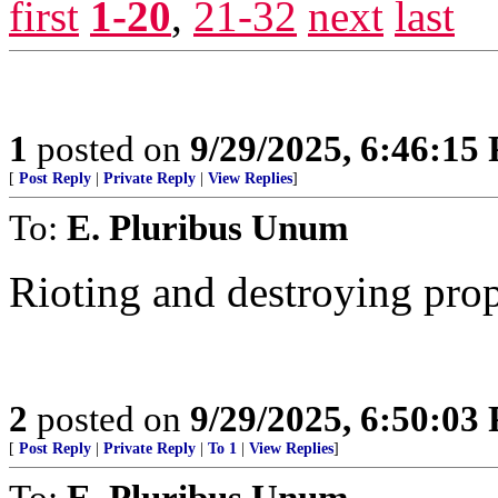
first
1-20
,
21-32
next
last
1
posted on
9/29/2025, 6:46:15
[
Post Reply
|
Private Reply
|
View Replies
]
To:
E. Pluribus Unum
Rioting and destroying pro
2
posted on
9/29/2025, 6:50:03
[
Post Reply
|
Private Reply
|
To 1
|
View Replies
]
To:
E. Pluribus Unum