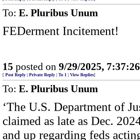
To:
E. Pluribus Unum
FEDerment Incitement!
15
posted on
9/29/2025, 7:37:2
[
Post Reply
|
Private Reply
|
To 1
|
View Replies
]
To:
E. Pluribus Unum
‘The U.S. Department of Jus
claimed as late as Dec. 202
and up regarding feds actin