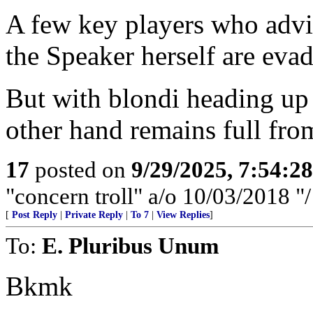
A few key players who advi
the Speaker herself are evad
But with blondi heading up -
other hand remains full from
17
posted on
9/29/2025, 7:54:2
"concern troll" a/o 10/03/2018 
[
Post Reply
|
Private Reply
|
To 7
|
View Replies
]
To:
E. Pluribus Unum
Bkmk