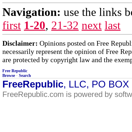
Navigation:
use the links 
first
1-20
,
21-32
next
last
Disclaimer:
Opinions posted on Free Republic
necessarily represent the opinion of Free Rep
are protected by copyright law and the exemp
Free Republic
Browse
·
Search
FreeRepublic
, LLC, PO BOX
FreeRepublic.com is powered by soft