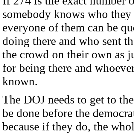
If 274 is the exact number 
somebody knows who they a
everyone of them can be qu
doing there and who sent t
the crowd on their own as j
for being there and whoever
known.
The DOJ needs to get to the 
be done before the democrats
because if they do, the who