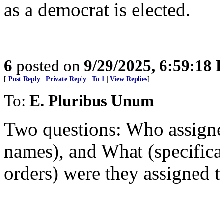
as a democrat is elected.
6
posted on
9/29/2025, 6:59:18
[
Post Reply
|
Private Reply
|
To 1
|
View Replies
]
To:
E. Pluribus Unum
Two questions: Who assigne
names), and What (specifica
orders) were they assigned 