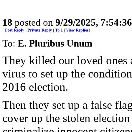
18
posted on
9/29/2025, 7:54:3
[
Post Reply
|
Private Reply
|
To 1
|
View Replies
]
To:
E. Pluribus Unum
They killed our loved ones
virus to set up the condition
2016 election.
Then they set up a false fla
cover up the stolen election
criminalize innocent citize