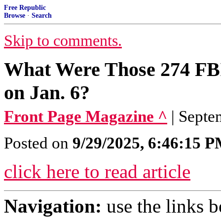
Free Republic
Browse
·
Search
Skip to comments.
What Were Those 274 FBI
on Jan. 6?
Front Page Magazine ^
| Septe
Posted on
9/29/2025, 6:46:15 
click here to read article
Navigation:
use the links 