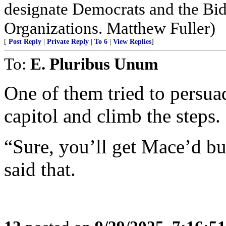
designate Democrats and the Bid
Organizations. Matthew Fuller)
[
Post Reply
|
Private Reply
|
To 6
|
View Replies
]
To:
E. Pluribus Unum
One of them tried to persuad
capitol and climb the steps.
“Sure, you’ll get Mace’d but
said that.