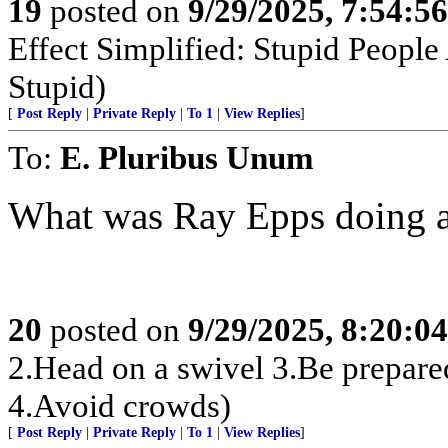
19
posted on
9/29/2025, 7:54:5
Effect Simplified: Stupid People
Stupid)
[
Post Reply
|
Private Reply
|
To 1
|
View Replies
]
To:
E. Pluribus Unum
What was Ray Epps doing at
20
posted on
9/29/2025, 8:20:0
2.Head on a swivel 3.Be prepare
4.Avoid crowds)
[
Post Reply
|
Private Reply
|
To 1
|
View Replies
]