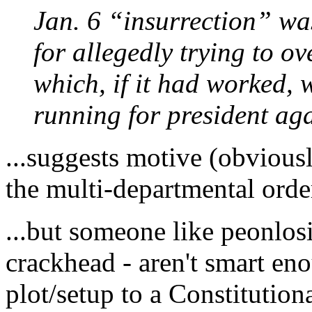
Jan. 6 “insurrection” wa
for allegedly trying to o
which, if it had worked,
running for president ag
...suggests motive (obvious
the multi-departmental order
...but someone like peonlosi
crackhead - aren't smart en
plot/setup to a Constitutiona