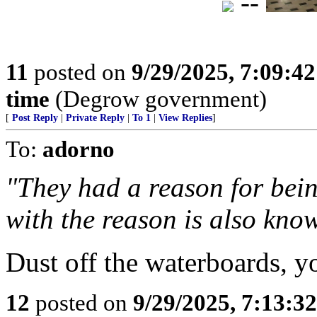
--
11
posted on
9/29/2025, 7:09:4
time
(Degrow government)
[
Post Reply
|
Private Reply
|
To 1
|
View Replies
]
To:
adorno
"They had a reason for bei
with the reason is also kno
Dust off the waterboards, y
12
posted on
9/29/2025, 7:13:3