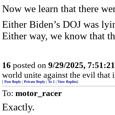
Now we learn that there wer
Either Biden’s DOJ was lyi
Either way, we know that th
16
posted on
9/29/2025, 7:51:2
world unite against the evil that i
[
Post Reply
|
Private Reply
|
To 1
|
View Replies
]
To:
motor_racer
Exactly.