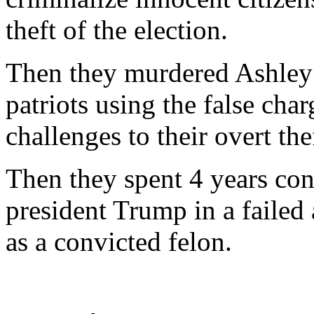
theft of the election.
Then they murdered Ashley 
patriots using the false cha
challenges to their overt the
Then they spent 4 years con
president Trump in a failed
as a convicted felon.