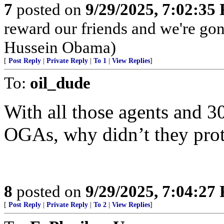
7
posted on
9/29/2025, 7:02:35
reward our friends and we're go
Hussein Obama)
[
Post Reply
|
Private Reply
|
To 1
|
View Replies
]
To:
oil_dude
With all those agents and 
OGAs, why didn’t they prot
8
posted on
9/29/2025, 7:04:27
[
Post Reply
|
Private Reply
|
To 2
|
View Replies
]