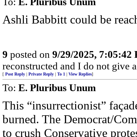
To:
E. Pluribus Unum
Ashli Babbitt could be rea
9
posted on
9/29/2025, 7:05:42
reconstructed and I do not give a
[
Post Reply
|
Private Reply
|
To 1
|
View Replies
]
To:
E. Pluribus Unum
This “insurrectionist” faça
burned. The Democrat/Commu
to crush Conservative protes