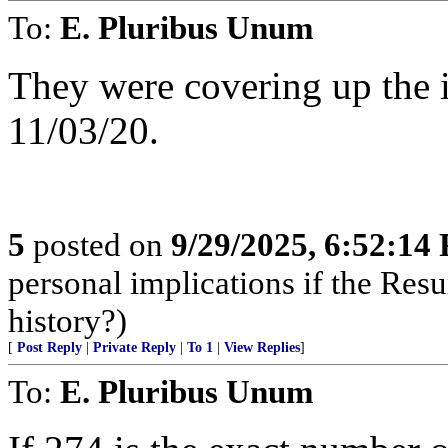
To:
E. Pluribus Unum
They were covering up the 
11/03/20.
5
posted on
9/29/2025, 6:52:14
personal implications if the Resur
history?)
[
Post Reply
|
Private Reply
|
To 1
|
View Replies
]
To:
E. Pluribus Unum