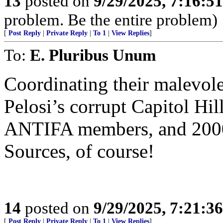
13
posted on
9/29/2025, 7:16:5
problem. Be the entire problem)
[
Post Reply
|
Private Reply
|
To 1
|
View Replies
]
To:
E. Pluribus Unum
Coordinating their malevole
Pelosi’s corrupt Capitol Hi
ANTIFA members, and 2000
Sources, of course!
14
posted on
9/29/2025, 7:21:3
[
Post Reply
|
Private Reply
|
To 1
|
View Replies
]