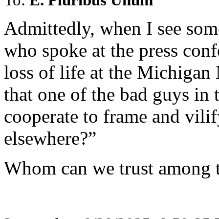
Admittedly, when I see som
who spoke at the press conf
loss of life at the Michig
that one of the bad guys in
cooperate to frame and vili
elsewhere?”
Whom can we trust among t