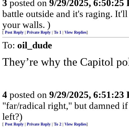
3
posted on
9/29/2025, 6:50:25
battle outside and it's raging. It
your walls. )
[
Post Reply
|
Private Reply
|
To 1
|
View Replies
]
To:
oil_dude
They’re why the Capitol pol
4
posted on
9/29/2025, 6:51:23
"far/radical right," but damned if 
left?)
[
Post Reply
|
Private Reply
|
To 2
|
View Replies
]