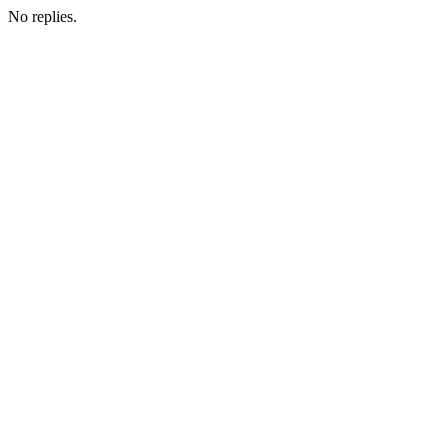
No replies.