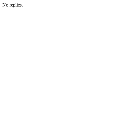
No replies.