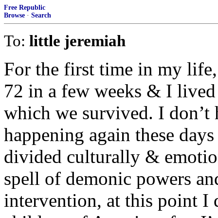
Free Republic
Browse
·
Search
To:
little jeremiah
For the first time in my life
72 in a few weeks & I lived
which we survived. I don’t 
happening again these days
divided culturally & emotio
spell of demonic powers an
intervention, at this point I