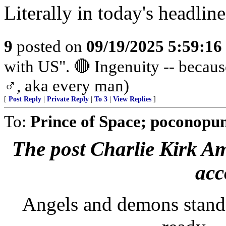
Literally in today's headlin
9
posted on
09/19/2025 5:59:1
with US". 🔴 Ingenuity -- beca
♂️, aka every man)
[
Post Reply
|
Private Reply
|
To 3
|
View Replies
]
To:
Prince of Space; poconopun
The post Charlie Kirk Ame
acc
Angels and demons standi