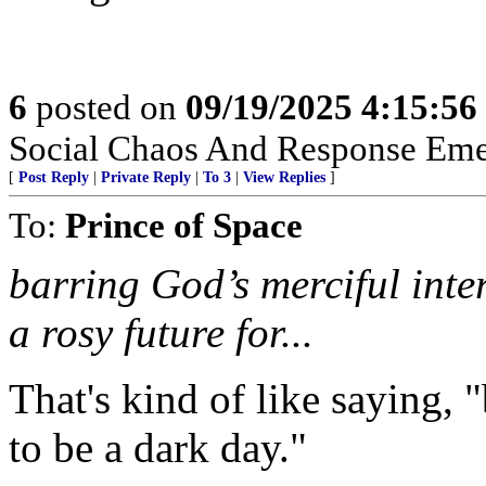
6
posted on
09/19/2025 4:15:5
Social Chaos And Response Em
[
Post Reply
|
Private Reply
|
To 3
|
View Replies
]
To:
Prince of Space
barring God’s merciful inter
a rosy future for...
That's kind of like saying, "
to be a dark day."