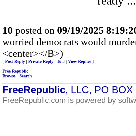
ready ..
10
posted on
09/19/2025 8:19:
worried democrats would murde
<center></B>)
[
Post Reply
|
Private Reply
|
To 3
|
View Replies
]
Free Republic
Browse
·
Search
FreeRepublic
, LLC, PO BOX
FreeRepublic.com is powered by soft