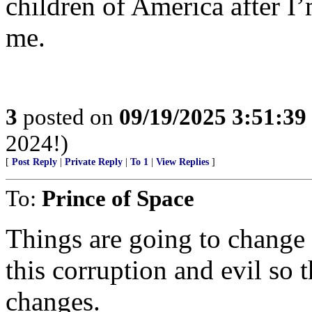
children of America after 
me.
3
posted on
09/19/2025 3:51:3
2024!)
[
Post Reply
|
Private Reply
|
To 1
|
View Replies
]
To:
Prince of Space
Things are going to change f
this corruption and evil so 
changes.