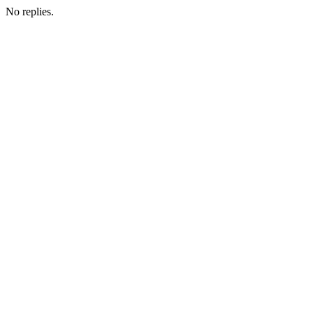
No replies.