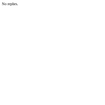
No replies.