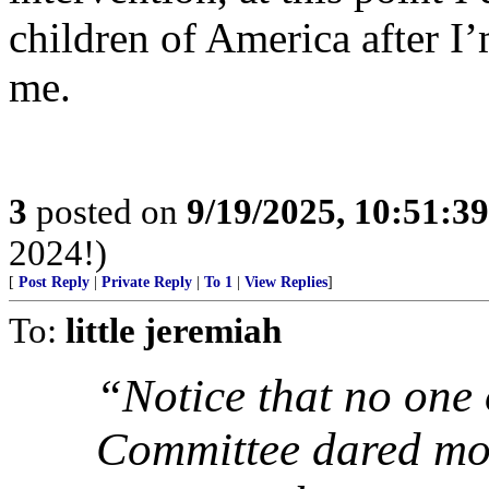
children of America after 
me.
3
posted on
9/19/2025, 10:51:3
2024!)
[
Post Reply
|
Private Reply
|
To 1
|
View Replies
]
To:
little jeremiah
“Notice that no one 
Committee dared mov