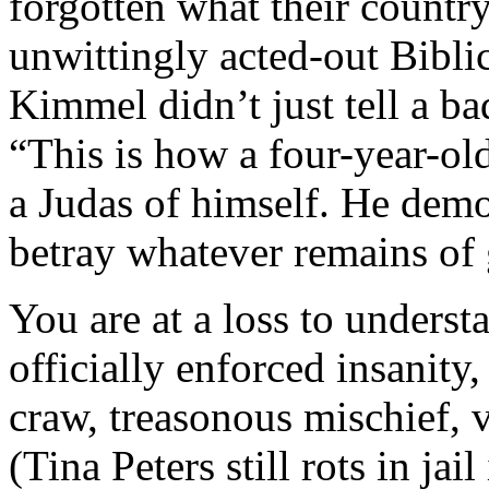
forgotten what their country
unwittingly acted-out Bibl
Kimmel didn’t just tell a b
“This is how a four-year-o
a Judas of himself. He demo
betray whatever remains of 
You are at a loss to underst
officially enforced insanit
craw, treasonous mischief, 
(Tina Peters still rots in jai