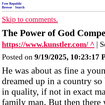
Free Republic
Browse
·
Search
Skip to comments.
The Power of God Compe
https://www.kunstler.com/ ^
| 
Posted on
9/19/2025, 10:23:17
He was about as fine a you
dreamed up in a country so b
in quality, if not in exact ma
family man. But then there 