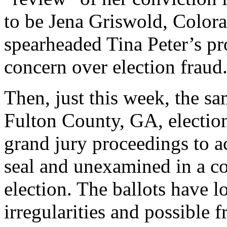
to be Jena Griswold, Colora
spearheaded Tina Peter’s pr
concern over election fraud
Then, just this week, the sa
Fulton County, GA, election 
grand jury proceedings to a
seal and unexamined in a c
election. The ballots have 
irregularities and possible 