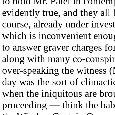
to hold Mr. Patel in contemp
evidently true, and they all 
course, already under inves
which is inconvenient enoug
to answer graver charges for
along with many co-conspira
over-speaking the witness (
day was the sort of climac
when the iniquitous are brou
proceeding — think the babb