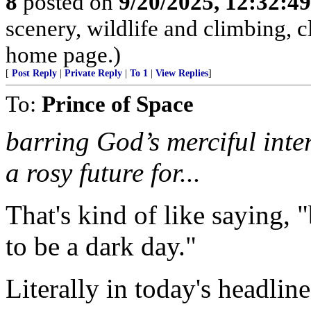
8
posted on
9/20/2025, 12:32:4
scenery, wildlife and climbing,
home page.)
[
Post Reply
|
Private Reply
|
To 1
|
View Replies
]
To:
Prince of Space
barring God’s merciful inter
a rosy future for...
That's kind of like saying, "
to be a dark day."
Literally in today's headlin