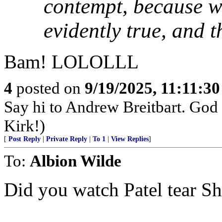
contempt, because wh
evidently true, and t
Bam! LOLOLLL
4
posted on
9/19/2025, 11:11:3
Say hi to Andrew Breitbart. God p
Kirk!)
[
Post Reply
|
Private Reply
|
To 1
|
View Replies
]
To:
Albion Wilde
Did you watch Patel tear Shi