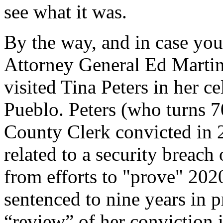
see what it was.
By the way, and in case you
Attorney General Ed Martin
visited Tina Peters in her ce
Pueblo. Peters (who turns 7
County Clerk convicted in 
related to a security breac
from efforts to "prove" 202
sentenced to nine years in p
“review” of her conviction i