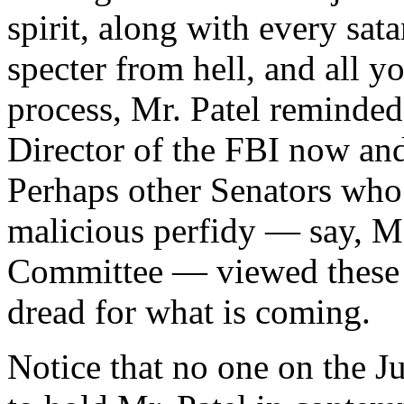
spirit, along with every sat
specter from hell, and all yo
process, Mr. Patel reminded 
Director of the FBI now and,
Perhaps other Senators who 
malicious perfidy — say, M
Committee — viewed these 
dread for what is coming.
Notice that no one on the 