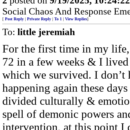
2
posted on
9/19/2025, 10:24:2
Social Chaos And Response Em
[
Post Reply
|
Private Reply
|
To 1
|
View Replies
]
To:
little jeremiah
For the first time in my life
72 in a few weeks & I lived
which we survived. I don’t 
happening again these days
divided culturally & emotio
spell of demonic powers an
intervention, at this point I