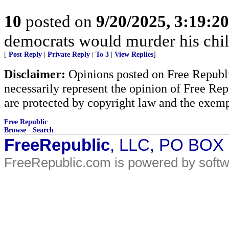
10
posted on
9/20/2025, 3:19:2
democrats would murder his ch
[
Post Reply
|
Private Reply
|
To 3
|
View Replies
]
Disclaimer:
Opinions posted on Free Republic
necessarily represent the opinion of Free Rep
are protected by copyright law and the exemp
Free Republic
Browse
·
Search
FreeRepublic
, LLC, PO BOX
FreeRepublic.com is powered by soft