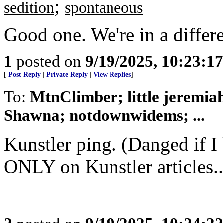
;
sedition
spontaneous
Good one. We're in a differ
1
posted on
9/19/2025, 10:23:1
[
Post Reply
|
Private Reply
|
View Replies
]
To:
MtnClimber; little jeremi
Shawna; notdownwidems; ...
Kunstler ping. (Danged if I
ONLY on Kunstler articles..