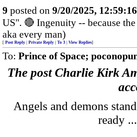
9
posted on
9/20/2025, 12:59:1
US". 🔴 Ingenuity -- because th
aka every man)
[
Post Reply
|
Private Reply
|
To 3
|
View Replies
]
To:
Prince of Space; poconopun
The post Charlie Kirk Ame
acc
Angels and demons standi
ready ..