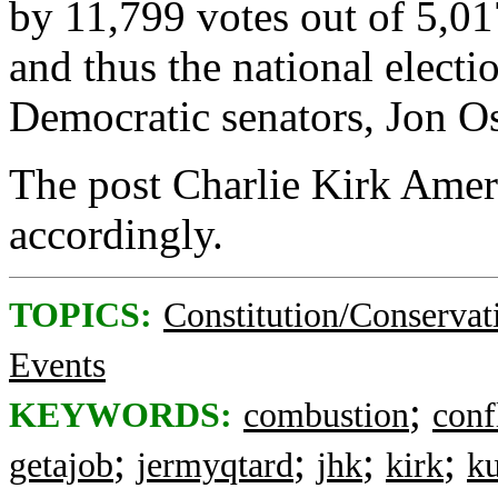
by 11,799 votes out of 5,01
and thus the national elect
Democratic senators, Jon O
The post Charlie Kirk Ameri
accordingly.
TOPICS:
Constitution/Conservat
Events
;
KEYWORDS:
combustion
conf
;
;
;
;
getajob
jermyqtard
jhk
kirk
ku