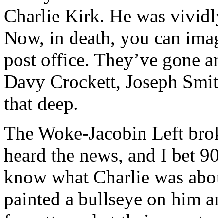
Charlie Kirk. He was vividly
Now, in death, you can ima
post office. They’ve gone a
Davy Crockett, Joseph Smit
that deep.
The Woke-Jacobin Left bro
heard the news, and I bet 9
know what Charlie was about
painted a bullseye on him a