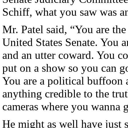
Schiff, what you saw was an
Mr. Patel said, “You are the 
United States Senate. You are
and an utter coward. You co
put on a show so you can go
You are a political buffoon 
anything credible to the tru
cameras where you wanna 
He might as well have just s