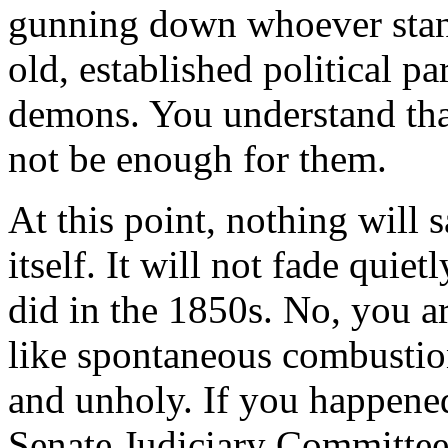
gunning down whoever stand
old, established political p
demons. You understand tha
not be enough for them.
At this point, nothing will
itself. It will not fade quie
did in the 1850s. No, you 
like spontaneous combustion
and unholy. If you happened
Senate Judiciary Committee