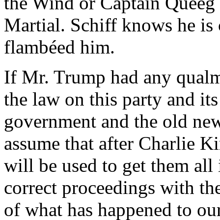
the Wind or Captain Queeg 
Martial. Schiff knows he is
flambéed him.
If Mr. Trump had any qualms
the law on this party and it
government and the old new
assume that after Charlie K
will be used to get them all
correct proceedings with the
of what has happened to our