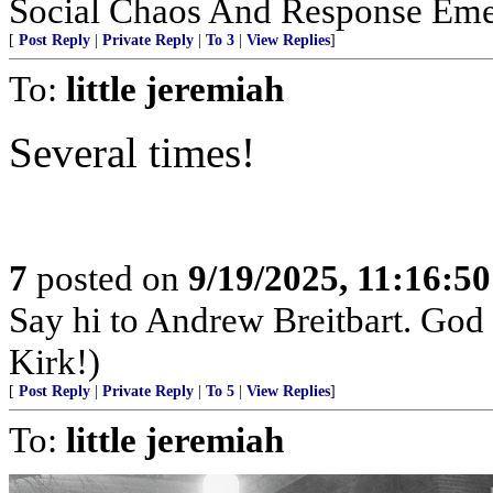
Social Chaos And Response Em
[
Post Reply
|
Private Reply
|
To 3
|
View Replies
]
To:
little jeremiah
Several times!
7
posted on
9/19/2025, 11:16:5
Say hi to Andrew Breitbart. God p
Kirk!)
[
Post Reply
|
Private Reply
|
To 5
|
View Replies
]
To:
little jeremiah