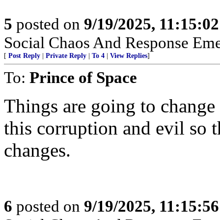
5
posted on
9/19/2025, 11:15:0
Social Chaos And Response Em
[
Post Reply
|
Private Reply
|
To 4
|
View Replies
]
To:
Prince of Space
Things are going to change f
this corruption and evil so 
changes.
6
posted on
9/19/2025, 11:15:5