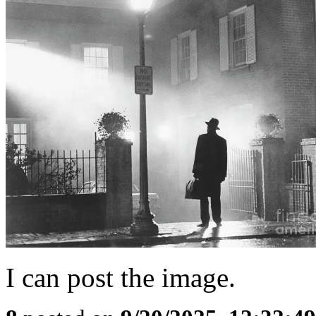
I can post the image.