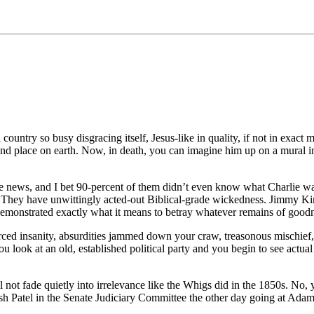
ntry so busy disgracing itself, Jesus-like in quality, if not in exact m
and place on earth. Now, in death, you can imagine him up on a mural i
news, and I bet 90-percent of them didn’t even know what Charlie was 
. They have unwittingly acted-out Biblical-grade wickedness. Jimmy Kim
monstrated exactly what it means to betray whatever remains of goodne
rced insanity, absurdities jammed down your craw, treasonous mischief, vi
u look at an old, established political party and you begin to see actu
will not fade quietly into irrelevance like the Whigs did in the 1850s. 
sh Patel in the Senate Judiciary Committee the other day going at Ada