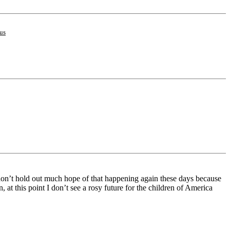
us
I don’t hold out much hope of that happening again these days because
at this point I don’t see a rosy future for the children of America