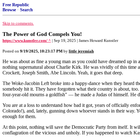
Free Republic
Browse
·
Search
Skip to comments.
The Power of God Compels You!
https://www.kunstler.com/ ^
| Sep 19, 2025 | James Howard Kunstler
Posted on
9/19/2025, 10:23:17 PM
by
little jeremiah
He was about as fine a young man as you could have dreamed up in a cou
nothing supernatural about Charlie Kirk. He was vividly of this time 
Crockett, Joseph Smith, Abe Lincoln. Yeah, it goes that deep.
The Woke-Jacobin Left broke into a happy-dance when they heard the 
somebody hit it. They have forgotten what their country is about, too
four-year-old mourns a goldfish" — he made a Judas of himself. He de
You are at a loss to understand how bad it got, years of officially enfo
Colorado!), and, lately, gunning down whoever stands in their way. Yo
enough for them.
At this point, nothing will save the Democratic Party from itself. It 
conflagration of the vicious and unholy. If you happened to watch Ka