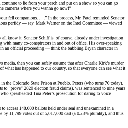
You continue to lie from your perch and put on a show so you can go
 to the cameras where you wanna go now!"
your fell companions. . . .” In the process, Mr. Patel reminded Senator
alicious perfidy — say, Mark Warner on the Intel Committee — viewed
all know it. Senator Schiff is, of course, already under investigation
ng with many co-conspirators in and out of office. His over-speaking
in an official proceeding — think the babbling Bryan character in
ws media, then you can safely assume that after Charlie Kirk’s murder
h of what has happened to our country, so that everyone can see what it
 in the Colorado State Prison at Pueblo. Peters (who turns 70 today),
s to "prove" 2020 election fraud claims), was sentenced to nine years
, who spearheaded Tina Peter’s prosecution for daring to voice
gs to access 148,000 ballots held under seal and unexamined in a
e by 11,799 votes out of 5,017,000 cast (a 0.23% plurality), and thus