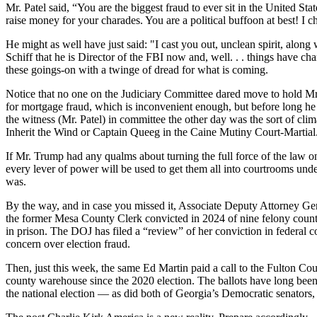
Mr. Patel said, “You are the biggest fraud to ever sit in the United St
raise money for your charades. You are a political buffoon at best! I
He might as well have just said: "I cast you out, unclean spirit, along
Schiff that he is Director of the FBI now and, well. . . things have
these goings-on with a twinge of dread for what is coming.
Notice that no one on the Judiciary Committee dared move to hold Mr. P
for mortgage fraud, which is inconvenient enough, but before long he 
the witness (Mr. Patel) in committee the other day was the sort of cl
Inherit the Wind or Captain Queeg in the Caine Mutiny Court-Martial.
If Mr. Trump had any qualms about turning the full force of the law o
every lever of power will be used to get them all into courtrooms unde
was.
By the way, and in case you missed it, Associate Deputy Attorney Gene
the former Mesa County Clerk convicted in 2024 of nine felony counts 
in prison. The DOJ has filed a “review” of her conviction in federal 
concern over election fraud.
Then, just this week, the same Ed Martin paid a call to the Fulton Cou
county warehouse since the 2020 election. The ballots have long been s
the national election — as did both of Georgia’s Democratic senator