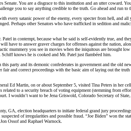
ates Senate. You are a disgrace to this institution and an utter coward. 
 challenge you to say anything credible to the truth. Go ahead and run
 with every satanic power of the enemy, every specter from hell, and all 
 changed. Perhaps other Senators who have trafficked in sedition and m
atel in contempt, because what he said is self-evidently true, and they 
will have to answer graver charges for offenses against the nation, alo
imactic mummery you see in movies when the iniquitous are brought low 
 Schiff knows he is cooked and Mr. Patel just flambéed him.
n this party and its demonic confederates in government and the old ne
r fair and correct proceedings with the basic aim of laying out the trut
ral Ed Martin, on or about September 5, visited Tina Peters in her cell
related to a security breach of voting equipment (stemming from effort
court. I wouldn’t want to be Jena Griswold, Colorado Secretary of State
nty, GA, election headquarters to initiate federal grand jury proceedin
uspected of irregularities and possible fraud. “Joe Biden” won the stat
s, Jon Ossof and Raphael Warnock.