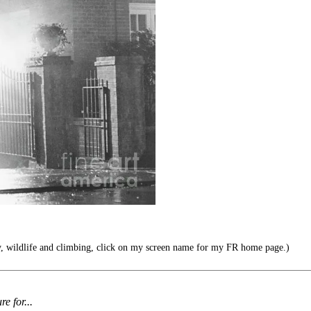
y, wildlife and climbing, click on my screen name for my FR home page.)
re for...