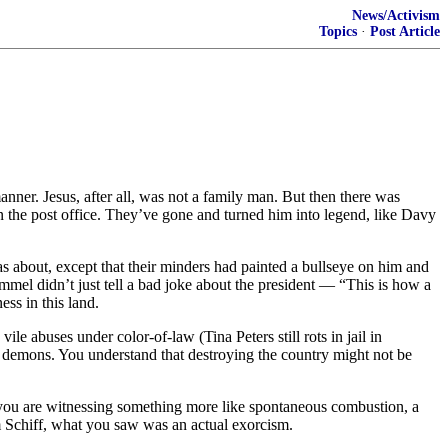
News/Activism
Topics
·
Post Article
anner. Jesus, after all, was not a family man. But then there was
n the post office. They’ve gone and turned him into legend, like Davy
about, except that their minders had painted a bullseye on him and
mel didn’t just tell a bad joke about the president — “This is how a
ss in this land.
le abuses under color-of-law (Tina Peters still rots in jail in
al demons. You understand that destroying the country might not be
No, you are witnessing something more like spontaneous combustion, a
m Schiff, what you saw was an actual exorcism.