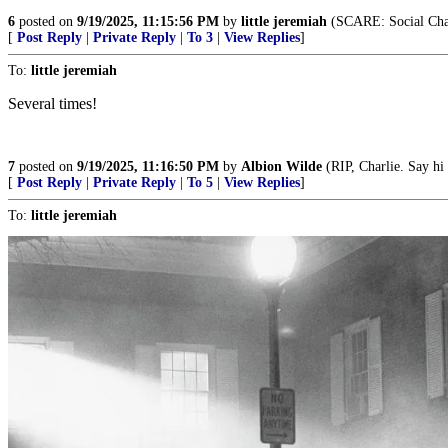
6
posted on
9/19/2025, 11:15:56 PM
by
little jeremiah
(SCARE: Social Cha
[
Post Reply
|
Private Reply
|
To 3
|
View Replies
]
To:
little jeremiah
Several times!
7
posted on
9/19/2025, 11:16:50 PM
by
Albion Wilde
(RIP, Charlie. Say hi 
[
Post Reply
|
Private Reply
|
To 5
|
View Replies
]
To:
little jeremiah