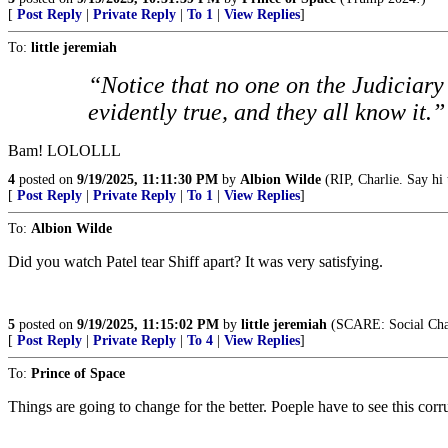
[
Post Reply
|
Private Reply
|
To 1
|
View Replies
]
To:
little jeremiah
“Notice that no one on the Judiciary
evidently true, and they all know it.”
Bam! LOLOLLL
4
posted on
9/19/2025, 11:11:30 PM
by
Albion Wilde
(RIP, Charlie. Say hi 
[
Post Reply
|
Private Reply
|
To 1
|
View Replies
]
To:
Albion Wilde
Did you watch Patel tear Shiff apart? It was very satisfying.
5
posted on
9/19/2025, 11:15:02 PM
by
little jeremiah
(SCARE: Social Cha
[
Post Reply
|
Private Reply
|
To 4
|
View Replies
]
To:
Prince of Space
Things are going to change for the better. Poeple have to see this corr