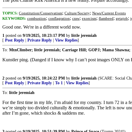
The post Charlie Kirk America is a new reality. Prepare accordingly.
;
;
TOPICS:
Constitution/Conservatism
Culture/Society
News/Current Events
;
;
;
;
;
;
KEYWORDS:
combustion
conflagration
craw
exorcism
flambeed
getajob
j
Good one. We're in a different world now.
1
posted on
9/19/2025, 10:23:17 PM
by
little jeremiah
[
Post Reply
|
Private Reply
|
View Replies
]
To:
MtnClimber; little jeremiah; Carriage Hill; GOPJ; Mama Shawna; 
Kunstler ping. (Danged if I know why I can’t post images ONLY on Kun
2
posted on
9/19/2025, 10:24:22 PM
by
little jeremiah
(SCARE: Social Cha
[
Post Reply
|
Private Reply
|
To 1
|
View Replies
]
To:
little jeremiah
For the first time in my life, I’m afraid for my country. I turn 72 in
we’re simply too divided culturally & emotionally. The left is now und
after I’m gone, which shocks & saddens me.
3
posted on
9/19/2025, 10:51:39 PM
by
Prince of Space
(Trump 2024!)