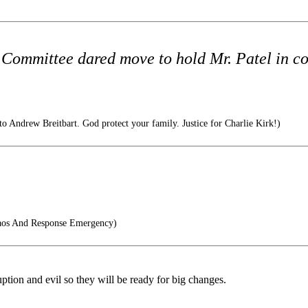
 Committee dared move to hold Mr. Patel in co
to Andrew Breitbart. God protect your family. Justice for Charlie Kirk!)
os And Response Emergency)
uption and evil so they will be ready for big changes.