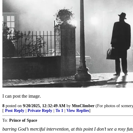
I can post the image.
8
posted on
9/20/2025, 12:32:49 AM
by
MtnClimber
(For photos of scener
[
Post Reply
|
Private Reply
|
To 1
|
View Replies
]
To:
Prince of Space
barring God’s merciful intervention, at this point I don’t see a rosy futu