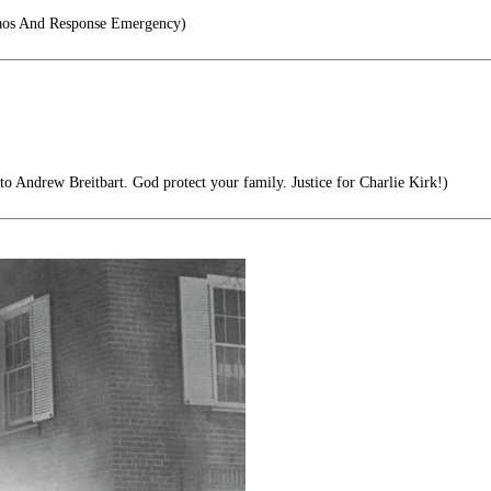
os And Response Emergency)
to Andrew Breitbart. God protect your family. Justice for Charlie Kirk!)