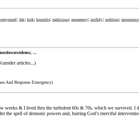
;
;
;
;
;
;
;
;
ermyqtard
jhk
kirk
kunstler
malicious
mummery
perfidy
sedition
spontaneo
notdownwidems; ...
stler articles...)
os And Response Emergency)
 a few weeks & I lived thru the turbulent 60s & 70s, which we survived. 
er the spell of demonic powers and, barring God’s merciful intervention, 