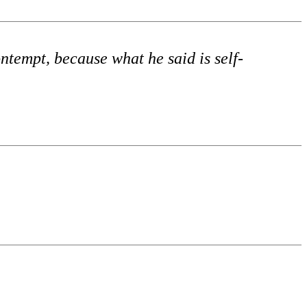
ntempt, because what he said is self-