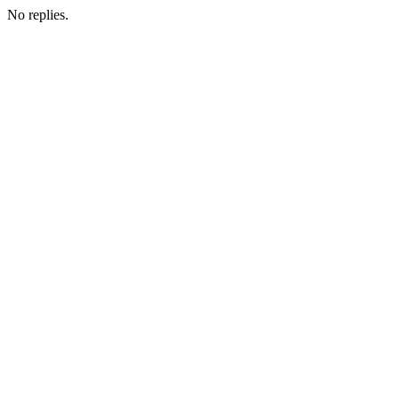
No replies.