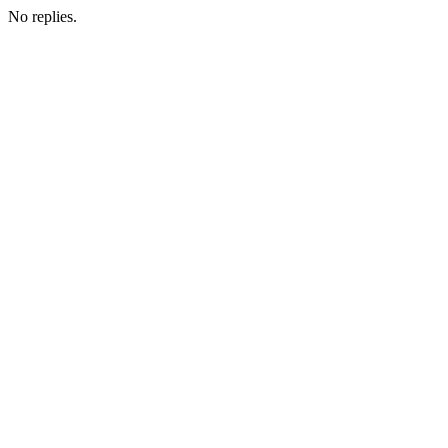
No replies.