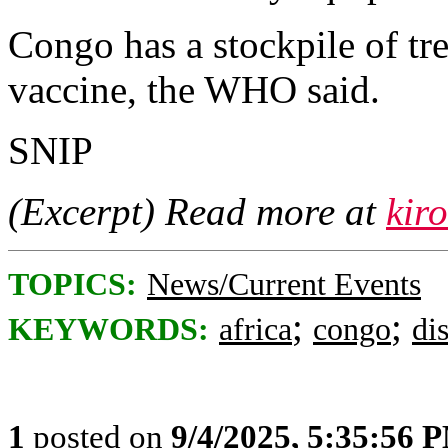
Congo has a stockpile of tr
vaccine, the WHO said.
SNIP
(Excerpt) Read more at
kir
TOPICS:
News/Current Events
;
;
KEYWORDS:
africa
congo
di
1
posted on
9/4/2025, 5:35:56 