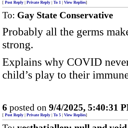
[
Post Reply
|
Private Reply
|
To 1
|
View Replies
]
To:
Gay State Conservative
Probably all the germs mak
strong.
Explains why COVID never
child’s play to their immun
6
posted on
9/4/2025, 5:40:31 
[
Post Reply
|
Private Reply
|
To 5
|
View Replies
]
To:
yesthatjallen; null and void