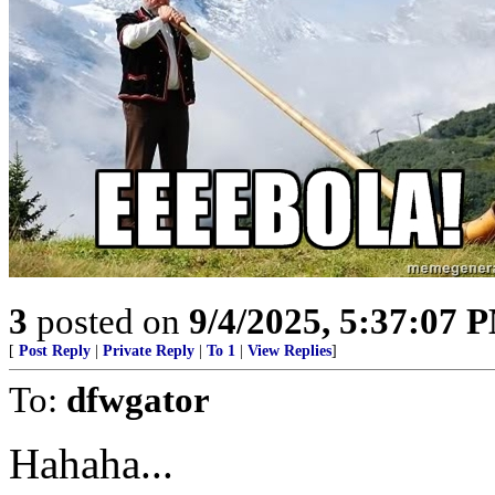
3
posted on
9/4/2025, 5:37:07 
[
Post Reply
|
Private Reply
|
To 1
|
View Replies
]
To:
dfwgator
Hahaha...