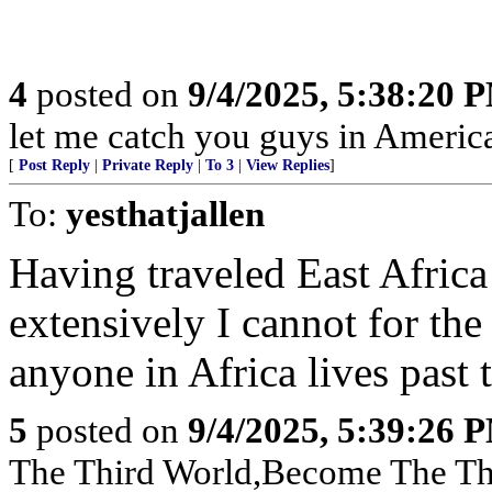
4
posted on
9/4/2025, 5:38:20 
let me catch you guys in Americ
[
Post Reply
|
Private Reply
|
To 3
|
View Replies
]
To:
yesthatjallen
Having traveled East Africa
extensively I cannot for th
anyone in Africa lives past t
5
posted on
9/4/2025, 5:39:26 
The Third World,Become The Th