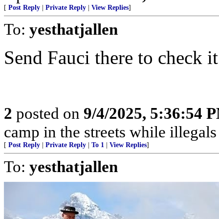
[
Post Reply
|
Private Reply
|
View Replies
]
To:
yesthatjallen
Send Fauci there to check it ou
2
posted on
9/4/2025, 5:36:54 
camp in the streets while illegals are
[
Post Reply
|
Private Reply
|
To 1
|
View Replies
]
To:
yesthatjallen