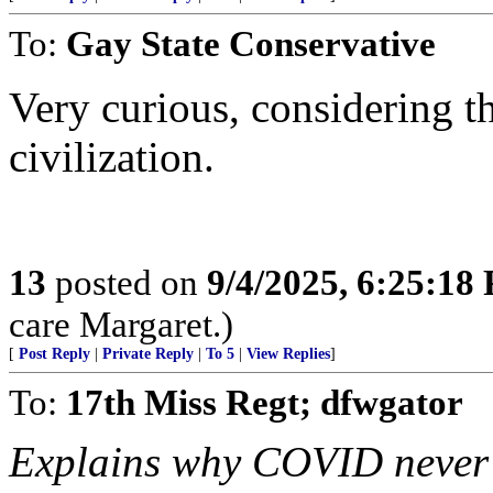
To:
Gay State Conservative
Very curious, considering th
civilization.
13
posted on
9/4/2025, 6:25:18
care Margaret.)
[
Post Reply
|
Private Reply
|
To 5
|
View Replies
]
To:
17th Miss Regt; dfwgator
Explains why COVID never a