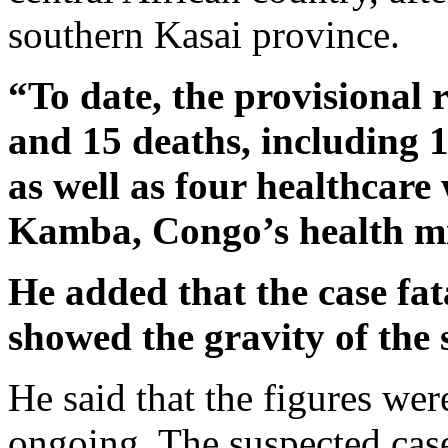
southern Kasai province.
“To date, the provisional 
and 15 deaths, including 
as well as four healthcar
Kamba, Congo’s health mi
He added that the case fat
showed the gravity of the 
He said that the figures we
ongoing. The suspected cas