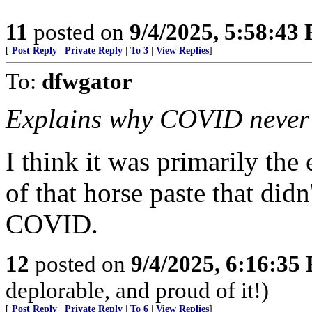
11
posted on
9/4/2025, 5:58:43
[
Post Reply
|
Private Reply
|
To 3
|
View Replies
]
To:
dfwgator
Explains why COVID never a
I think it was primarily the
of that horse paste that did
COVID.
12
posted on
9/4/2025, 6:16:35
deplorable, and proud of it!)
[
Post Reply
|
Private Reply
|
To 6
|
View Replies
]