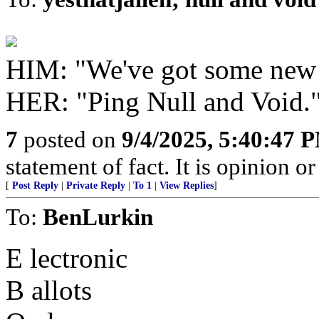
HIM: "We've got some new
HER: "Ping Null and Void.
7
posted on
9/4/2025, 5:40:47 
statement of fact. It is opinion or
[
Post Reply
|
Private Reply
|
To 1
|
View Replies
]
To:
BenLurkin
E lectronic
B allots