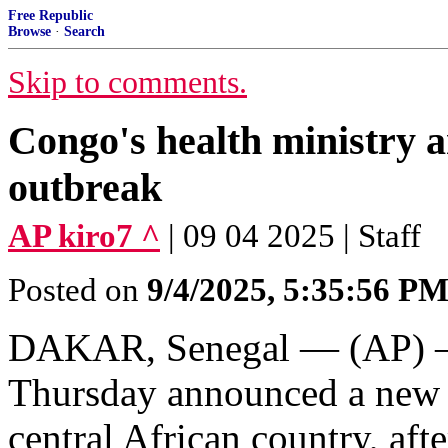
Free Republic
Browse
·
Search
Skip to comments.
Congo's health ministry 
outbreak
AP kiro7 ^
| 09 04 2025 | Staff
Posted on
9/4/2025, 5:35:56 P
DAKAR, Senegal — (AP) — 
Thursday announced a new E
central African country, aft