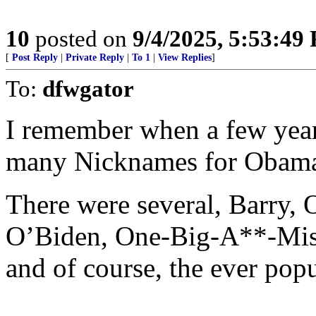
10
posted on
9/4/2025, 5:53:49
[
Post Reply
|
Private Reply
|
To 1
|
View Replies
]
To:
dfwgator
I remember when a few year
many Nicknames for Obam
There were several, Barry
O’Biden, One-Big-A**-Mis
and of course, the ever pop