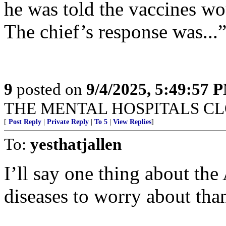
he was told the vaccines wo
The chief’s response was..
9
posted on
9/4/2025, 5:49:57 
THE MENTAL HOSPITALS CLO
[
Post Reply
|
Private Reply
|
To 5
|
View Replies
]
To:
yesthatjallen
I’ll say one thing about th
diseases to worry about th