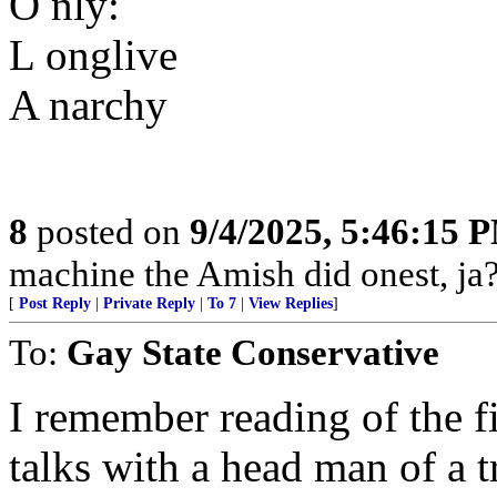
O nly:
L onglive
A narchy
8
posted on
9/4/2025, 5:46:15 
machine the Amish did onest, ja?
[
Post Reply
|
Private Reply
|
To 7
|
View Replies
]
To:
Gay State Conservative
I remember reading of the fi
talks with a head man of a 