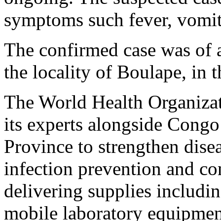
symptoms such fever, vomit
The confirmed case was of 
the locality of Boulape, in 
The World Health Organizat
its experts alongside Cong
Province to strengthen disea
infection prevention and contr
delivering supplies includi
mobile laboratory equipmen