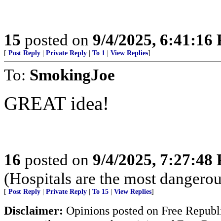
15
posted on
9/4/2025, 6:41:16
[
Post Reply
|
Private Reply
|
To 1
|
View Replies
]
To:
SmokingJoe
GREAT idea!
16
posted on
9/4/2025, 7:27:48
(Hospitals are the most dangerou
[
Post Reply
|
Private Reply
|
To 15
|
View Replies
]
Disclaimer:
Opinions posted on Free Republic