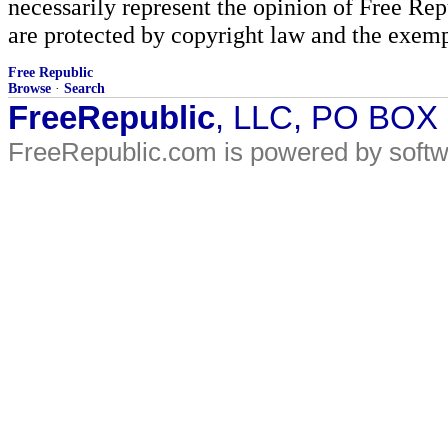
necessarily represent the opinion of Free Rep
are protected by copyright law and the exemp
Free Republic
Browse
·
Search
FreeRepublic
, LLC, PO BOX
FreeRepublic.com is powered by soft