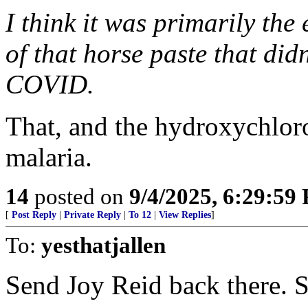
I think it was primarily the
of that horse paste that did
COVID.
That, and the hydroxychloro
malaria.
14
posted on
9/4/2025, 6:29:59
[
Post Reply
|
Private Reply
|
To 12
|
View Replies
]
To:
yesthatjallen
Send Joy Reid back there. 