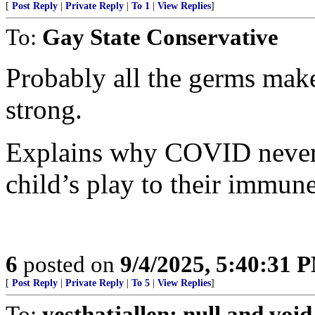
[
Post Reply
|
Private Reply
|
To 1
|
View Replies
]
To:
Gay State Conservative
Probably all the germs mak
strong.
Explains why COVID never
child’s play to their immun
6
posted on
9/4/2025, 5:40:31 
[
Post Reply
|
Private Reply
|
To 5
|
View Replies
]
To:
yesthatjallen; null and void