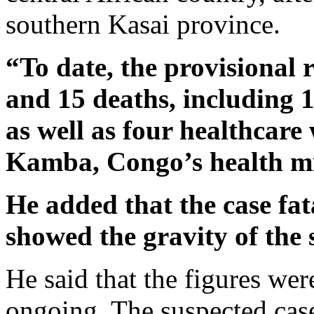
southern Kasai province.
“To date, the provisional 
and 15 deaths, including 
as well as four healthcar
Kamba, Congo’s health mi
He added that the case fat
showed the gravity of the 
He said that the figures we
ongoing. The suspected cas