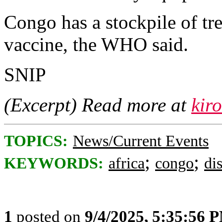
Congo has a stockpile of tr
vaccine, the WHO said.
SNIP
(Excerpt) Read more at
kir
TOPICS:
News/Current Events
;
;
KEYWORDS:
africa
congo
di
1
posted on
9/4/2025, 5:35:56 