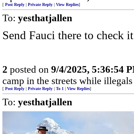
[
Post Reply
|
Private Reply
|
View Replies
]
To:
yesthatjallen
Send Fauci there to check it ou
2
posted on
9/4/2025, 5:36:54 
camp in the streets while illegals are
[
Post Reply
|
Private Reply
|
To 1
|
View Replies
]
To:
yesthatjallen