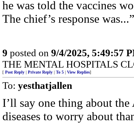
he was told the vaccines wo
The chief’s response was..
9
posted on
9/4/2025, 5:49:57 
THE MENTAL HOSPITALS CLO
[
Post Reply
|
Private Reply
|
To 5
|
View Replies
]
To:
yesthatjallen
I’ll say one thing about th
diseases to worry about th