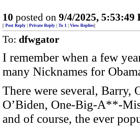
10
posted on
9/4/2025, 5:53:49
[
Post Reply
|
Private Reply
|
To 1
|
View Replies
]
To:
dfwgator
I remember when a few year
many Nicknames for Obam
There were several, Barry
O’Biden, One-Big-A**-Mis
and of course, the ever pop