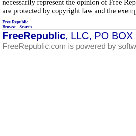
necessarily represent the opinion of Free Rep
are protected by copyright law and the exemp
Free Republic
Browse
·
Search
FreeRepublic
, LLC, PO BOX
FreeRepublic.com is powered by soft