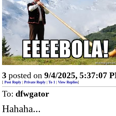
3
posted on
9/4/2025, 5:37:07 
[
Post Reply
|
Private Reply
|
To 1
|
View Replies
]
To:
dfwgator
Hahaha...