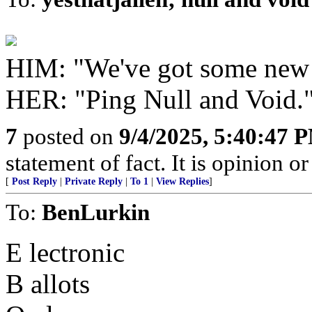
HIM: "We've got some new
HER: "Ping Null and Void.
7
posted on
9/4/2025, 5:40:47 
statement of fact. It is opinion or
[
Post Reply
|
Private Reply
|
To 1
|
View Replies
]
To:
BenLurkin
E lectronic
B allots