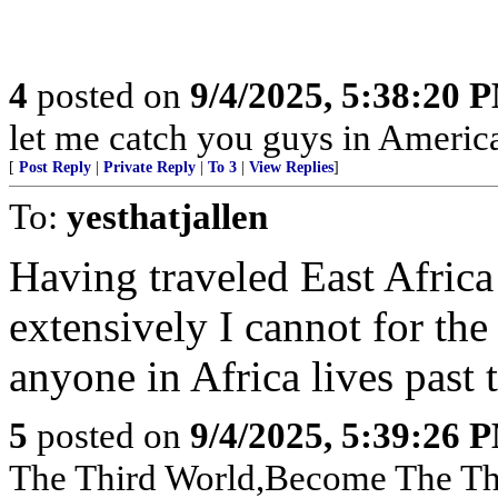
4
posted on
9/4/2025, 5:38:20 
let me catch you guys in Americ
[
Post Reply
|
Private Reply
|
To 3
|
View Replies
]
To:
yesthatjallen
Having traveled East Africa
extensively I cannot for th
anyone in Africa lives past t
5
posted on
9/4/2025, 5:39:26 
The Third World,Become The Th