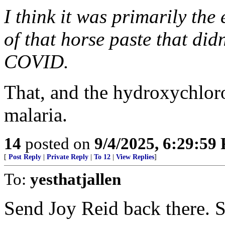
I think it was primarily the
of that horse paste that did
COVID.
That, and the hydroxychloro
malaria.
14
posted on
9/4/2025, 6:29:59
[
Post Reply
|
Private Reply
|
To 12
|
View Replies
]
To:
yesthatjallen
Send Joy Reid back there. 