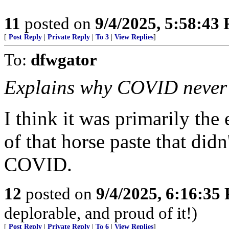
11
posted on
9/4/2025, 5:58:43
[
Post Reply
|
Private Reply
|
To 3
|
View Replies
]
To:
dfwgator
Explains why COVID never a
I think it was primarily the
of that horse paste that did
COVID.
12
posted on
9/4/2025, 6:16:35
deplorable, and proud of it!)
[
Post Reply
|
Private Reply
|
To 6
|
View Replies
]