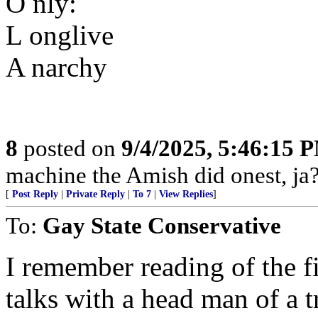
O nly:
L onglive
A narchy
8
posted on
9/4/2025, 5:46:15 
machine the Amish did onest, ja?
[
Post Reply
|
Private Reply
|
To 7
|
View Replies
]
To:
Gay State Conservative
I remember reading of the fi
talks with a head man of a 