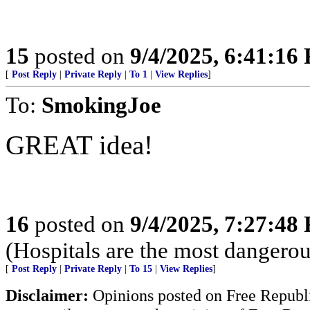
15
posted on
9/4/2025, 6:41:16
[
Post Reply
|
Private Reply
|
To 1
|
View Replies
]
To:
SmokingJoe
GREAT idea!
16
posted on
9/4/2025, 7:27:48
(Hospitals are the most dangerou
[
Post Reply
|
Private Reply
|
To 15
|
View Replies
]
Disclaimer:
Opinions posted on Free Republic