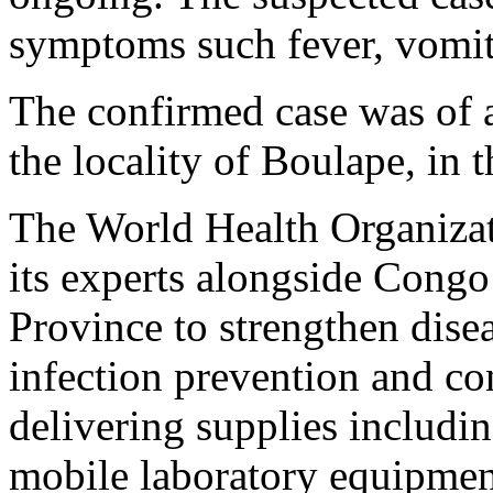
symptoms such fever, vomit
The confirmed case was of 
the locality of Boulape, in 
The World Health Organizat
its experts alongside Cong
Province to strengthen disea
infection prevention and contr
delivering supplies includi
mobile laboratory equipmen