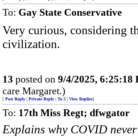
To:
Gay State Conservative
Very curious, considering th
civilization.
13
posted on
9/4/2025, 6:25:18
care Margaret.)
[
Post Reply
|
Private Reply
|
To 5
|
View Replies
]
To:
17th Miss Regt; dfwgator
Explains why COVID never a