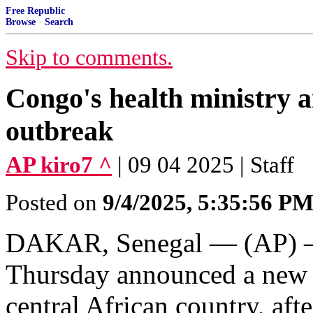
Free Republic
Browse
·
Search
Skip to comments.
Congo's health ministry 
outbreak
AP kiro7 ^
| 09 04 2025 | Staff
Posted on
9/4/2025, 5:35:56 P
DAKAR, Senegal — (AP) — 
Thursday announced a new E
central African country, aft