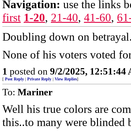
Navigation:
use the links 
first
1-20
,
21-40
,
41-60
,
61
Doubling down on betrayal
None of his voters voted for
1
posted on
9/2/2025, 12:51:44
[
Post Reply
|
Private Reply
|
View Replies
]
To:
Mariner
Well his true colors are co
this..to many were blinded b