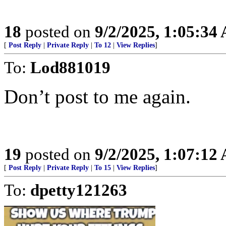
18
posted on
9/2/2025, 1:05:34
[
Post Reply
|
Private Reply
|
To 12
|
View Replies
]
To:
Lod881019
Don’t post to me again.
19
posted on
9/2/2025, 1:07:12
[
Post Reply
|
Private Reply
|
To 15
|
View Replies
]
To:
dpetty121263