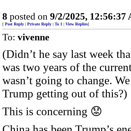
8
posted on
9/2/2025, 12:56:37
[
Post Reply
|
Private Reply
|
To 1
|
View Replies
]
To:
vivenne
(Didn’t he say last week th
was two years of the curren
wasn’t going to change. We 
Trump getting out of this?)
This is concerning 😟
China has been Trump’s en