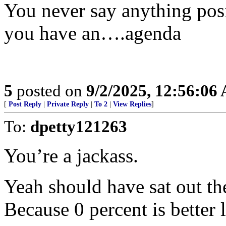
You never say anything pos
you have an….agenda
5
posted on
9/2/2025, 12:56:06
[
Post Reply
|
Private Reply
|
To 2
|
View Replies
]
To:
dpetty121263
You’re a jackass.
Yeah should have sat out the
Because 0 percent is better 