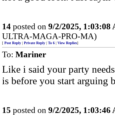
14
posted on
9/2/2025, 1:03:08
ULTRA-MAGA-PRO-MA)
[
Post Reply
|
Private Reply
|
To 6
|
View Replies
]
To:
Mariner
Like i said your party nee
is before you start arguing b
15
posted on
9/2/2025, 1:03:46