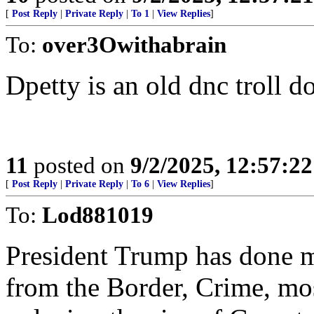
[
Post Reply
|
Private Reply
|
To 1
|
View Replies
]
To:
over3Owithabrain
Dpetty is an old dnc troll d
11
posted on
9/2/2025, 12:57:2
[
Post Reply
|
Private Reply
|
To 6
|
View Replies
]
To:
Lod881019
President Trump has done m
from the Border, Crime, mos