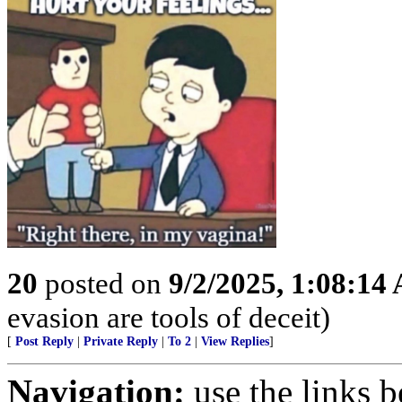
20
posted on
9/2/2025, 1:08:14
evasion are tools of deceit)
[
Post Reply
|
Private Reply
|
To 2
|
View Replies
]
Navigation:
use the links 