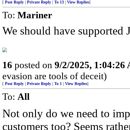
[
Post Reply
|
Private Reply
|
To 13
|
View Replies
]
To:
Mariner
We should have supported 
16
posted on
9/2/2025, 1:04:26
evasion are tools of deceit)
[
Post Reply
|
Private Reply
|
To 1
|
View Replies
]
To:
All
Not only do we need to imp
customers too? Seems rathe