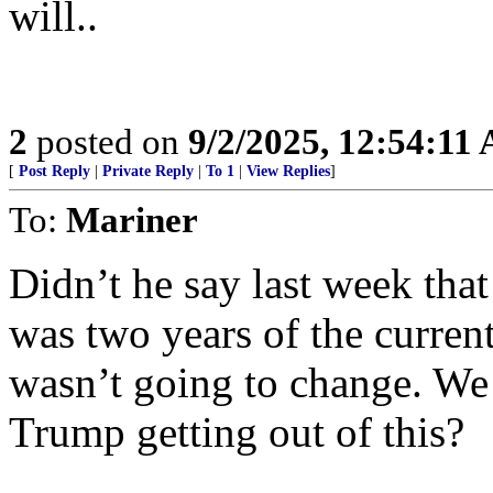
will..
2
posted on
9/2/2025, 12:54:11
[
Post Reply
|
Private Reply
|
To 1
|
View Replies
]
To:
Mariner
Didn’t he say last week tha
was two years of the curren
wasn’t going to change. We 
Trump getting out of this?