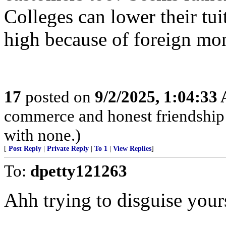
Colleges can lower their tuit
high because of foreign mo
17
posted on
9/2/2025, 1:04:33
commerce and honest friendship w
with none.)
[
Post Reply
|
Private Reply
|
To 1
|
View Replies
]
To:
dpetty121263
Ahh trying to disguise your