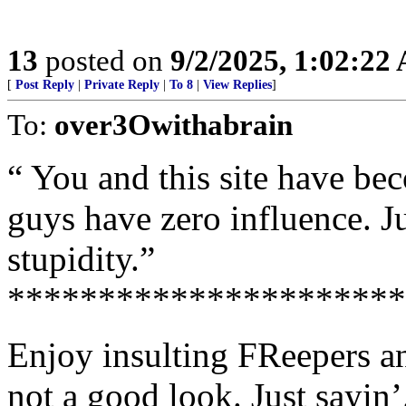
13
posted on
9/2/2025, 1:02:22
[
Post Reply
|
Private Reply
|
To 8
|
View Replies
]
To:
over3Owithabrain
“ You and this site have b
guys have zero influence. Jus
stupidity.”
**********************
Enjoy insulting FReepers an
not a good look. Just sayin’