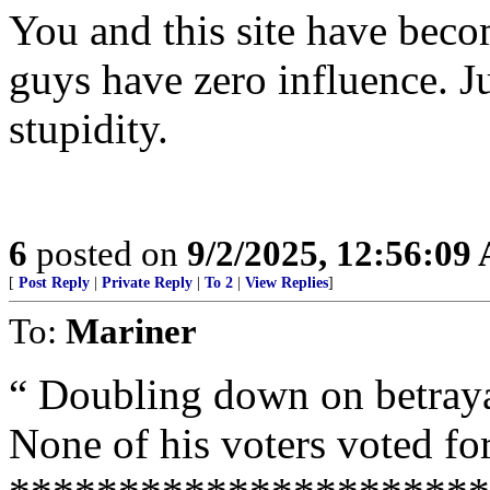
You and this site have bec
guys have zero influence. Jus
stupidity.
6
posted on
9/2/2025, 12:56:09
[
Post Reply
|
Private Reply
|
To 2
|
View Replies
]
To:
Mariner
“ Doubling down on betraya
None of his voters voted for