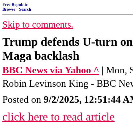
Free Republic
Browse
·
Search
Skip to comments.
Trump defends U-turn on 
Maga backlash
BBC News via Yahoo ^
| Mon, 
Robin Levinson King - BBC Ne
Posted on
9/2/2025, 12:51:44 
click here to read article