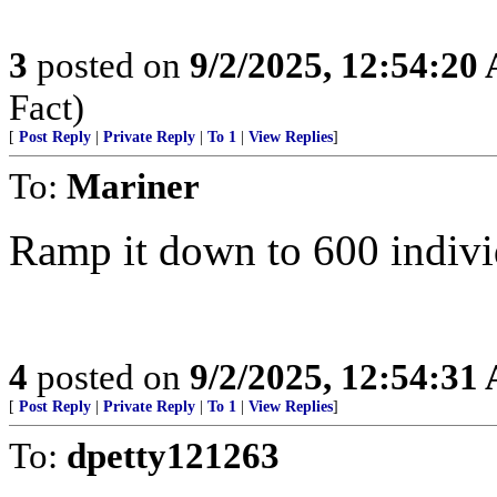
3
posted on
9/2/2025, 12:54:20
Fact)
[
Post Reply
|
Private Reply
|
To 1
|
View Replies
]
To:
Mariner
Ramp it down to 600 individ
4
posted on
9/2/2025, 12:54:31
[
Post Reply
|
Private Reply
|
To 1
|
View Replies
]
To:
dpetty121263