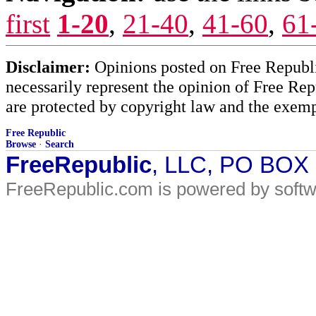
first
1-20
,
21-40
,
41-60
,
61
Disclaimer:
Opinions posted on Free Republic
necessarily represent the opinion of Free Rep
are protected by copyright law and the exemp
Free Republic
Browse
·
Search
FreeRepublic
, LLC, PO BOX
FreeRepublic.com is powered by soft