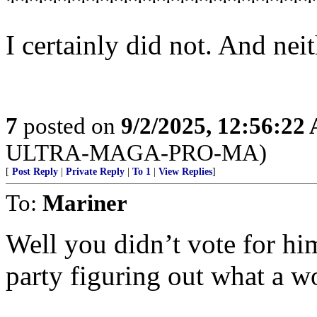
**********************
I certainly did not. And ne
7
posted on
9/2/2025, 12:56:22
ULTRA-MAGA-PRO-MA)
[
Post Reply
|
Private Reply
|
To 1
|
View Replies
]
To:
Mariner
Well you didn’t vote for h
party figuring out what a w