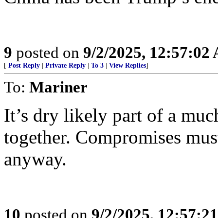
9
posted on
9/2/2025, 12:57:02
[
Post Reply
|
Private Reply
|
To 3
|
View Replies
]
To:
Mariner
It’s dry likely part of a muc
together. Compromises mus
anyway.
10
posted on
9/2/2025, 12:57:2