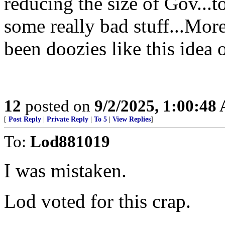
reducing the size of Gov...
some really bad stuff...Mor
been doozies like this idea 
12
posted on
9/2/2025, 1:00:48
[
Post Reply
|
Private Reply
|
To 5
|
View Replies
]
To:
Lod881019
I was mistaken.
Lod voted for this crap.