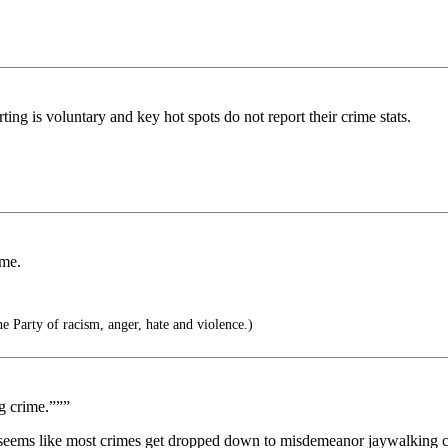
ing is voluntary and key hot spots do not report their crime stats.
ime.
e Party of racism, anger, hate and violence.)
g crime.”””
 it seems like most crimes get dropped down to misdemeanor jaywalking c