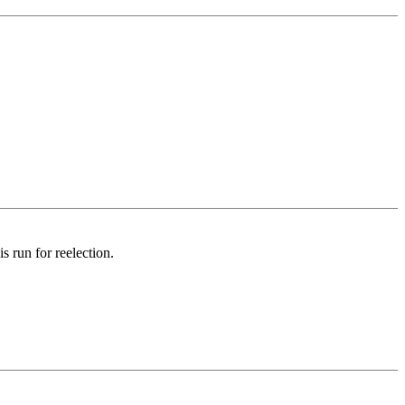
 run for reelection.