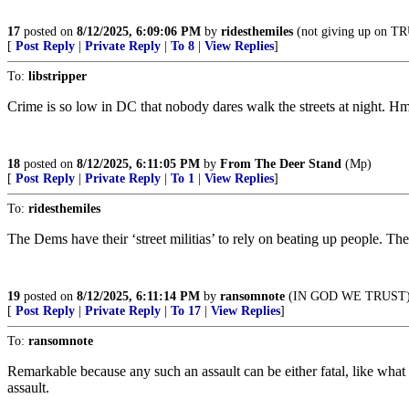
17
posted on
8/12/2025, 6:09:06 PM
by
ridesthemiles
(not giving up on 
[
Post Reply
|
Private Reply
|
To 8
|
View Replies
]
To:
libstripper
Crime is so low in DC that nobody dares walk the streets at night.
18
posted on
8/12/2025, 6:11:05 PM
by
From The Deer Stand
(Mp)
[
Post Reply
|
Private Reply
|
To 1
|
View Replies
]
To:
ridesthemiles
The Dems have their ‘street militias’ to rely on beating up people. Th
19
posted on
8/12/2025, 6:11:14 PM
by
ransomnote
(IN GOD WE TRUST
[
Post Reply
|
Private Reply
|
To 17
|
View Replies
]
To:
ransomnote
Remarkable because any such an assault can be either fatal, like what
assault.