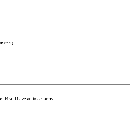
ankind.)
ld still have an intact army.