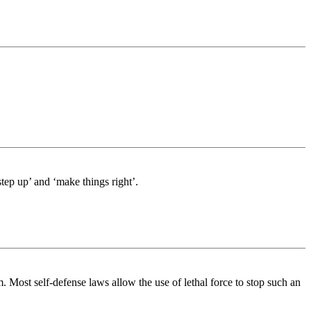
tep up’ and ‘make things right’.
 Most self-defense laws allow the use of lethal force to stop such an