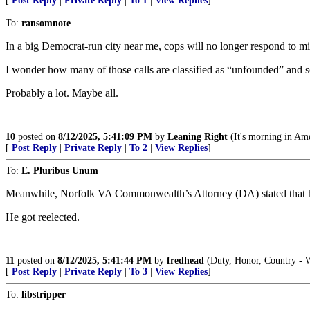
[
Post Reply
|
Private Reply
|
To 1
|
View Replies
]
To:
ransomnote
In a big Democrat-run city near me, cops will no longer respond to mi
I wonder how many of those calls are classified as “unfounded” and s
Probably a lot. Maybe all.
10
posted on
8/12/2025, 5:41:09 PM
by
Leaning Right
(It's morning in Ame
[
Post Reply
|
Private Reply
|
To 2
|
View Replies
]
To:
E. Pluribus Unum
Meanwhile, Norfolk VA Commonwealth’s Attorney (DA) stated that he 
He got reelected.
11
posted on
8/12/2025, 5:41:44 PM
by
fredhead
(Duty, Honor, Country - W
[
Post Reply
|
Private Reply
|
To 3
|
View Replies
]
To:
libstripper