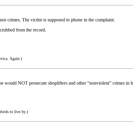
nor crimes. The victim is supposed to phone in the complaint.
crubbed from the record.
rica. Again.)
would NOT prosecute shoplifters and other “nonviolent” crimes in his
ords to live by.)