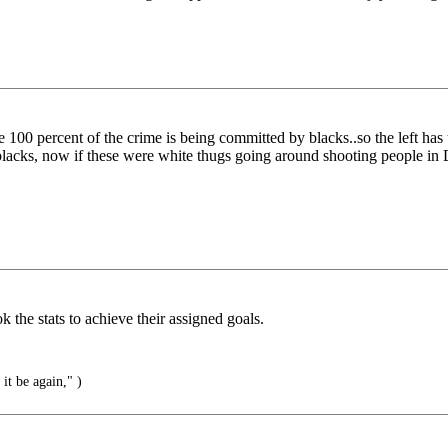
0 percent of the crime is being committed by blacks..so the left has to
blacks, now if these were white thugs going around shooting people i
he stats to achieve their assigned goals.
it be again," )