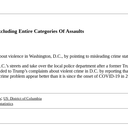
cluding Entire Categories Of Assaults
ut violence in Washington, D.C., by pointing to misleading crime stati
C.’s streets and take over the local police department after a former T
 to Trump’s complaints about violent crime in D.C. by reporting that i
crime problem appear better than it is since the onset of COVID-19 in 
;
s
US: District of Columbia
statistics