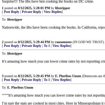
Surprise!!! The libs have ben cooking the books on DC crime.
1
posted on
8/12/2025, 5:28:01 PM
by
libstripper
[
Post Reply
|
Private Reply
|
View Replies
]
To:
libstripper
Nationwide, the libs have been cooking the books. In California, report
2
posted on
8/12/2025, 5:29:44 PM
by
ransomnote
(IN GOD WE TRUST)
[
Post Reply
|
Private Reply
|
To 1
|
View Replies
]
To:
libstripper
It’s amazing how much you can lower crime rates by not reporting cr
3
posted on
8/12/2025, 5:29:45 PM
by
E. Pluribus Unum
(Democrats are th
[
Post Reply
|
Private Reply
|
To 1
|
View Replies
]
To:
E. Pluribus Unum
“”””It’s amazing how much you can lower crime rates by not reportin
I’m sure the stats are cooked in most cities. Here in Minneapolistan