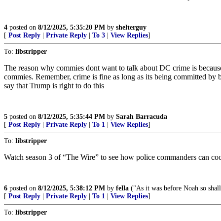
4
posted on
8/12/2025, 5:35:20 PM
by
shelterguy
[
Post Reply
|
Private Reply
|
To 3
|
View Replies
]
To:
libstripper
The reason why commies dont want to talk about DC crime is because 10
commies. Remember, crime is fine as long as its being committed by 
say that Trump is right to do this
5
posted on
8/12/2025, 5:35:44 PM
by
Sarah Barracuda
[
Post Reply
|
Private Reply
|
To 1
|
View Replies
]
To:
libstripper
Watch season 3 of “The Wire” to see how police commanders can cook t
6
posted on
8/12/2025, 5:38:12 PM
by
fella
("As it was before Noah so shall 
[
Post Reply
|
Private Reply
|
To 1
|
View Replies
]
To:
libstripper