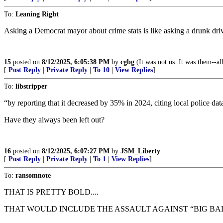
To:
Leaning Right
Asking a Democrat mayor about crime stats is like asking a drunk dr
15
posted on
8/12/2025, 6:05:38 PM
by
cgbg
(It was not us. It was them--al
[
Post Reply
|
Private Reply
|
To 10
|
View Replies
]
To:
libstripper
“by reporting that it decreased by 35% in 2024, citing local police dat
Have they always been left out?
16
posted on
8/12/2025, 6:07:27 PM
by
JSM_Liberty
[
Post Reply
|
Private Reply
|
To 1
|
View Replies
]
To:
ransomnote
THAT IS PRETTY BOLD....
THAT WOULD INCLUDE THE ASSAULT AGAINST “BIG BA