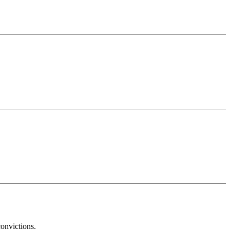
onvictions.