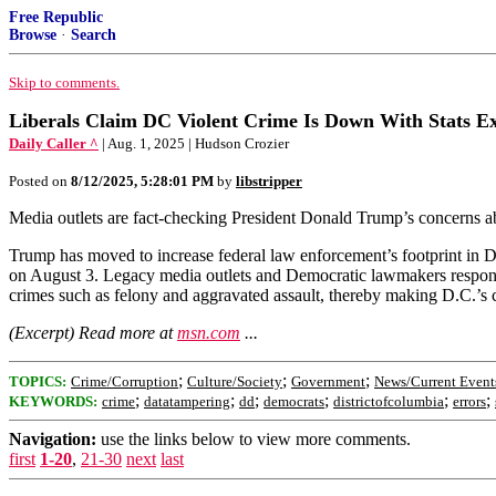
Free Republic
Browse
·
Search
Skip to comments.
Liberals Claim DC Violent Crime Is Down With Stats Ex
Daily Caller ^
| Aug. 1, 2025 | Hudson Crozier
Posted on
8/12/2025, 5:28:01 PM
by
libstripper
Media outlets are fact-checking President Donald Trump’s concerns abo
Trump has moved to increase federal law enforcement’s footprint in D.
on August 3. Legacy media outlets and Democratic lawmakers responded
crimes such as felony and aggravated assault, thereby making D.C.’s 
(Excerpt) Read more at
msn.com
...
;
;
;
TOPICS:
Crime/Corruption
Culture/Society
Government
News/Current Event
;
;
;
;
;
;
KEYWORDS:
crime
datatampering
dd
democrats
districtofcolumbia
errors
Navigation:
use the links below to view more comments.
first
1-20
,
21-30
next
last