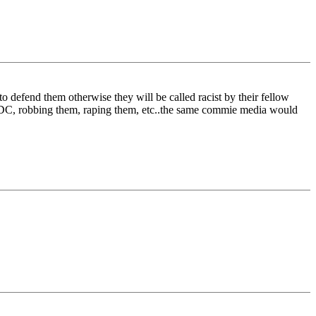
 defend them otherwise they will be called racist by their fellow
n DC, robbing them, raping them, etc..the same commie media would