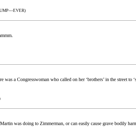
TRUMP---EVER)
 Hmmmm.
ere was a Congresswoman who called on her ‘brothers’ in the street to ‘s
)
 Martin was doing to Zimmerman, or can easily cause grave bodily harm.