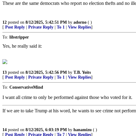
These are the same democrats who report no election thefts and no illeg
12
posted on
8/12/2025, 5:42:51 PM
by
adorno
( )
[
Post Reply
|
Private Reply
|
To 1
|
View Replies
]
To:
libstripper
Yes, he really said it:
13
posted on
8/12/2025, 5:42:56 PM
by
T.B. Yoits
[
Post Reply
|
Private Reply
|
To 1
|
View Replies
]
To:
ConservativeMind
I want all crime to only be performed against those who voted for it.
If we are to take Trump at his word, he wants to see crime not perform
14
posted on
8/12/2025, 6:03:19 PM
by
hanamizu
( )
[
Post Reply
|
Private Reply
|
To 7
|
View Replies
]