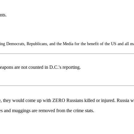
nts.
g Democrats, Republicans, and the Media for the benefit of the US and all m
apons are not counted in D.C.'s reporting.
ne, they would come up with ZERO Russians killed or injured. Russia wou
s and muggings are removed from the crime stats.