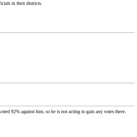
als in their districts.
voted 92% against him, so he is not acting to gain any votes there.