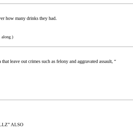
iver how many drinks they had.
l along.)
a that leave out crimes such as felony and aggravated assault, “
LLZ” ALSO