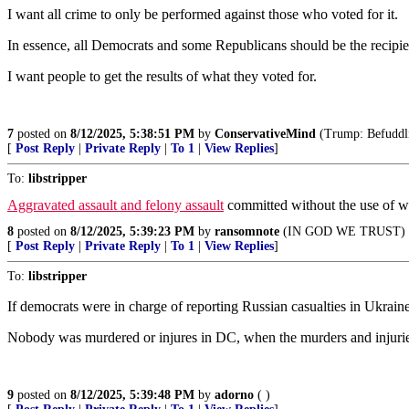
I want all crime to only be performed against those who voted for it.
In essence, all Democrats and some Republicans should be the recipie
I want people to get the results of what they voted for.
7
posted on
8/12/2025, 5:38:51 PM
by
ConservativeMind
(Trump: Befuddlin
[
Post Reply
|
Private Reply
|
To 1
|
View Replies
]
To:
libstripper
Aggravated assault and felony assault
committed without the use of we
8
posted on
8/12/2025, 5:39:23 PM
by
ransomnote
(IN GOD WE TRUST)
[
Post Reply
|
Private Reply
|
To 1
|
View Replies
]
To:
libstripper
If democrats were in charge of reporting Russian casualties in Ukrai
Nobody was murdered or injures in DC, when the murders and injurie
9
posted on
8/12/2025, 5:39:48 PM
by
adorno
( )