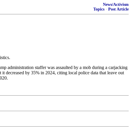
News/Activism
Topics
·
Post Article
stics.
rump administration staffer was assaulted by a mob during a carjacking
t decreased by 35% in 2024, citing local police data that leave out
2020.