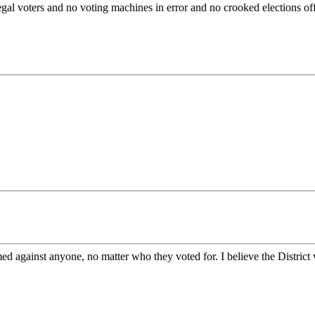
al voters and no voting machines in error and no crooked elections offici
ed against anyone, no matter who they voted for. I believe the District 