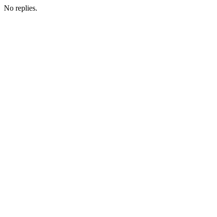
No replies.