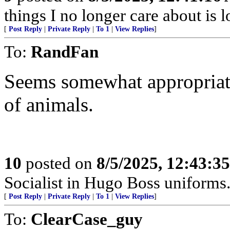
things I no longer care about is l
[
Post Reply
|
Private Reply
|
To 1
|
View Replies
]
To:
RandFan
Seems somewhat appropriate.
of animals.
10
posted on
8/5/2025, 12:43:3
Socialist in Hugo Boss uniforms..
[
Post Reply
|
Private Reply
|
To 1
|
View Replies
]
To:
ClearCase_guy