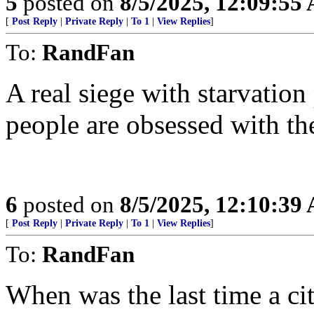
5
posted on
8/5/2025, 12:09:55
[
Post Reply
|
Private Reply
|
To 1
|
View Replies
]
To:
RandFan
A real siege with starvatio
people are obsessed with the
6
posted on
8/5/2025, 12:10:39
[
Post Reply
|
Private Reply
|
To 1
|
View Replies
]
To:
RandFan
When was the last time a ci