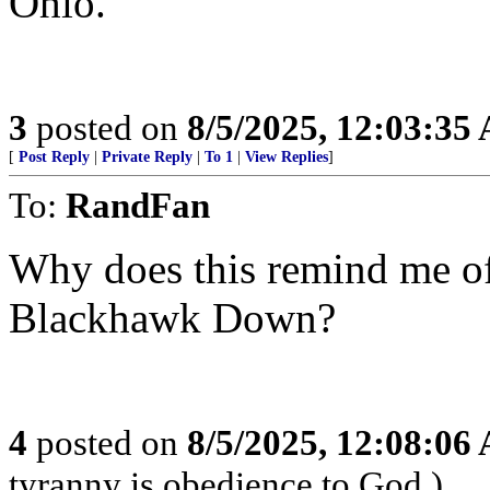
Ohio.
3
posted on
8/5/2025, 12:03:35
[
Post Reply
|
Private Reply
|
To 1
|
View Replies
]
To:
RandFan
Why does this remind me of
Blackhawk Down?
4
posted on
8/5/2025, 12:08:06
tyranny is obedience to God.)