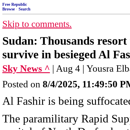
Free Republic
Browse
·
Search
Skip to comments.
Sudan: Thousands resort t
survive in besieged Al Fa
Sky News ^
| Aug 4 | Yousra Elb
Posted on
8/4/2025, 11:49:50 
Al Fashir is being suffocate
The paramilitary Rapid Sup