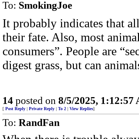
To:
SmokingJoe
It probably indicates that a
their fate. Also, most anima
consumers”. People are “se
digest grass, but can animal
14
posted on
8/5/2025, 1:12:57
[
Post Reply
|
Private Reply
|
To 2
|
View Replies
]
To:
RandFan