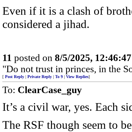
Even if it is a clash of brothe
considered a jihad.
11
posted on
8/5/2025, 12:46:4
"Do not trust in princes, in the 
[
Post Reply
|
Private Reply
|
To 9
|
View Replies
]
To:
ClearCase_guy
It’s a civil war, yes. Each s
The RSF though seem to be r