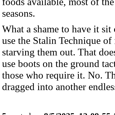
foods available, most of the
seasons.
What a shame to have it sit 
use the Stalin Technique of
starving them out. That doe
use boots on the ground tact
those who require it. No. T
dragged into another endles