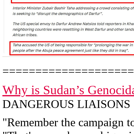
====================
Why is Sudan’s Genocida
DANGEROUS LIAISONS
"Remember the campaign to