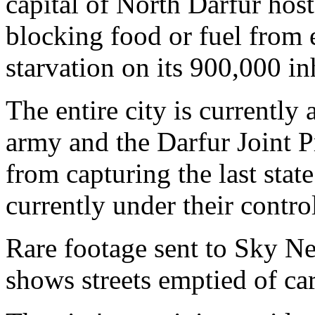
capital of North Darfur hos
blocking food or fuel from e
starvation on its 900,000 in
The entire city is currently 
army and the Darfur Joint P
from capturing the last state
currently under their contro
Rare footage sent to Sky Ne
shows streets emptied of ca