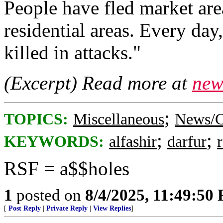
People have fled market area
residential areas. Every day
killed in attacks."
(Excerpt) Read more at
new
;
TOPICS:
Miscellaneous
News/C
;
;
KEYWORDS:
alfashir
darfur
RSF = a$$holes
1
posted on
8/4/2025, 11:49:50
[
Post Reply
|
Private Reply
|
View Replies
]