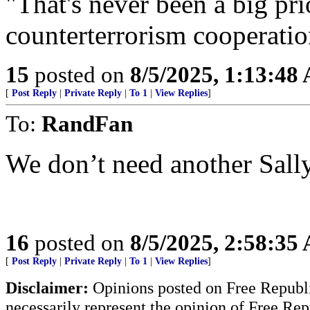
"That's never been a big pri
counterterrorism cooperati
15
posted on
8/5/2025, 1:13:48
[
Post Reply
|
Private Reply
|
To 1
|
View Replies
]
To:
RandFan
We don’t need another Sally
16
posted on
8/5/2025, 2:58:35
[
Post Reply
|
Private Reply
|
To 1
|
View Replies
]
Disclaimer:
Opinions posted on Free Republic
necessarily represent the opinion of Free Rep