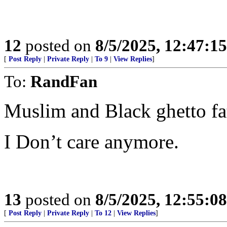
12
posted on
8/5/2025, 12:47:1
[
Post Reply
|
Private Reply
|
To 9
|
View Replies
]
To:
RandFan
Muslim and Black ghetto fa
I Don’t care anymore.
13
posted on
8/5/2025, 12:55:0
[
Post Reply
|
Private Reply
|
To 12
|
View Replies
]