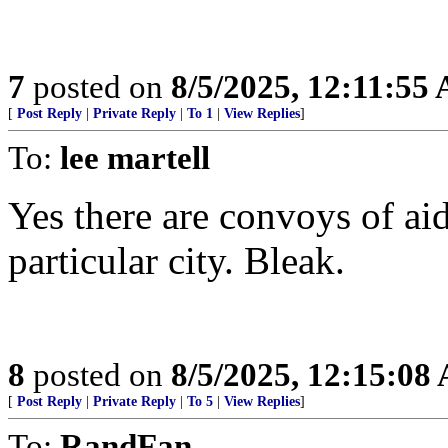
7
posted on
8/5/2025, 12:11:55
[
Post Reply
|
Private Reply
|
To 1
|
View Replies
]
To:
lee martell
Yes there are convoys of aid 
particular city. Bleak.
8
posted on
8/5/2025, 12:15:08
[
Post Reply
|
Private Reply
|
To 5
|
View Replies
]
To:
RandFan