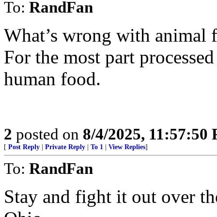
To:
RandFan
What’s wrong with animal 
For the most part processed 
human food.
2
posted on
8/4/2025, 11:57:50
[
Post Reply
|
Private Reply
|
To 1
|
View Replies
]
To:
RandFan
Stay and fight it out over 