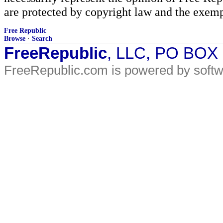
are protected by copyright law and the exemp
Free Republic
Browse
·
Search
FreeRepublic
, LLC, PO BOX
FreeRepublic.com is powered by soft