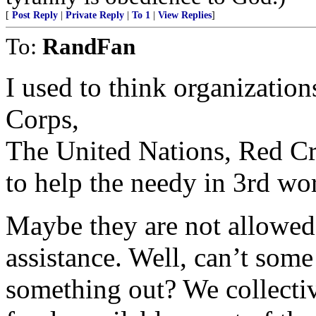
[
Post Reply
|
Private Reply
|
To 1
|
View Replies
]
To:
RandFan
I used to think organizatio
Corps,
The United Nations, Red Cr
to help the needy in 3rd wor
Maybe they are not allowed 
assistance. Well, can’t som
something out? We collecti