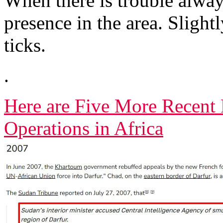
When there is trouble alway
presence in the area. Slightl
ticks.
.
Here are Five More Recent 
Operations in Africa