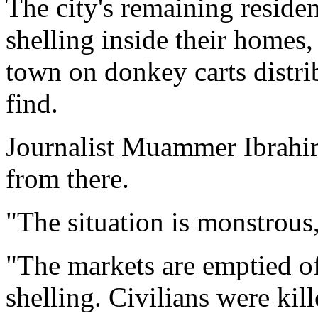
The city's remaining reside
shelling inside their homes
town on donkey carts distrib
find.
Journalist Muammer Ibrahi
from there.
"The situation is monstrous,
"The markets are emptied of
shelling. Civilians were kill