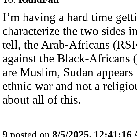
I’m having a hard time gett
characterize the two sides in
tell, the Arab-Africans (RS
against the Black-Africans (
are Muslim, Sudan appears t
ethnic war and not a religi
about all of this.
9
posted on
8/5/2025, 12:41:16