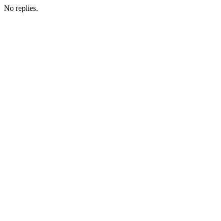
No replies.