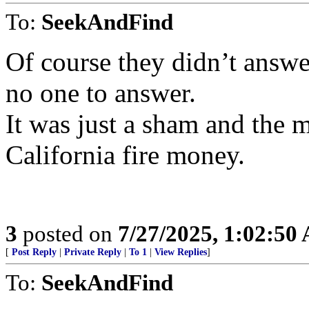
To:
SeekAndFind
Of course they didn’t answe
no one to answer.
It was just a sham and the 
California fire money.
3
posted on
7/27/2025, 1:02:50
[
Post Reply
|
Private Reply
|
To 1
|
View Replies
]
To:
SeekAndFind