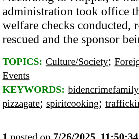
administration took office t
welfare checks conducted, re
rescued and the sponsor bei
;
TOPICS:
Culture/Society
Foreig
Events
KEYWORDS:
bidencrimefamily
;
;
pizzagate
spiritcooking
traffick
1
posted on
7/26/2025, 11:50:3