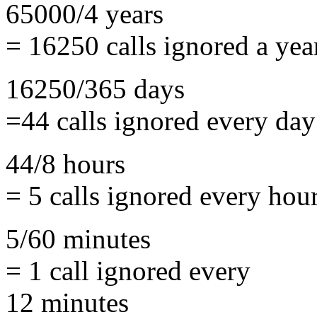
65000/4 years
= 16250 calls ignored a yea
16250/365 days
=44 calls ignored every day
44/8 hours
= 5 calls ignored every hou
5/60 minutes
= 1 call ignored every
12 minutes