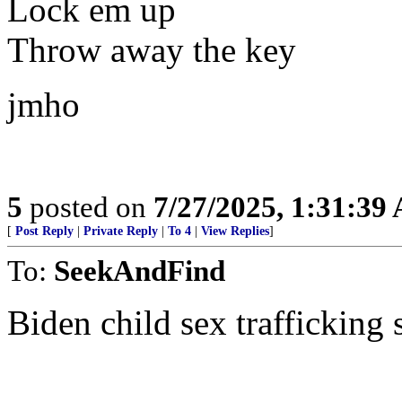
Lock em up
Throw away the key
jmho
5
posted on
7/27/2025, 1:31:39
[
Post Reply
|
Private Reply
|
To 4
|
View Replies
]
To:
SeekAndFind
Biden child sex trafficking