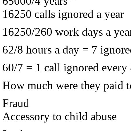
65000/4 years =
16250 calls ignored a year
16250/260 work days a year
62/8 hours a day = 7 ignore
60/7 = 1 call ignored every
How much were they paid t
Fraud
Accessory to child abuse