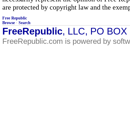
are protected by copyright law and the exemp
Free Republic
Browse
·
Search
FreeRepublic
, LLC, PO BOX
FreeRepublic.com is powered by soft