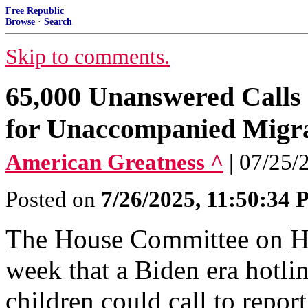
Free Republic
Browse
·
Search
Skip to comments.
65,000 Unanswered Calls 
for Unaccompanied Migra
American Greatness ^
| 07/25
Posted on
7/26/2025, 11:50:34
The House Committee on Ho
week that a Biden era hotl
children could call to repor