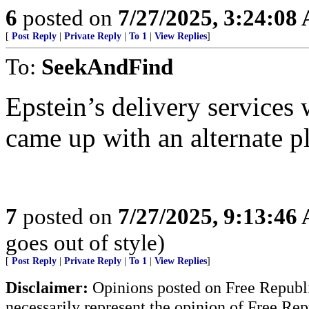
6
posted on
7/27/2025, 3:24:08
[
Post Reply
|
Private Reply
|
To 1
|
View Replies
]
To:
SeekAndFind
Epstein’s delivery services
came up with an alternate p
7
posted on
7/27/2025, 9:13:46
goes out of style)
[
Post Reply
|
Private Reply
|
To 1
|
View Replies
]
Disclaimer:
Opinions posted on Free Republic
necessarily represent the opinion of Free Rep