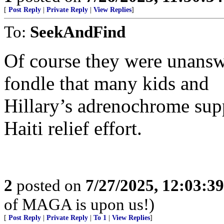
[
Post Reply
|
Private Reply
|
View Replies
]
To:
SeekAndFind
Of course they were unanswe
fondle that many kids and
Hillary’s adrenochrome supp
Haiti relief effort.
2
posted on
7/27/2025, 12:03:3
of MAGA is upon us!)
[
Post Reply
|
Private Reply
|
To 1
|
View Replies
]