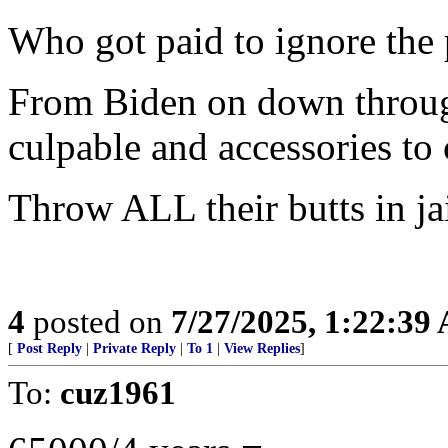
Who got paid to ignore the
From Biden on down throug
culpable and accessories to
Throw ALL their butts in jai
4
posted on
7/27/2025, 1:22:39
[
Post Reply
|
Private Reply
|
To 1
|
View Replies
]
To:
cuz1961