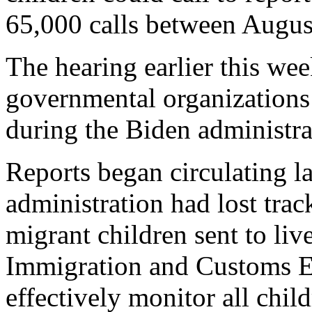
65,000 calls between Augus
The hearing earlier this wee
governmental organizations 
during the Biden administra
Reports began circulating la
administration had lost tra
migrant children sent to liv
Immigration and Customs E
effectively monitor all child