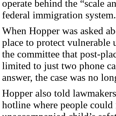
operate behind the “scale 
federal immigration system.
When Hopper was asked abo
place to protect vulnerable
the committee that post-pl
limited to just two phone ca
answer, the case was no lon
Hopper also told lawmakers
hotline where people could 