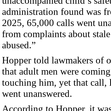
unaccompanied child’s safet
administration found was f
2025, 65,000 calls went un
from complaints about stale
abused.”
Hopper told lawmakers of o
that adult men were coming 
touching him, yet that call, 
went unanswered.
According to Hopper, it was