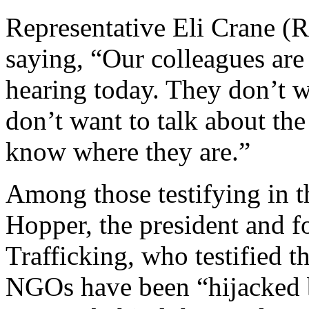
Representative Eli Crane (R
saying, “Our colleagues are 
hearing today. They don’t wa
don’t want to talk about the
know where they are.”
Among those testifying in t
Hopper, the president and
Trafficking, who testified t
NGOs have been “hijacked 